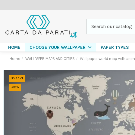
HOME
PAPER TYPES
CHOOSE YOUR WALLPAPER
Home
WALLPAPER MAPS AND CITIES
Wallpaper world map with anim
On sale!
-30%