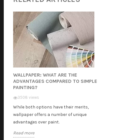
WALLPAPER: WHAT ARE THE
ADVANTAGES COMPARED TO SIMPLE
PAINTING?
3508 views
While both options have their merits,
wallpaper offers a number of unique
advantages over paint.
Read more