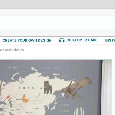
CUSTOMER CARE
CREATE YOUR OWN DESIGN
INST
als and vehicles