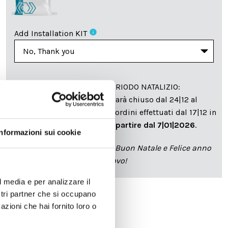
info
Add Installation KIT
SPEDIZIONE NEL PERIODO NATALIZIO
:
Il reparto produzione sarà chiuso dal 24|12 al
6|01|2025 pertanto tutti gli ordini effettuati dal 17|12 in
poi verranno spediti
a partire dal 7|01|2026
.
Informazioni sui cookie
cartadaparati.it vi augura Buon Natale e Felice anno
nuovo!
l media e per analizzare il
ostri partner che si occupano
azioni che hai fornito loro o
Available
€34.49
€49.28
-30%