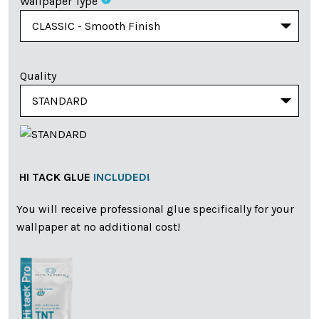
Wallpaper Type
Quality
HI TACK GLUE
INCLUDED!
You will receive professional glue specifically for your
wallpaper at no additional cost!