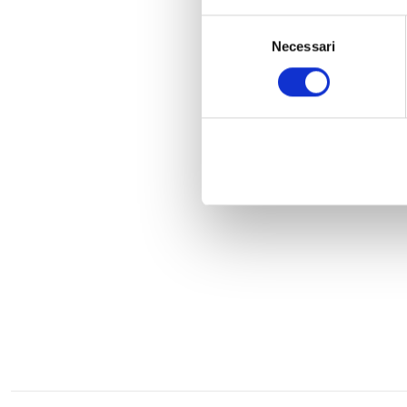
Selezione
Necessari
del
consenso