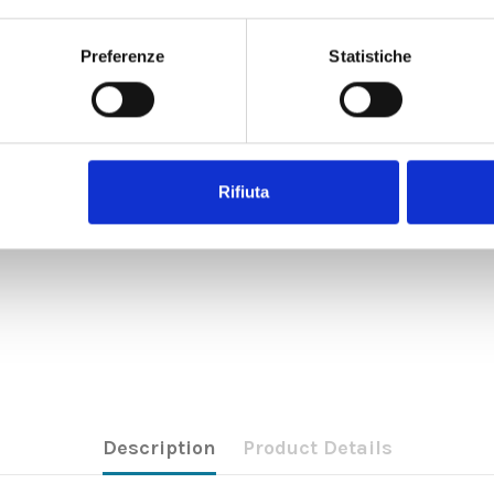
Preferenze
Statistiche
Rifiuta
Description
Product Details