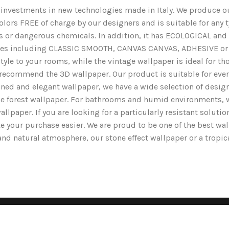
nd investments in new technologies made in Italy. We produce ou
lors FREE of charge by our designers and is suitable for any typ
ents or dangerous chemicals. In addition, it has ECOLOGICAL 
nishes including CLASSIC SMOOTH, CANVAS CANVAS, ADHESIVE or 
yle to your rooms, while the vintage wallpaper is ideal for tho
we recommend the 3D wallpaper. Our product is suitable for ev
ined and elegant wallpaper, we have a wide selection of designs
the forest wallpaper. For bathrooms and humid environments, 
wallpaper. If you are looking for a particularly resistant solut
e your purchase easier. We are proud to be one of the best wa
g and natural atmosphere, our stone effect wallpaper or a tropi