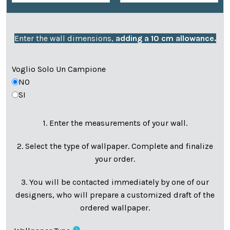
Enter the wall dimensions,
adding a 10 cm allowance.
Voglio Solo Un Campione
NO
SI
1. Enter the measurements of your wall.
2. Select the type of wallpaper. Complete and finalize
your order.
3. You will be contacted immediately by one of our
designers, who will prepare a customized draft of the
ordered wallpaper.
info