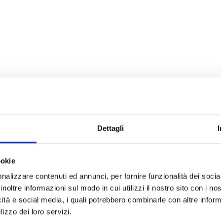
Dettagli
ookie
nalizzare contenuti ed annunci, per fornire funzionalità dei socia
inoltre informazioni sul modo in cui utilizzi il nostro sito con i n
icità e social media, i quali potrebbero combinarle con altre inform
lizzo dei loro servizi.