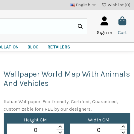
English
Wishlist (
0
)
Sign in
Cart
ALLATION
BLOG
RETAILERS
Wallpaper World Map With Animals
And Vehicles
Italian Wallpaper. Eco-friendly, Certified, Guaranteed,
customizable for FREE by our designers.
Height CM
Width CM
keyboard_arrow_up
keyboard_arrow_up
keyboard_arrow_down
keyboard_arrow_down