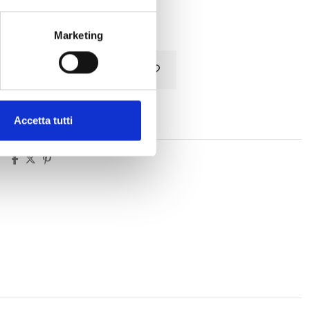
Tax included
Marketing
Add to cart
Accetta tutti