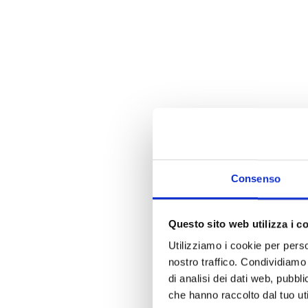
Consenso
Questo sito web utilizza i c
Utilizziamo i cookie per perso
nostro traffico. Condividiamo 
di analisi dei dati web, pubbl
che hanno raccolto dal tuo uti