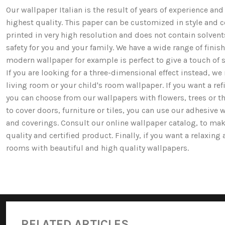
Our wallpaper Italian is the result of years of experience a
highest quality. This paper can be customized in style and co
printed in very high resolution and does not contain solv
safety for you and your family. We have a wide range of fi
modern wallpaper for example is perfect to give a touch of st
If you are looking for a three-dimensional effect instead, 
living room or your child's room wallpaper. If you want a ref
you can choose from our wallpapers with flowers, trees or 
to cover doors, furniture or tiles, you can use our adhesive 
and coverings. Consult our online wallpaper catalog, to mak
quality and certified product. Finally, if you want a relaxin
rooms with beautiful and high quality wallpapers.
RELATED ARTICLES