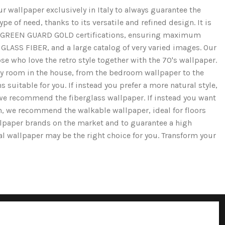
r wallpaper exclusively in Italy to always guarantee the
e of need, thanks to its versatile and refined design. It is
and GREEN GUARD GOLD certifications, ensuring maximum
GLASS FIBER, and a large catalog of very varied images. Our
se who love the retro style together with the 70's wallpaper.
ery room in the house, from the bedroom wallpaper to the
 suitable for you. If instead you prefer a more natural style,
we recommend the fiberglass wallpaper. If instead you want
ion, we recommend the walkable wallpaper, ideal for floors
llpaper brands on the market and to guarantee a high
cal wallpaper may be the right choice for you. Transform your