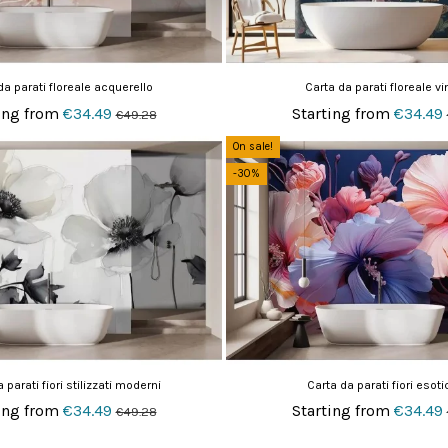
da parati floreale acquerello
Carta da parati floreale vi
ing from
€34.49
Starting from
€34.49
€49.28
On sale!
-30%
 parati fiori stilizzati moderni
Carta da parati fiori esoti
ing from
€34.49
Starting from
€34.49
€49.28