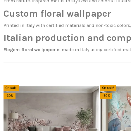
From nature-inspired motifs to stylized and colorful illustr
Custom floral wallpaper
Printed in Italy with certified materials and non-toxic colors
Italian production and comp
Elegant floral wallpaper
is made in Italy using certified mat
On sale!
On sale!
-30%
-30%