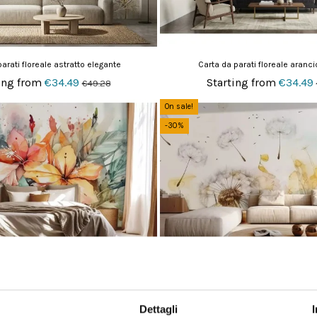
arati floreale astratto elegante
Carta da parati floreale aranci
ing from
€34.49
Starting from
€34.49
€49.28
On sale!
-30%
arati floreale vivace acquerello
Carta da parati soffioni in
ing from
€34.49
Starting from
€34.49
€49.28
Dettagli
On sale!