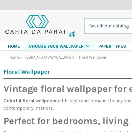
HOME
PAPER TYPES
CHOOSE YOUR WALLPAPER
Home
FLORA AND FAUNA WALLPAPER
Floral Wallpaper
Floral Wallpaper
Vintage floral wallpaper for 
Colorful floral wallpaper
adds style and romance to any space
contemporary interiors.
Perfect for bedrooms, livin