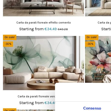
Carta da parati floreale effetto cemento
Carta da p
Starting from
€34.49
Start
€49.28
On sale!
On sale!
-30%
-30%
Carta da parati floreale verde delicato
Carta da p
Starting from
€34.49
Start
€49.28
Consenso
On sale!
On sale!