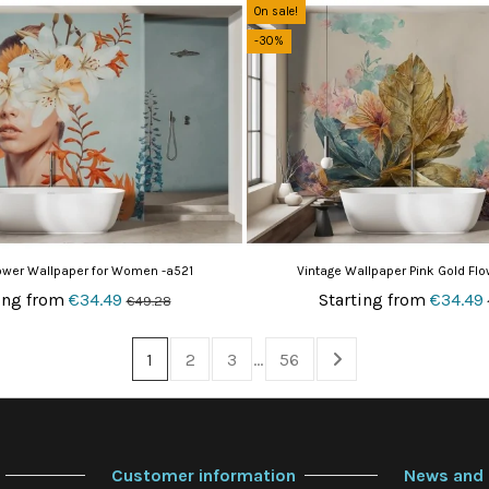
On sale!
-30%
lower Wallpaper for Women -a521
Vintage Wallpaper Pink Gold Fl
ing from
€34.49
Starting from
€34.49
€49.28
1
2
3
…
56
Customer information
News and 