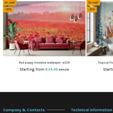
On sale!
On sale!
-30%
-30%
Red poppy meadow wallpaper -a529
Tropical F
Starting from
€34.49
Start
€49.28
Company & Contacts
Technical information