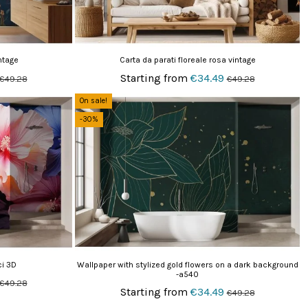
ntage
Carta da parati floreale rosa vintage
Starting from
€34.49
€49.28
€49.28
On sale!
-30%
ci 3D
Wallpaper with stylized gold flowers on a dark background
-a540
€49.28
Starting from
€34.49
€49.28