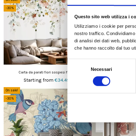
-30%
-30%
Questo sito web utilizza i c
Utilizziamo i cookie per perso
nostro traffico. Condividiamo 
di analisi dei dati web, pubbl
che hanno raccolto dal tuo uti
Selezione
Necessari
del
Carta da parati fiori sospesi fondo bianco
Carta da pa
consenso
Starting from
€34.49
Start
€49.28
On sale!
On sale!
-30%
-30%