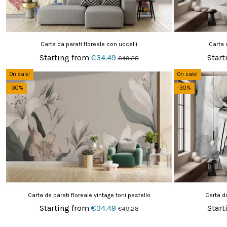
Carta da parati floreale con uccelli
Carta 
Starting from
€34.49
Start
€49.28
On sale!
On sale!
-30%
-30%
Carta da parati floreale vintage toni pastello
Carta da
Starting from
€34.49
Start
€49.28