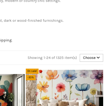
y, modern or country chic settings.
t, dark or wood-finished furnishings.
hipping
.
Showing 1-24 of 1325 item(s)
Choose
On sale!
-30%