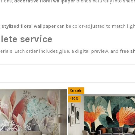
ations,
decorative floral wallpaper
blends naturally into shabb
,
stylized floral wallpaper
can be color-adjusted to match ligh
lete service
erials. Each order includes glue, a digital preview, and
free s
On sale!
-30%