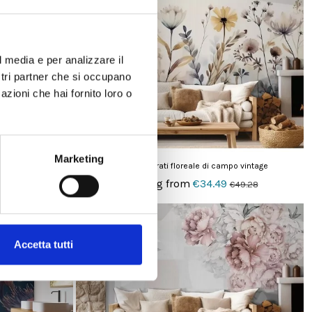
-30%
l media e per analizzare il
ostri partner che si occupano
azioni che hai fornito loro o
Marketing
co e nero
Carta da parati floreale di campo vintage
Starting from
€34.49
€49.28
€49.28
On sale!
-30%
Accetta tutti