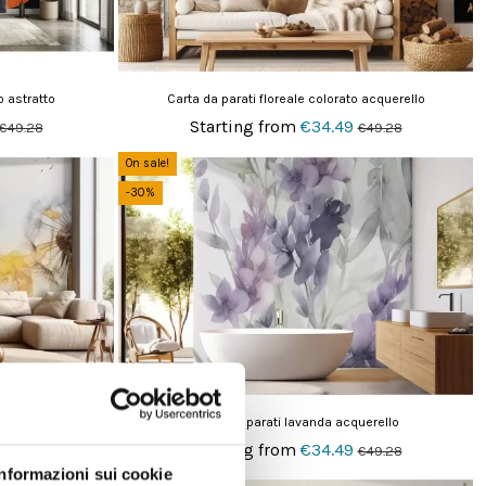
o astratto
Carta da parati floreale colorato acquerello
Starting from
€34.49
€49.28
€49.28
On sale!
-30%
 volo
Carta da parati lavanda acquerello
Starting from
€34.49
€49.28
€49.28
Informazioni sui cookie
On sale!