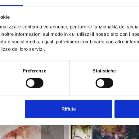
-30%
ookie
nalizzare contenuti ed annunci, per fornire funzionalità dei socia
inoltre informazioni sul modo in cui utilizzi il nostro sito con i n
icità e social media, i quali potrebbero combinarle con altre inform
lizzo dei loro servizi.
Preferenze
Statistiche
rati floreale acquerello delicato
Carta da parati floreale bian
ing from
€34.49
Starting from
€34.49
€49.28
On sale!
-30%
Rifiuta