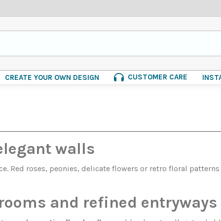
CUSTOMER CARE
CREATE YOUR OWN DESIGN
INST
elegant walls
. Red roses, peonies, delicate flowers or retro floral pattern
g rooms and refined entryways