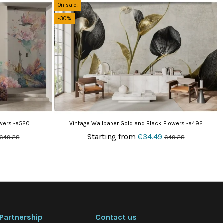
On sale!
-30%
owers -a520
Vintage Wallpaper Gold and Black Flowers -a492
Starting from
€34.49
€49.28
€49.28
Partnership
Contact us