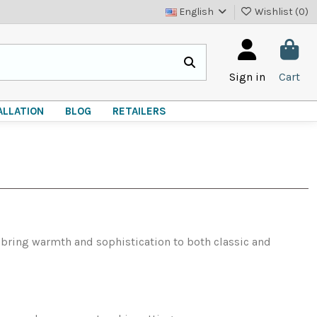
English
Wishlist (
0
)
Sign in
Cart
ALLATION
BLOG
RETAILERS
s bring warmth and sophistication to both classic and