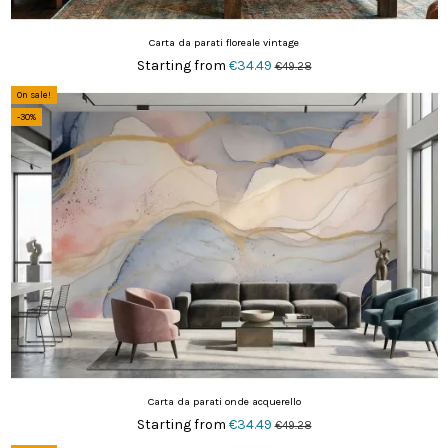
Carta da parati floreale vintage
Starting from
€34.49
€49.28
On sale!
-30%
Carta da parati onde acquerello
Starting from
€34.49
€49.28