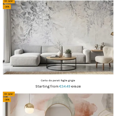
On sale!
-30%
Carta da parati foglie grigie
Starting from
€34.49
€49.28
On sale!
-30%