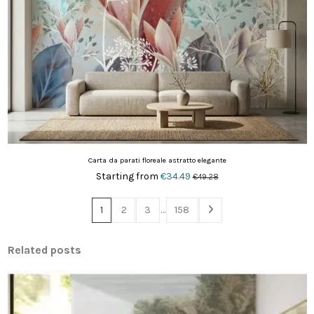
Carta da parati floreale astratto elegante
Starting from
€34.49
€49.28
1
2
3
…
158
Related posts