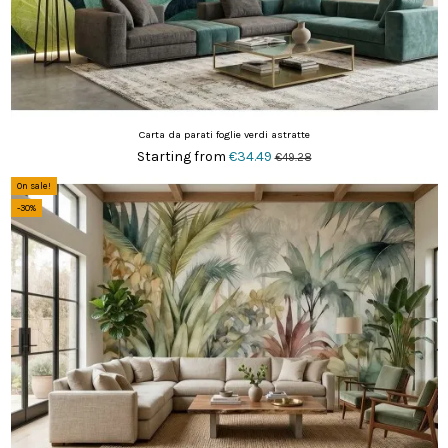
Carta da parati foglie verdi astratte
Starting from
€34.49
€49.28
On sale!
-30%