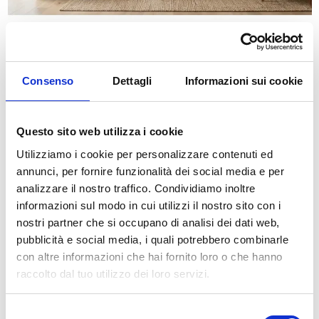
Carta da parati giungla acquerello
Starting from
€34.49
€49.28
On sale!
Consenso
Dettagli
Informazioni sui cookie
-30%
Questo sito web utilizza i cookie
Utilizziamo i cookie per personalizzare contenuti ed
annunci, per fornire funzionalità dei social media e per
analizzare il nostro traffico. Condividiamo inoltre
informazioni sul modo in cui utilizzi il nostro sito con i
nostri partner che si occupano di analisi dei dati web,
pubblicità e social media, i quali potrebbero combinarle
con altre informazioni che hai fornito loro o che hanno
raccolto dal tuo utilizzo dei loro servizi.
Carta da parati acquerello pastello astratta
Starting from
€34.49
€49.28
Selezione