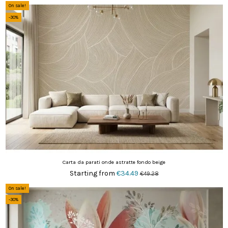
On sale!
-30%
Carta da parati onde astratte fondo beige
Starting from
€34.49
€49.28
On sale!
-30%