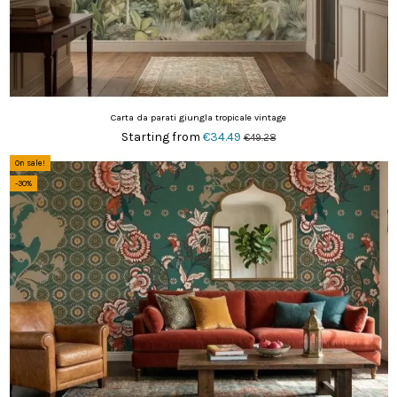
Carta da parati giungla tropicale vintage
Starting from
€34.49
€49.28
On sale!
-30%