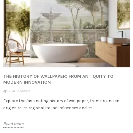
THE HISTORY OF WALLPAPER: FROM ANTIQUITY TO
MODERN INNOVATION
2608 views
Explore the fascinating history of wallpaper, from its ancient
origins to its regional Italian influences and its...
Read more