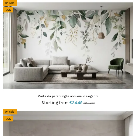
On sale!
-30%
Carta da parati foglie acquerello eleganti
Starting from
€34.49
€49.28
On sale!
-30%