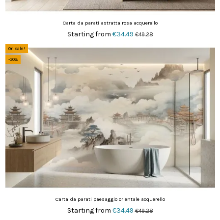
Carta da parati astratta rosa acquerello
Starting from
€34.49
€49.28
On sale!
-30%
Carta da parati paesaggio orientale acquerello
Starting from
€34.49
€49.28