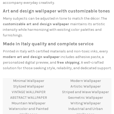
accompany everyday creativity.
Art and design wallpaper with customizable tones
Many subjects can be adjusted in tone to match the décor. The
customizable art and design wallpaper
maintains its artistic
intensity while harmonizing with existing color palettes and
furnishings.
Made in Italy quality and complete service
Printed in Italy with certified materials and non-toxic inks, every
modern art and design wallpaper
includes adhesive paste, a
personalized digital preview, and
free shipping
. A well-crafted
solution for those seeking style, reliability, and dedicated support.
Minimal Wallpaper
Modern Wallpaper
Stylized Wallpaper
Artistic Wallpaper
VINTAGE WALLPAPER
Striped and Wave Wallpaper
ABSTRACT WALLPAPER
Geometric Wallpaper
Mountain Wallpaper
Writing Wallpaper
Watercolor and Painted
Industrial and Urban