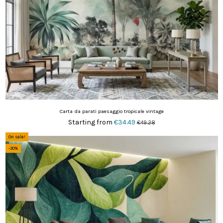
Carta da parati paesaggio tropicale vintage
Starting from
€34.49
€49.28
On sale!
-30%