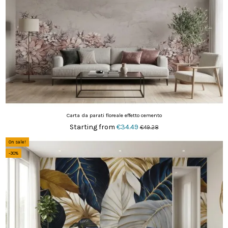
Carta da parati floreale effetto cemento
Starting from
€34.49
€49.28
On sale!
-30%