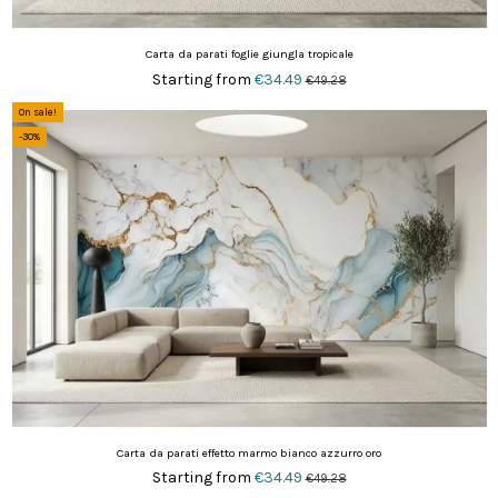
Carta da parati foglie giungla tropicale
Starting from
€34.49
€49.28
On sale!
-30%
Carta da parati effetto marmo bianco azzurro oro
Starting from
€34.49
€49.28