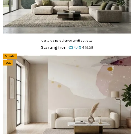
Carta da parati onde verdi astratte
Starting from
€34.49
€49.28
On sale!
-30%