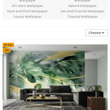
Wallpaper
Wallpaper
Art Deco Wallpaper
Nature Wallpaper
Dark and Skull Wallpaper
Zen and Oriental Wallpaper
Luxury Wallpaper
Tropical Wallpaper
Choose
On sale!
-30%