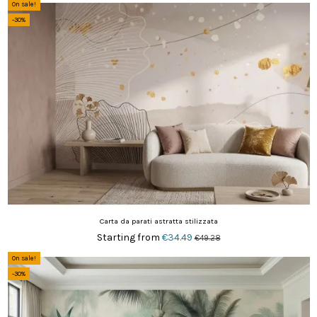
On sale!
-30%
Carta da parati astratta stilizzata
Starting from
€34.49
€49.28
On sale!
-30%