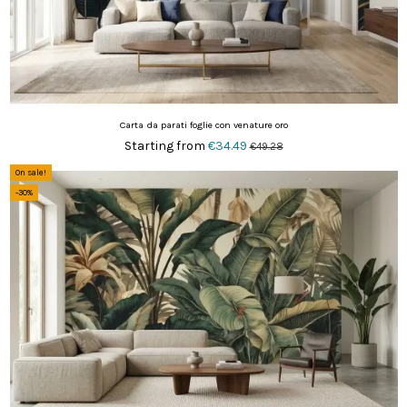
Carta da parati foglie con venature oro
Starting from
€34.49
€49.28
On sale!
-30%