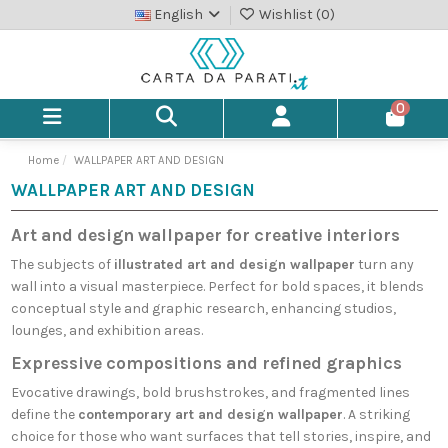
English
Wishlist (
0
)
0
Home
WALLPAPER ART AND DESIGN
WALLPAPER ART AND DESIGN
Art and design wallpaper for creative interiors
The subjects of
illustrated art and design wallpaper
turn any
wall into a visual masterpiece. Perfect for bold spaces, it blends
conceptual style and graphic research, enhancing studios,
lounges, and exhibition areas.
Expressive compositions and refined graphics
Evocative drawings, bold brushstrokes, and fragmented lines
define the
contemporary art and design wallpaper
. A striking
choice for those who want surfaces that tell stories, inspire, and