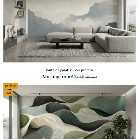
Carta da parati nuvole pastello
Starting from
€34.49
€49.28
On sale!
-30%