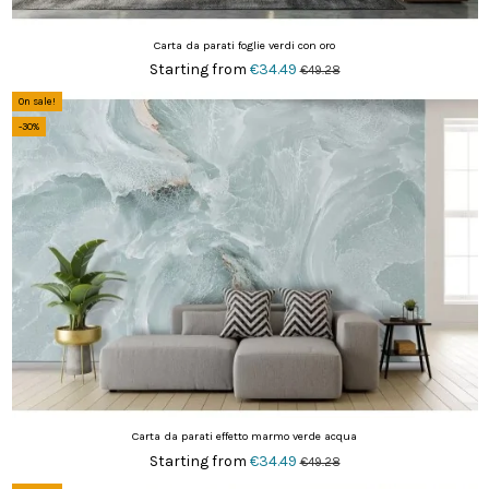
Carta da parati foglie verdi con oro
Starting from
€34.49
€49.28
On sale!
-30%
Carta da parati effetto marmo verde acqua
Starting from
€34.49
€49.28