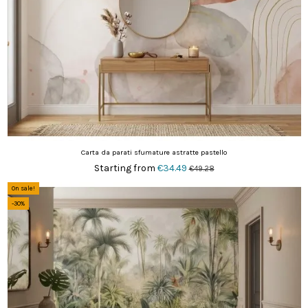
Carta da parati sfumature astratte pastello
Starting from
€34.49
€49.28
On sale!
-30%