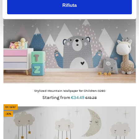
-30%
Rifiuta
Stylized Mountain Wallpaper for Children-0260
Starting from
€34.49
€49.28
On sale!
-30%