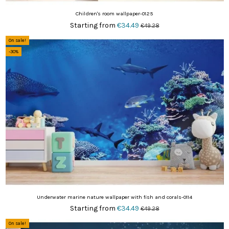
Children's room wallpaper-0125
Starting from
€34.49
€49.28
On sale!
-30%
Underwater marine nature wallpaper with fish and corals-0114
Starting from
€34.49
€49.28
On sale!