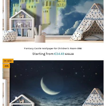
Fantasy Castle Wallpaper for Children's Room-0186
Starting from
€34.49
€49.28
On sale!
-30%