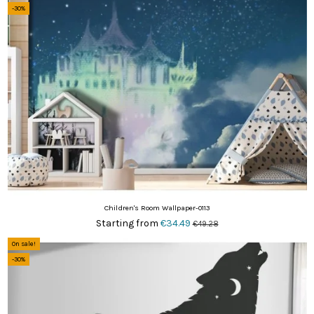
-30%
Children's Room Wallpaper-0113
Starting from
€34.49
€49.28
On sale!
-30%