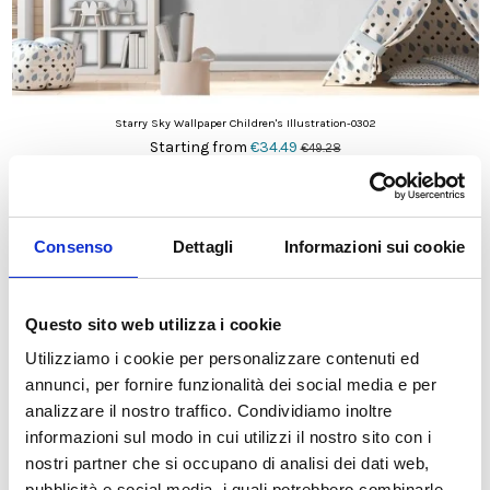
Starry Sky Wallpaper Children's Illustration-0302
Starting from
€34.49
€49.28
On sale!
-30%
Consenso
Dettagli
Informazioni sui cookie
Questo sito web utilizza i cookie
Utilizziamo i cookie per personalizzare contenuti ed
annunci, per fornire funzionalità dei social media e per
analizzare il nostro traffico. Condividiamo inoltre
informazioni sul modo in cui utilizzi il nostro sito con i
nostri partner che si occupano di analisi dei dati web,
pubblicità e social media, i quali potrebbero combinarle