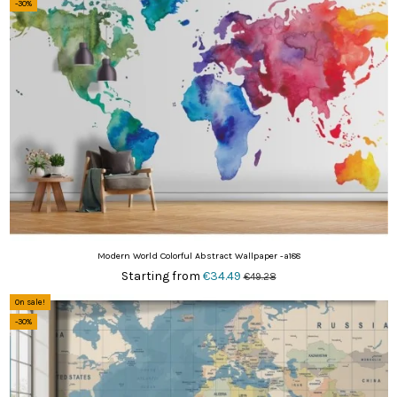
-30%
Modern World Colorful Abstract Wallpaper -a188
Starting from
€34.49
€49.28
On sale!
-30%