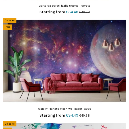
Carta da parati foglie tropicali dorate
Starting from
€34.49
€49.28
On sale!
-30%
Galaxy Planets Moon Wallpaper -a369
Starting from
€34.49
€49.28
On sale!