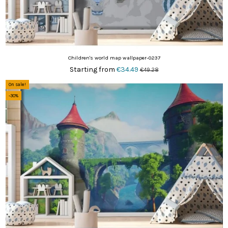
Children's world map wallpaper-0237
Starting from
€34.49
€49.28
On sale!
-30%