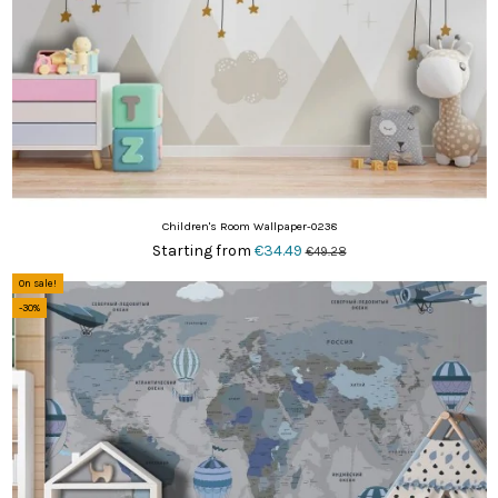
Children's Room Wallpaper-0238
Starting from
€34.49
€49.28
On sale!
-30%