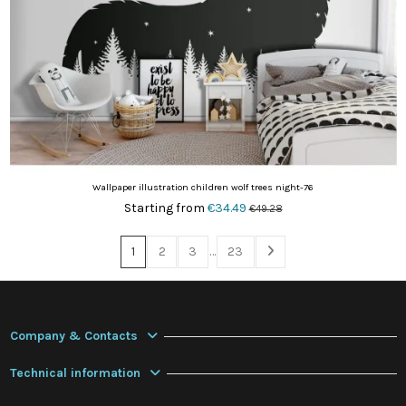
Wallpaper illustration children wolf trees night-76
Starting from
€34.49
€49.28
1
2
3
…
23
Company & Contacts
Technical information