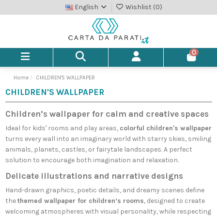
English
Wishlist (
0
)
0
Home
CHILDREN'S WALLPAPER
CHILDREN'S WALLPAPER
Children’s wallpaper for calm and creative spaces
Ideal for kids' rooms and play areas,
colorful children's wallpaper
turns every wall into an imaginary world with starry skies, smiling
animals, planets, castles, or fairytale landscapes. A perfect
solution to encourage both imagination and relaxation.
Delicate illustrations and narrative designs
Hand-drawn graphics, poetic details, and dreamy scenes define
the
themed wallpaper for children’s rooms
, designed to create
welcoming atmospheres with visual personality, while respecting