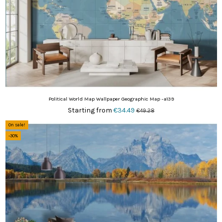
Political World Map Wallpaper Geographic Map -a139
Starting from
€34.49
€49.28
On sale!
-30%