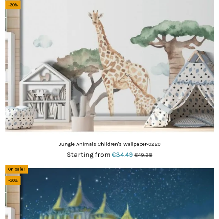
-30%
Jungle Animals Children's Wallpaper-0220
Starting from
€34.49
€49.28
On sale!
-30%