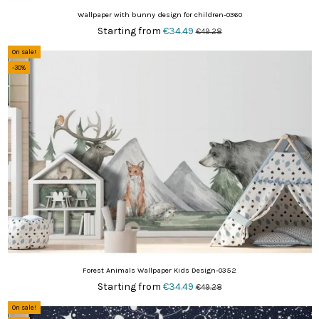
Wallpaper with bunny design for children-0360
Starting from
€34.49
€49.28
On sale!
-30%
Forest Animals Wallpaper Kids Design-0352
Starting from
€34.49
€49.28
On sale!