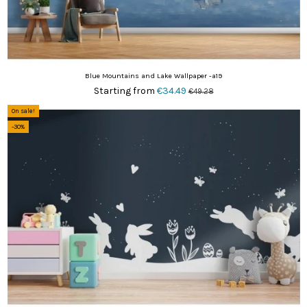
Blue Mountains and Lake Wallpaper -a19
Starting from
€34.49
€49.28
On sale!
-30%