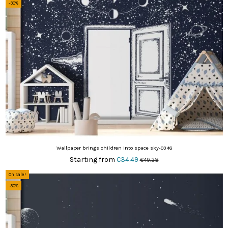
-30%
Wallpaper brings children into space sky-0348
Starting from
€34.49
€49.28
On sale!
-30%