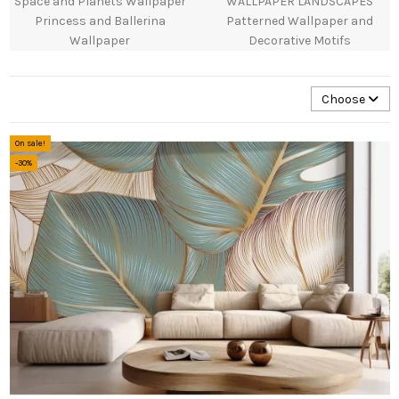
Space and Planets Wallpaper
WALLPAPER LANDSCAPES
Princess and Ballerina
Patterned Wallpaper and
Wallpaper
Decorative Motifs
Choose
On sale!
-30%