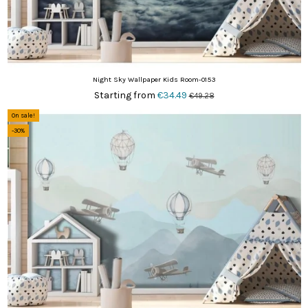
Night Sky Wallpaper Kids Room-0153
Starting from
€34.49
€49.28
On sale!
-30%