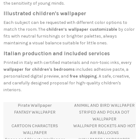
the sensitivity of young minds.
Illustrated children's wallpaper
Each subject can be requested with different color options to
match the room. The
children’s wallpaper customizable
by color
fits with neutral furnishings or brighter palettes, always
maintaining a visual balance suitable for little ones.
Italian production and included services
Printed in Italy with certified materials and non-toxic inks, every
wallpaper for children's bedrooms
includes adhesive paste, a
personalized digital preview, and
free shipping
. A safe, creative,
and carefully designed proposal for high-quality children's
interiors.
Pirate Wallpaper
ANIMAL AND BIRD WALLPAPER
FANTASY WALLPAPER
STRIPED AND POLKA DOT
WALLPAPER
CARTOON CHARACTERS
WALLPAPER ROCKETS AND HOT
WALLPAPER
AIR BALLOONS