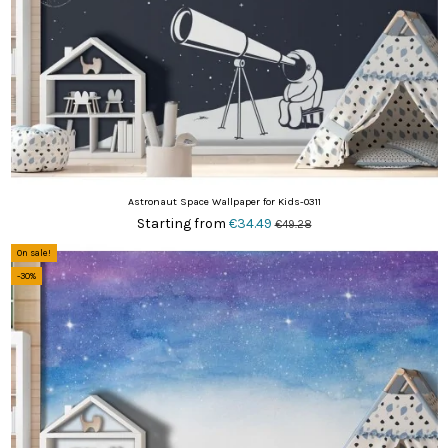
Astronaut Space Wallpaper for Kids-0311
Starting from
€34.49
€49.28
On sale!
-30%