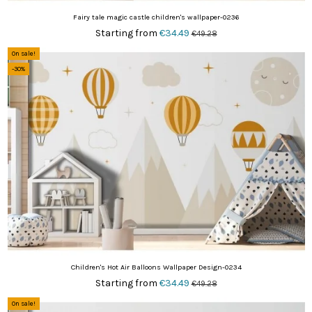
Fairy tale magic castle children's wallpaper-0236
Starting from
€34.49
€49.28
On sale!
-30%
Children's Hot Air Balloons Wallpaper Design-0234
Starting from
€34.49
€49.28
On sale!