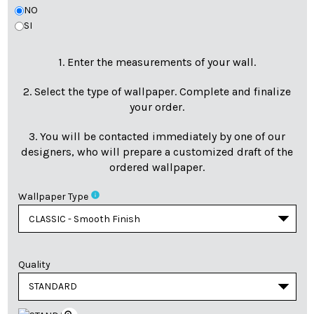
NO
SI
1. Enter the measurements of your wall.
2. Select the type of wallpaper. Complete and finalize
your order.
3. You will be contacted immediately by one of our
designers, who will prepare a customized draft of the
ordered wallpaper.
info
Wallpaper Type
Quality