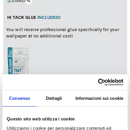
zoom_in
HI TACK GLUE
INCLUDED!
You will receive professional glue specifically for your
wallpaper at no additional cost!
info
Add Installation KIT
Consenso
Dettagli
Informazioni sui cookie
SPEDIZIONE NEL PERIODO NATALIZIO
:
Questo sito web utilizza i cookie
Il reparto produzione sarà chiuso dal 24|12 al 6|01|2025
Utilizziamo i cookie per personalizzare contenuti ed