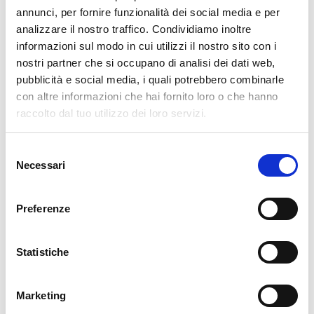
pertanto tutti gli ordini effettuati dal 17|12 in poi
annunci, per fornire funzionalità dei social media e per
verranno spediti
a partire dal 7|01|2026
.
analizzare il nostro traffico. Condividiamo inoltre
informazioni sul modo in cui utilizzi il nostro sito con i
cartadaparati.it vi augura Buon Natale e Felice anno
nostri partner che si occupano di analisi dei dati web,
nuovo!
pubblicità e social media, i quali potrebbero combinarle
con altre informazioni che hai fornito loro o che hanno
Available
raccolto dal tuo utilizzo dei loro servizi.
€34.49
€49.28
-30%
Tax included
Selezione
Necessari
del
consenso
ADD TO CART
Preferenze
Statistiche
Marketing