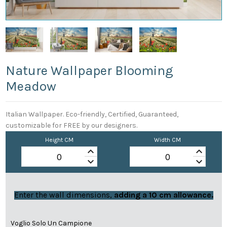
Nature Wallpaper Blooming
Meadow
Italian Wallpaper. Eco-friendly, Certified, Guaranteed,
customizable for FREE by our designers.
Height CM
Width CM
keyboard_arrow_up
keyboard_arrow_up
keyboard_arrow_down
keyboard_arrow_down
Enter the wall dimensions,
adding a 10 cm allowance.
Voglio Solo Un Campione