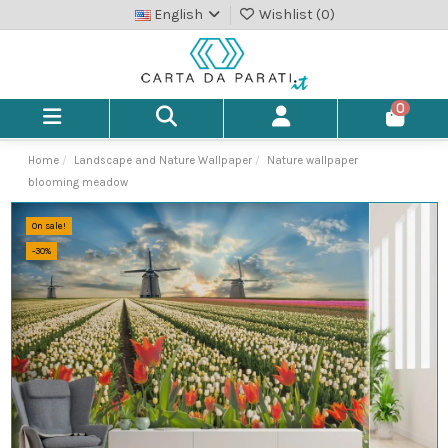
English
Wishlist (
0
)
0
Home
Landscape and Nature Wallpaper
Nature wallpaper
blooming meadow
On sale!
-30%