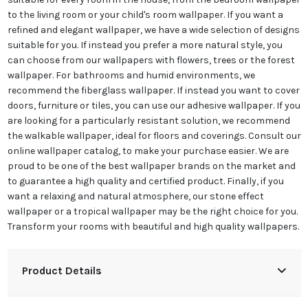
to the living room or your child's room wallpaper. If you want a
refined and elegant wallpaper, we have a wide selection of designs
suitable for you. If instead you prefer a more natural style, you
can choose from our wallpapers with flowers, trees or the forest
wallpaper. For bathrooms and humid environments, we
recommend the fiberglass wallpaper. If instead you want to cover
doors, furniture or tiles, you can use our adhesive wallpaper. If you
are looking for a particularly resistant solution, we recommend
the walkable wallpaper, ideal for floors and coverings. Consult our
online wallpaper catalog, to make your purchase easier. We are
proud to be one of the best wallpaper brands on the market and
to guarantee a high quality and certified product. Finally, if you
want a relaxing and natural atmosphere, our stone effect
wallpaper or a tropical wallpaper may be the right choice for you.
Transform your rooms with beautiful and high quality wallpapers.
Product Details