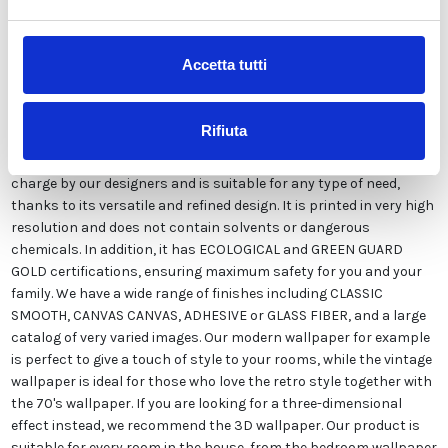
Description
Accetta tutti
Our wallpaper Italian is the result of years of experience and
investments in new technologies made in Italy. We produce our
Rifiuta
wallpaper exclusively in Italy to always guarantee the highest
quality. This paper can be customized in style and colors FREE of
charge by our designers and is suitable for any type of need,
thanks to its versatile and refined design. It is printed in very high
resolution and does not contain solvents or dangerous
chemicals. In addition, it has ECOLOGICAL and GREEN GUARD
GOLD certifications, ensuring maximum safety for you and your
family. We have a wide range of finishes including CLASSIC
SMOOTH, CANVAS CANVAS, ADHESIVE or GLASS FIBER, and a large
catalog of very varied images. Our modern wallpaper for example
is perfect to give a touch of style to your rooms, while the vintage
wallpaper is ideal for those who love the retro style together with
the 70's wallpaper. If you are looking for a three-dimensional
effect instead, we recommend the 3D wallpaper. Our product is
suitable for every room in the house, from the bedroom wallpaper