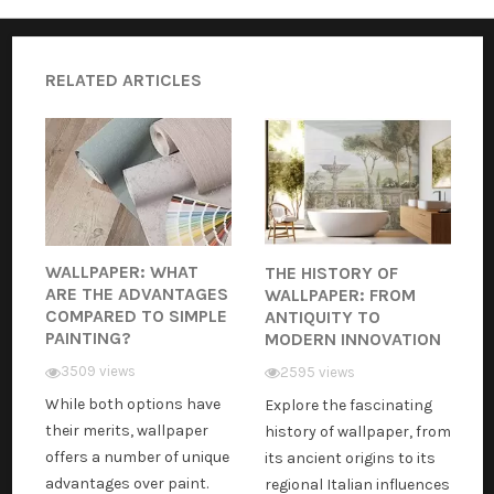
RELATED ARTICLES
WALLPAPER: WHAT
THE HISTORY OF
ARE THE ADVANTAGES
WALLPAPER: FROM
COMPARED TO SIMPLE
ANTIQUITY TO
PAINTING?
MODERN INNOVATION
3509 views
2595 views
While both options have
Explore the fascinating
their merits, wallpaper
history of wallpaper, from
offers a number of unique
its ancient origins to its
advantages over paint.
regional Italian influences