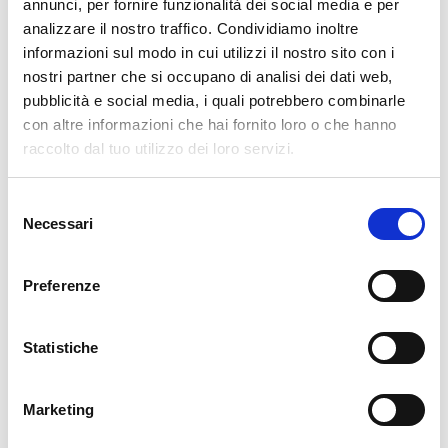
pertanto tutti gli ordini effettuati dal 17|12 in poi
annunci, per fornire funzionalità dei social media e per
verranno spediti
a partire dal 7|01|2026
.
analizzare il nostro traffico. Condividiamo inoltre
informazioni sul modo in cui utilizzi il nostro sito con i
cartadaparati.it vi augura Buon Natale e Felice anno
nostri partner che si occupano di analisi dei dati web,
nuovo!
pubblicità e social media, i quali potrebbero combinarle
con altre informazioni che hai fornito loro o che hanno
Available
raccolto dal tuo utilizzo dei loro servizi.
€34.49
€49.28
-30%
Tax included
Selezione
Necessari
del
consenso
ADD TO CART
Preferenze
Statistiche
Marketing