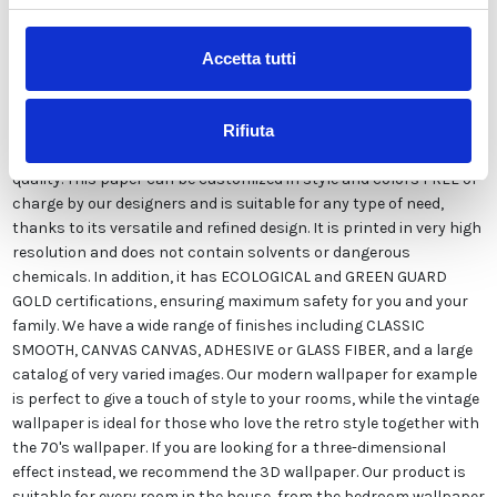
Description
Accetta tutti
Our wallpaper Italian is the result of years of experience and
investments in new technologies made in Italy. We produce our
Rifiuta
wallpaper exclusively in Italy to always guarantee the highest
quality. This paper can be customized in style and colors FREE of
charge by our designers and is suitable for any type of need,
thanks to its versatile and refined design. It is printed in very high
resolution and does not contain solvents or dangerous
chemicals. In addition, it has ECOLOGICAL and GREEN GUARD
GOLD certifications, ensuring maximum safety for you and your
family. We have a wide range of finishes including CLASSIC
SMOOTH, CANVAS CANVAS, ADHESIVE or GLASS FIBER, and a large
catalog of very varied images. Our modern wallpaper for example
is perfect to give a touch of style to your rooms, while the vintage
wallpaper is ideal for those who love the retro style together with
the 70's wallpaper. If you are looking for a three-dimensional
effect instead, we recommend the 3D wallpaper. Our product is
suitable for every room in the house, from the bedroom wallpaper