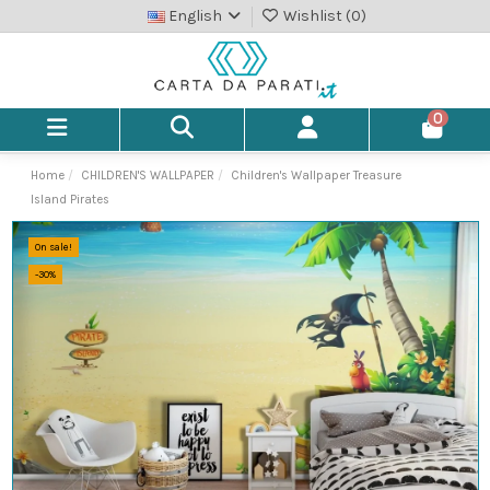
English
Wishlist (
0
)
0
Home
CHILDREN'S WALLPAPER
Children's Wallpaper Treasure
Island Pirates
On sale!
-30%