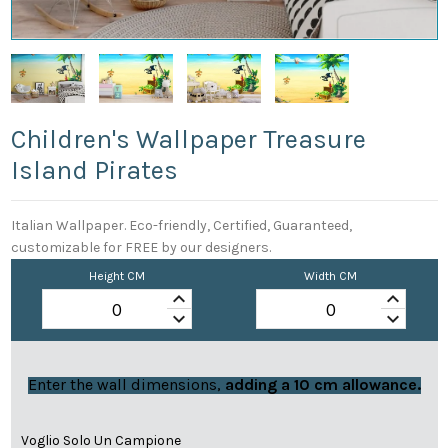
Children's Wallpaper Treasure
Island Pirates
Italian Wallpaper. Eco-friendly, Certified, Guaranteed,
customizable for FREE by our designers.
Height CM
Width CM
keyboard_arrow_up
keyboard_arrow_up
keyboard_arrow_down
keyboard_arrow_down
Enter the wall dimensions,
adding a 10 cm allowance.
Voglio Solo Un Campione