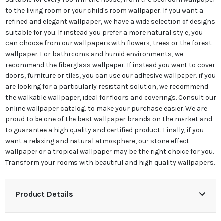
to the living room or your child's room wallpaper. If you want a
refined and elegant wallpaper, we have a wide selection of designs
suitable for you. If instead you prefer a more natural style, you
can choose from our wallpapers with flowers, trees or the forest
wallpaper. For bathrooms and humid environments, we
recommend the fiberglass wallpaper. If instead you want to cover
doors, furniture or tiles, you can use our adhesive wallpaper. If you
are looking for a particularly resistant solution, we recommend
the walkable wallpaper, ideal for floors and coverings. Consult our
online wallpaper catalog, to make your purchase easier. We are
proud to be one of the best wallpaper brands on the market and
to guarantee a high quality and certified product. Finally, if you
want a relaxing and natural atmosphere, our stone effect
wallpaper or a tropical wallpaper may be the right choice for you.
Transform your rooms with beautiful and high quality wallpapers.
Product Details