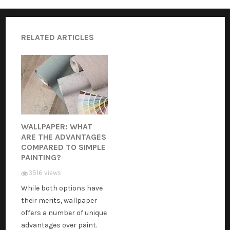
RELATED ARTICLES
WALLPAPER: WHAT
ARE THE ADVANTAGES
COMPARED TO SIMPLE
PAINTING?
3516 views
While both options have
their merits, wallpaper
offers a number of unique
advantages over paint.