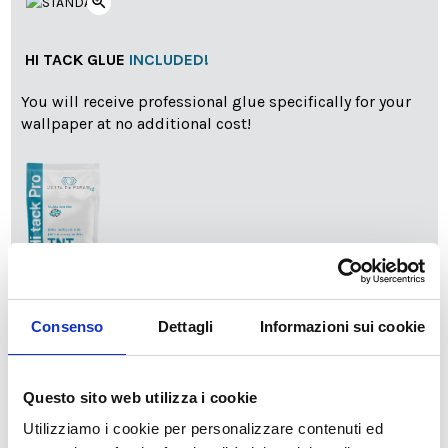
zoom_in
HI TACK GLUE
INCLUDED!
You will receive professional glue specifically for your
wallpaper at no additional cost!
info
Add Installation KIT
Consenso
Dettagli
Informazioni sui cookie
Questo sito web utilizza i cookie
SPEDIZIONE NEL PERIODO NATALIZIO
:
Utilizziamo i cookie per personalizzare contenuti ed
Il reparto produzione sarà chiuso dal 24|12 al 6|01|2025