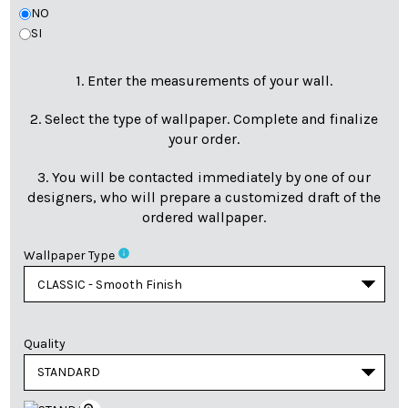
NO
SI
1. Enter the measurements of your wall.
2. Select the type of wallpaper. Complete and finalize
your order.
3. You will be contacted immediately by one of our
designers, who will prepare a customized draft of the
ordered wallpaper.
info
Wallpaper Type
Quality