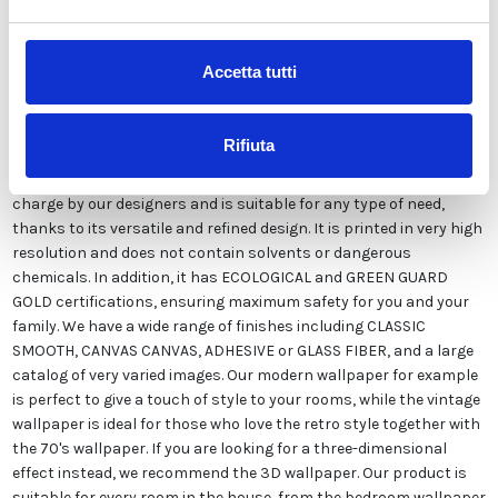
Description
Accetta tutti
Our wallpaper Italian is the result of years of experience and
investments in new technologies made in Italy. We produce our
Rifiuta
wallpaper exclusively in Italy to always guarantee the highest
quality. This paper can be customized in style and colors FREE of
charge by our designers and is suitable for any type of need,
thanks to its versatile and refined design. It is printed in very high
resolution and does not contain solvents or dangerous
chemicals. In addition, it has ECOLOGICAL and GREEN GUARD
GOLD certifications, ensuring maximum safety for you and your
family. We have a wide range of finishes including CLASSIC
SMOOTH, CANVAS CANVAS, ADHESIVE or GLASS FIBER, and a large
catalog of very varied images. Our modern wallpaper for example
is perfect to give a touch of style to your rooms, while the vintage
wallpaper is ideal for those who love the retro style together with
the 70's wallpaper. If you are looking for a three-dimensional
effect instead, we recommend the 3D wallpaper. Our product is
suitable for every room in the house, from the bedroom wallpaper