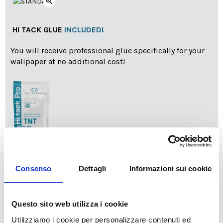
zoom_in
HI TACK GLUE
INCLUDED!
You will receive professional glue specifically for your
wallpaper at no additional cost!
info
Add Installation KIT
Consenso
Dettagli
Informazioni sui cookie
SPEDIZIONE NEL PERIODO NATALIZIO
:
Questo sito web utilizza i cookie
Il reparto produzione sarà chiuso dal 24|12 al 6|01|2025
Utilizziamo i cookie per personalizzare contenuti ed