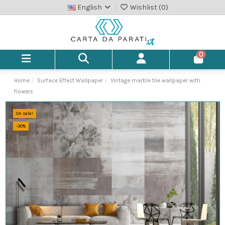
English
Wishlist (
0
)
0
Home
Surface Effect Wallpaper
Vintage marble tile wallpaper with
flowers
On sale!
-30%