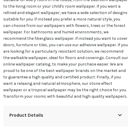
to the living room or your child's room wallpaper. If you want a
refined and elegant wallpaper, we have a wide selection of designs
suitable for you. If instead you prefer a more natural style, you
can choose from our wallpapers with flowers, trees or the forest
wallpaper. For bathrooms and humid environments, we
recommend the fiberglass wallpaper. If instead you want to cover
doors, furniture or tiles, you can use our adhesive wallpaper. If you
are looking for a particularly resistant solution, we recommend
the walkable wallpaper, ideal for floors and coverings. Consult our
online wallpaper catalog, to make your purchase easier. We are
proud to be one of the best wallpaper brands on the market and
to guarantee a high quality and certified product. Finally, if you
want a relaxing and natural atmosphere, our stone effect
wallpaper or a tropical wallpaper may be the right choice for you.
Transform your rooms with beautiful and high quality wallpapers.
Product Details