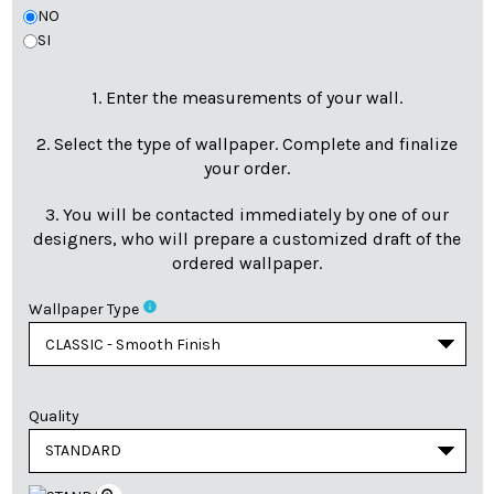
NO
SI
1. Enter the measurements of your wall.
2. Select the type of wallpaper. Complete and finalize
your order.
3. You will be contacted immediately by one of our
designers, who will prepare a customized draft of the
ordered wallpaper.
info
Wallpaper Type
Quality