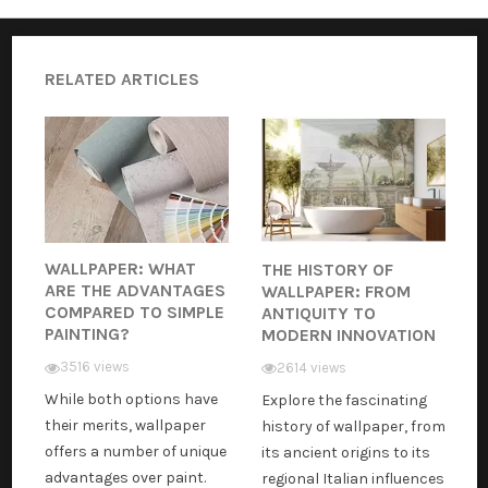
RELATED ARTICLES
WALLPAPER: WHAT
THE HISTORY OF
ARE THE ADVANTAGES
WALLPAPER: FROM
COMPARED TO SIMPLE
ANTIQUITY TO
PAINTING?
MODERN INNOVATION
3516 views
2614 views
While both options have
Explore the fascinating
their merits, wallpaper
history of wallpaper, from
offers a number of unique
its ancient origins to its
advantages over paint.
regional Italian influences