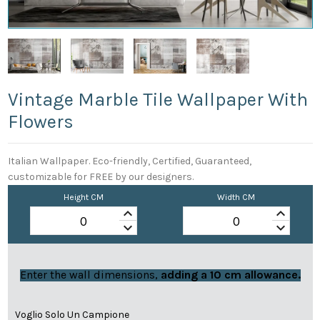
Vintage Marble Tile Wallpaper With
Flowers
Italian Wallpaper. Eco-friendly, Certified, Guaranteed,
customizable for FREE by our designers.
Height CM
Width CM
keyboard_arrow_up
keyboard_arrow_up
keyboard_arrow_down
keyboard_arrow_down
Enter the wall dimensions,
adding a 10 cm allowance.
Voglio Solo Un Campione