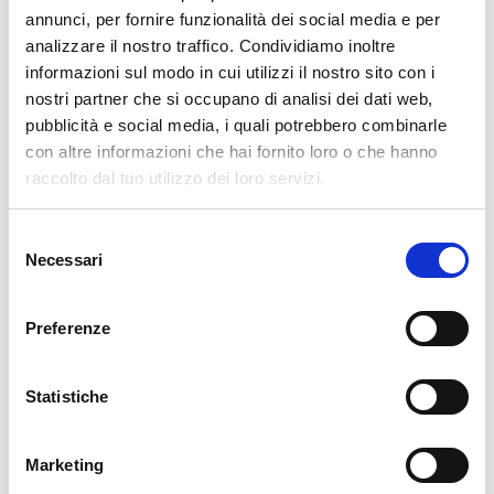
pertanto tutti gli ordini effettuati dal 17|12 in poi
annunci, per fornire funzionalità dei social media e per
verranno spediti
a partire dal 7|01|2026
.
analizzare il nostro traffico. Condividiamo inoltre
informazioni sul modo in cui utilizzi il nostro sito con i
cartadaparati.it vi augura Buon Natale e Felice anno
nostri partner che si occupano di analisi dei dati web,
nuovo!
pubblicità e social media, i quali potrebbero combinarle
con altre informazioni che hai fornito loro o che hanno
Available
raccolto dal tuo utilizzo dei loro servizi.
€34.49
€49.28
-30%
Tax included
Selezione
Necessari
del
consenso
ADD TO CART
Preferenze
Statistiche
Marketing