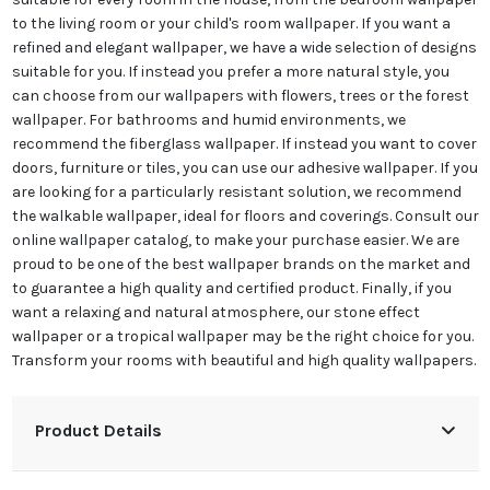
to the living room or your child's room wallpaper. If you want a
refined and elegant wallpaper, we have a wide selection of designs
suitable for you. If instead you prefer a more natural style, you
can choose from our wallpapers with flowers, trees or the forest
wallpaper. For bathrooms and humid environments, we
recommend the fiberglass wallpaper. If instead you want to cover
doors, furniture or tiles, you can use our adhesive wallpaper. If you
are looking for a particularly resistant solution, we recommend
the walkable wallpaper, ideal for floors and coverings. Consult our
online wallpaper catalog, to make your purchase easier. We are
proud to be one of the best wallpaper brands on the market and
to guarantee a high quality and certified product. Finally, if you
want a relaxing and natural atmosphere, our stone effect
wallpaper or a tropical wallpaper may be the right choice for you.
Transform your rooms with beautiful and high quality wallpapers.
Product Details