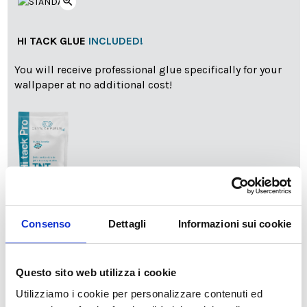
zoom_in
HI TACK GLUE
INCLUDED!
You will receive professional glue specifically for your
wallpaper at no additional cost!
info
Add Installation KIT
Consenso
Dettagli
Informazioni sui cookie
Questo sito web utilizza i cookie
SPEDIZIONE NEL PERIODO NATALIZIO
:
Utilizziamo i cookie per personalizzare contenuti ed
Il reparto produzione sarà chiuso dal 24|12 al 6|01|2025