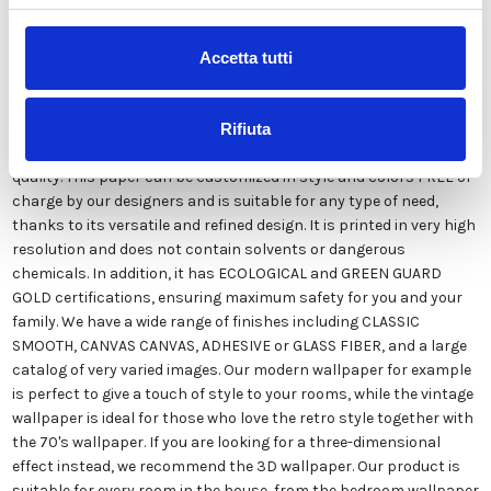
Description
Accetta tutti
Our wallpaper Italian is the result of years of experience and
investments in new technologies made in Italy. We produce our
Rifiuta
wallpaper exclusively in Italy to always guarantee the highest
quality. This paper can be customized in style and colors FREE of
charge by our designers and is suitable for any type of need,
thanks to its versatile and refined design. It is printed in very high
resolution and does not contain solvents or dangerous
chemicals. In addition, it has ECOLOGICAL and GREEN GUARD
GOLD certifications, ensuring maximum safety for you and your
family. We have a wide range of finishes including CLASSIC
SMOOTH, CANVAS CANVAS, ADHESIVE or GLASS FIBER, and a large
catalog of very varied images. Our modern wallpaper for example
is perfect to give a touch of style to your rooms, while the vintage
wallpaper is ideal for those who love the retro style together with
the 70's wallpaper. If you are looking for a three-dimensional
effect instead, we recommend the 3D wallpaper. Our product is
suitable for every room in the house, from the bedroom wallpaper