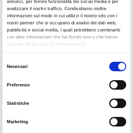
pertanto tutti gli ordini effettuati dal 17|12 in poi
annunci, per fornire funzionalità dei social media e per
verranno spediti
a partire dal 7|01|2026
.
analizzare il nostro traffico. Condividiamo inoltre
informazioni sul modo in cui utilizzi il nostro sito con i
cartadaparati.it vi augura Buon Natale e Felice anno
nostri partner che si occupano di analisi dei dati web,
nuovo!
pubblicità e social media, i quali potrebbero combinarle
con altre informazioni che hai fornito loro o che hanno
Available
raccolto dal tuo utilizzo dei loro servizi.
€34.49
€49.28
-30%
Tax included
Selezione
Necessari
del
consenso
ADD TO CART
Preferenze
Statistiche
Marketing