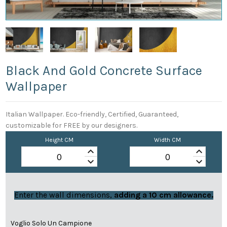
Black And Gold Concrete Surface
Wallpaper
Italian Wallpaper. Eco-friendly, Certified, Guaranteed,
customizable for FREE by our designers.
Height CM
Width CM
keyboard_arrow_up
keyboard_arrow_up
keyboard_arrow_down
keyboard_arrow_down
Enter the wall dimensions,
adding a 10 cm allowance.
Voglio Solo Un Campione