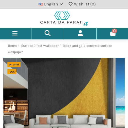
English
Wishlist (
0
)
0
Home
Surface Effect Wallpaper
Black and gold concrete surface
wallpaper
On sale!
-30%