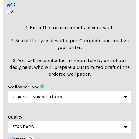
NO
SI
1. Enter the measurements of your wall.
2. Select the type of wallpaper. Complete and finalize
your order.
3. You will be contacted immediately by one of our
designers, who will prepare a customized draft of the
ordered wallpaper.
info
Wallpaper Type
Quality