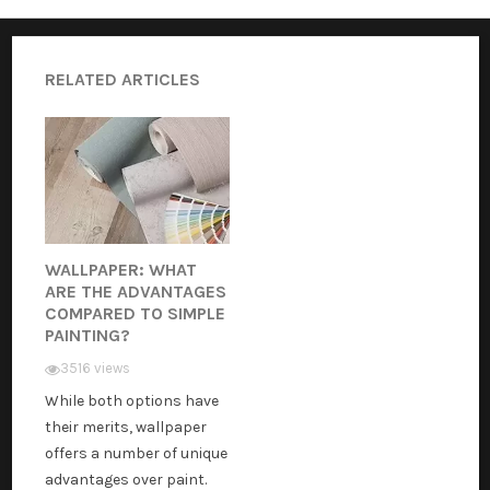
RELATED ARTICLES
WALLPAPER: WHAT
ARE THE ADVANTAGES
COMPARED TO SIMPLE
PAINTING?
3516 views
While both options have
their merits, wallpaper
offers a number of unique
advantages over paint.