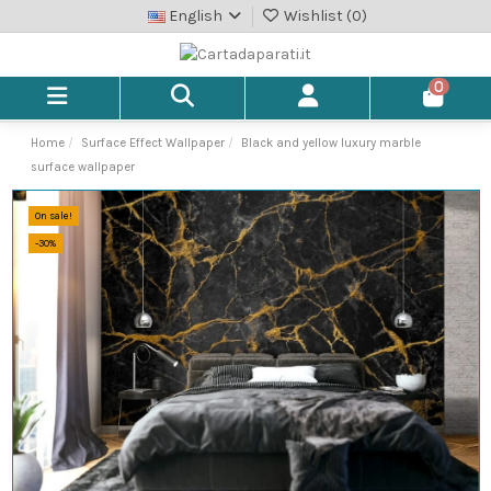
English
Wishlist (
0
)
0
Home
Surface Effect Wallpaper
Black and yellow luxury marble
surface wallpaper
On sale!
-30%