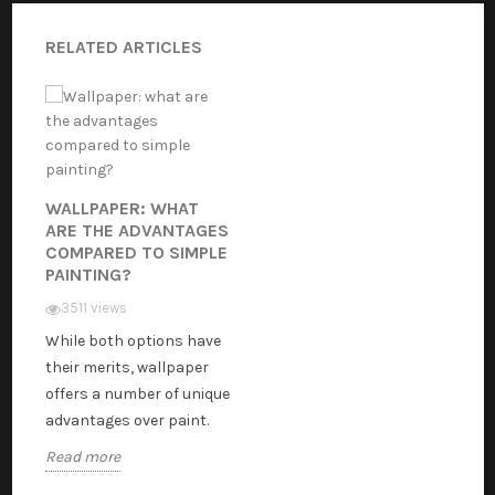
RELATED ARTICLES
WALLPAPER: WHAT
ARE THE ADVANTAGES
COMPARED TO SIMPLE
PAINTING?
3511 views
While both options have
their merits, wallpaper
offers a number of unique
advantages over paint.
Read more