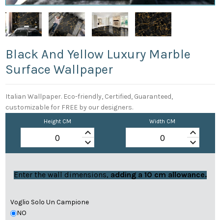
Black And Yellow Luxury Marble
Surface Wallpaper
Italian Wallpaper. Eco-friendly, Certified, Guaranteed,
customizable for FREE by our designers.
Height CM
Width CM
keyboard_arrow_up
keyboard_arrow_up
keyboard_arrow_down
keyboard_arrow_down
Enter the wall dimensions,
adding a 10 cm allowance.
Voglio Solo Un Campione
NO