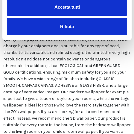
Accetta tutti
Our wallpaper Italian is the result of years of experience and
investments in new technologies made in Italy. We produce our
Rifiuta
wallpaper exclusively in Italy to always guarantee the highest
quality. This paper can be customized in style and colors FREE of
charge by our designers and is suitable for any type of need,
thanks to its versatile and refined design. It is printed in very high
resolution and does not contain solvents or dangerous
chemicals. In addition, it has ECOLOGICAL and GREEN GUARD
GOLD certifications, ensuring maximum safety for you and your
family. We have a wide range of finishes including CLASSIC
SMOOTH, CANVAS CANVAS, ADHESIVE or GLASS FIBER, and a large
catalog of very varied images. Our modern wallpaper for example
is perfect to give a touch of style to your rooms, while the vintage
wallpaper is ideal for those who love the retro style together with
the 70's wallpaper. If you are looking for a three-dimensional
effect instead, we recommend the 3D wallpaper. Our product is
suitable for every room in the house, from the bedroom wallpaper
to the living room or your child's room wallpaper. If you want a