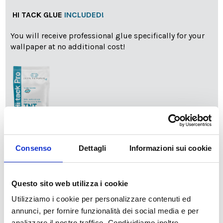
HI TACK GLUE
INCLUDED!
You will receive professional glue specifically for your
wallpaper at no additional cost!
info
Add Installation KIT
Consenso
Dettagli
Informazioni sui cookie
Questo sito web utilizza i cookie
SPEDIZIONE NEL PERIODO NATALIZIO
:
Utilizziamo i cookie per personalizzare contenuti ed
Il reparto produzione sarà chiuso dal 24|12 al 6|01|2025
pertanto tutti gli ordini effettuati dal 17|12 in poi
annunci, per fornire funzionalità dei social media e per
verranno spediti
a partire dal 7|01|2026
.
analizzare il nostro traffico. Condividiamo inoltre