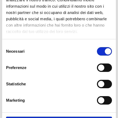
informazioni sul modo in cui utilizzi il nostro sito con i
cartadaparati.it vi augura Buon Natale e Felice anno
nostri partner che si occupano di analisi dei dati web,
nuovo!
pubblicità e social media, i quali potrebbero combinarle
con altre informazioni che hai fornito loro o che hanno
Available
raccolto dal tuo utilizzo dei loro servizi.
€34.49
€49.28
-30%
Tax included
Selezione
Necessari
del
consenso
ADD TO CART
Preferenze
Statistiche
Marketing
Description