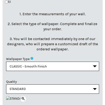
SI
1. Enter the measurements of your wall.
2. Select the type of wallpaper. Complete and finalize
your order.
3. You will be contacted immediately by one of our
designers, who will prepare a customized draft of the
ordered wallpaper.
info
Wallpaper Type
Quality
zoom_in