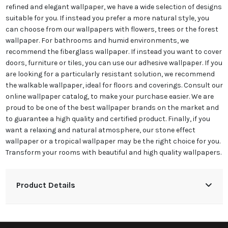
refined and elegant wallpaper, we have a wide selection of designs
suitable for you. If instead you prefer a more natural style, you
can choose from our wallpapers with flowers, trees or the forest
wallpaper. For bathrooms and humid environments, we
recommend the fiberglass wallpaper. If instead you want to cover
doors, furniture or tiles, you can use our adhesive wallpaper. If you
are looking for a particularly resistant solution, we recommend
the walkable wallpaper, ideal for floors and coverings. Consult our
online wallpaper catalog, to make your purchase easier. We are
proud to be one of the best wallpaper brands on the market and
to guarantee a high quality and certified product. Finally, if you
want a relaxing and natural atmosphere, our stone effect
wallpaper or a tropical wallpaper may be the right choice for you.
Transform your rooms with beautiful and high quality wallpapers.
Product Details