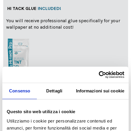
HI TACK GLUE
INCLUDED!
You will receive professional glue specifically for your
wallpaper at no additional cost!
info
Add Installation KIT
Consenso
Dettagli
Informazioni sui cookie
SPEDIZIONE NEL PERIODO NATALIZIO
:
Questo sito web utilizza i cookie
Il reparto produzione sarà chiuso dal 24|12 al 6|01|2025
Utilizziamo i cookie per personalizzare contenuti ed
pertanto tutti gli ordini effettuati dal 17|12 in poi
annunci, per fornire funzionalità dei social media e per
verranno spediti
a partire dal 7|01|2026
.