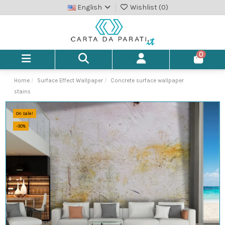
English
Wishlist (
0
)
0
Home
Surface Effect Wallpaper
Concrete surface wallpaper
stains
On sale!
-30%