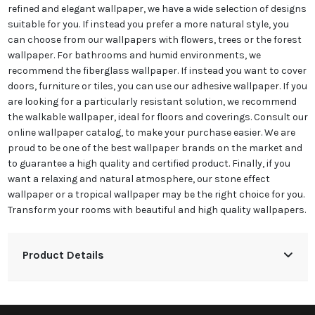
refined and elegant wallpaper, we have a wide selection of designs
suitable for you. If instead you prefer a more natural style, you
can choose from our wallpapers with flowers, trees or the forest
wallpaper. For bathrooms and humid environments, we
recommend the fiberglass wallpaper. If instead you want to cover
doors, furniture or tiles, you can use our adhesive wallpaper. If you
are looking for a particularly resistant solution, we recommend
the walkable wallpaper, ideal for floors and coverings. Consult our
online wallpaper catalog, to make your purchase easier. We are
proud to be one of the best wallpaper brands on the market and
to guarantee a high quality and certified product. Finally, if you
want a relaxing and natural atmosphere, our stone effect
wallpaper or a tropical wallpaper may be the right choice for you.
Transform your rooms with beautiful and high quality wallpapers.
Product Details