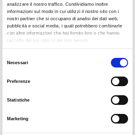
analizzare il nostro traffico. Condividiamo inoltre
cartadaparati.it vi augura Buon Natale e Felice anno
informazioni sul modo in cui utilizzi il nostro sito con i
nuovo!
nostri partner che si occupano di analisi dei dati web,
pubblicità e social media, i quali potrebbero combinarle
con altre informazioni che hai fornito loro o che hanno
Available
raccolto dal tuo utilizzo dei loro servizi.
€34.49
€49.28
-30%
Tax included
Selezione
Necessari
del
ADD TO CART
consenso
Preferenze
Statistiche
Marketing
Description