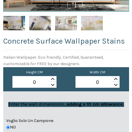
Concrete Surface Wallpaper Stains
Italian Wallpaper. Eco-friendly, Certified, Guaranteed,
customizable for FREE by our designers.
Height CM
Width CM
keyboard_arrow_up
keyboard_arrow_up
keyboard_arrow_down
keyboard_arrow_down
Enter the wall dimensions,
adding a 10 cm allowance.
Voglio Solo Un Campione
NO