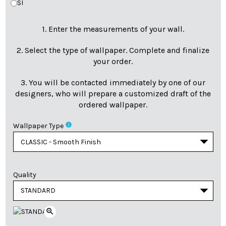
SI
1. Enter the measurements of your wall.
2. Select the type of wallpaper. Complete and finalize
your order.
3. You will be contacted immediately by one of our
designers, who will prepare a customized draft of the
ordered wallpaper.
info
Wallpaper Type
Quality
zoom_in