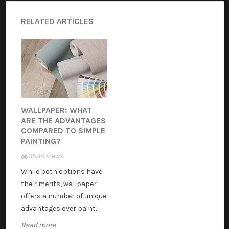
RELATED ARTICLES
WALLPAPER: WHAT
ARE THE ADVANTAGES
COMPARED TO SIMPLE
PAINTING?
3508 views
While both options have
their merits, wallpaper
offers a number of unique
advantages over paint.
Read more