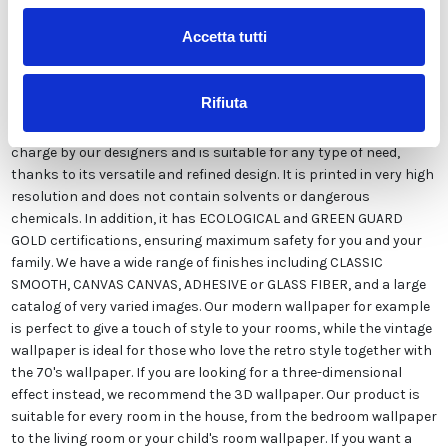
Accetta tutti
Our wallpaper Italian is the result of years of experience and
investments in new technologies made in Italy. We produce our
Rifiuta
wallpaper exclusively in Italy to always guarantee the highest
quality. This paper can be customized in style and colors FREE of
charge by our designers and is suitable for any type of need,
thanks to its versatile and refined design. It is printed in very high
resolution and does not contain solvents or dangerous
chemicals. In addition, it has ECOLOGICAL and GREEN GUARD
GOLD certifications, ensuring maximum safety for you and your
family. We have a wide range of finishes including CLASSIC
SMOOTH, CANVAS CANVAS, ADHESIVE or GLASS FIBER, and a large
catalog of very varied images. Our modern wallpaper for example
is perfect to give a touch of style to your rooms, while the vintage
wallpaper is ideal for those who love the retro style together with
the 70's wallpaper. If you are looking for a three-dimensional
effect instead, we recommend the 3D wallpaper. Our product is
suitable for every room in the house, from the bedroom wallpaper
to the living room or your child's room wallpaper. If you want a