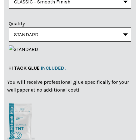
Quality
HI TACK GLUE
INCLUDED!
You will receive professional glue specifically for your
wallpaper at no additional cost!