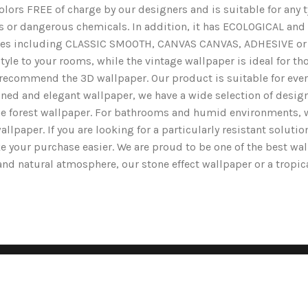
lors FREE of charge by our designers and is suitable for any typ
ents or dangerous chemicals. In addition, it has ECOLOGICAL 
nishes including CLASSIC SMOOTH, CANVAS CANVAS, ADHESIVE or 
yle to your rooms, while the vintage wallpaper is ideal for tho
we recommend the 3D wallpaper. Our product is suitable for ev
ined and elegant wallpaper, we have a wide selection of designs
the forest wallpaper. For bathrooms and humid environments, 
wallpaper. If you are looking for a particularly resistant solut
e your purchase easier. We are proud to be one of the best wa
g and natural atmosphere, our stone effect wallpaper or a tropi