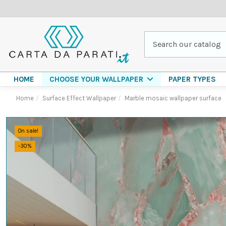
HOME
PAPER TYPES
CHOOSE YOUR WALLPAPER
Home
Surface Effect Wallpaper
Marble mosaic wallpaper surface
On sale!
-30%