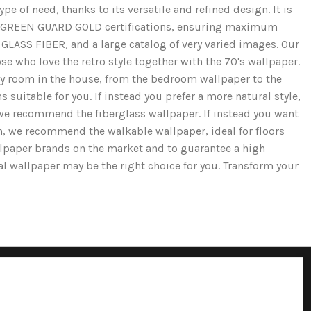
e of need, thanks to its versatile and refined design. It is
and GREEN GUARD GOLD certifications, ensuring maximum
GLASS FIBER, and a large catalog of very varied images. Our
se who love the retro style together with the 70's wallpaper.
ery room in the house, from the bedroom wallpaper to the
 suitable for you. If instead you prefer a more natural style,
we recommend the fiberglass wallpaper. If instead you want
ion, we recommend the walkable wallpaper, ideal for floors
llpaper brands on the market and to guarantee a high
cal wallpaper may be the right choice for you. Transform your