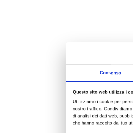
Consenso
Questo sito web utilizza i c
Utilizziamo i cookie per perso
nostro traffico. Condividiamo 
di analisi dei dati web, pubbl
che hanno raccolto dal tuo uti