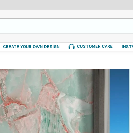
CUSTOMER CARE
CREATE YOUR OWN DESIGN
INST