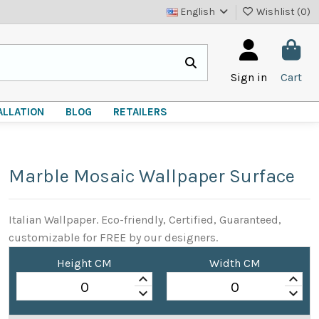
English
Wishlist (
0
)
Sign in
Cart
ALLATION
BLOG
RETAILERS
Marble Mosaic Wallpaper Surface
Italian Wallpaper. Eco-friendly, Certified, Guaranteed,
customizable for FREE by our designers.
Height CM
Width CM
keyboard_arrow_up
keyboard_arrow_up
keyboard_arrow_down
keyboard_arrow_down