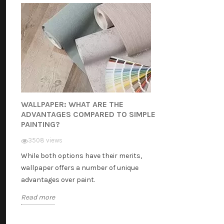
WALLPAPER: WHAT ARE THE
ADVANTAGES COMPARED TO SIMPLE
PAINTING?
3508 views
While both options have their merits,
wallpaper offers a number of unique
advantages over paint.
Read more