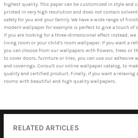
highest quality. This paper can be customized in style and co
printed in very high resolution and does not contain solv
safety for you and your family. We have a wide range of fi
modern wallpaper for example is perfect to give a touch of st
If you are looking for a three-dimensional effect instead, 
living room or your child's room wallpaper. If you want a ref
you can choose from our wallpapers with flowers, trees or 
to cover doors, furniture or tiles, you can use our adhesive 
and coverings. Consult our online wallpaper catalog, to mak
quality and certified product. Finally, if you want a relaxin
rooms with beautiful and high quality wallpapers.
RELATED ARTICLES