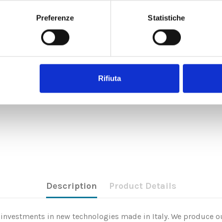
Preferenze
Statistiche
Rifiuta
Description
Product Details
nd investments in new technologies made in Italy. We produce ou