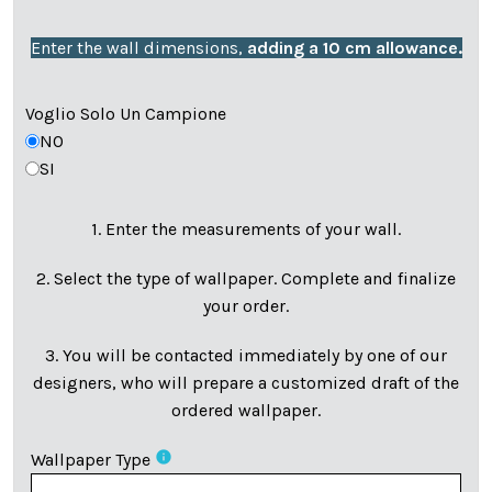
Enter the wall dimensions,
adding a 10 cm allowance.
Voglio Solo Un Campione
NO
SI
1. Enter the measurements of your wall.
2. Select the type of wallpaper. Complete and finalize
your order.
3. You will be contacted immediately by one of our
designers, who will prepare a customized draft of the
ordered wallpaper.
info
Wallpaper Type