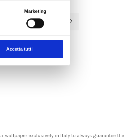
Marketing
Add to cart
Accetta tutti
r wallpaper exclusively in Italy to always guarantee the