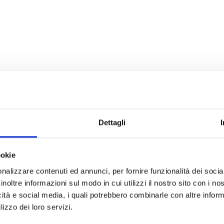
Dettagli
ookie
nalizzare contenuti ed annunci, per fornire funzionalità dei socia
inoltre informazioni sul modo in cui utilizzi il nostro sito con i n
icità e social media, i quali potrebbero combinarle con altre inform
lizzo dei loro servizi.