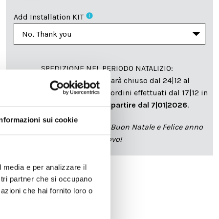
info
Add Installation KIT
SPEDIZIONE NEL PERIODO NATALIZIO
:
Il reparto produzione sarà chiuso dal 24|12 al
6|01|2025 pertanto tutti gli ordini effettuati dal 17|12 in
poi verranno spediti
a partire dal 7|01|2026
.
Informazioni sui cookie
cartadaparati.it vi augura Buon Natale e Felice anno
nuovo!
l media e per analizzare il
ostri partner che si occupano
Available
azioni che hai fornito loro o
€34.49
€49.28
-30%
Tax included