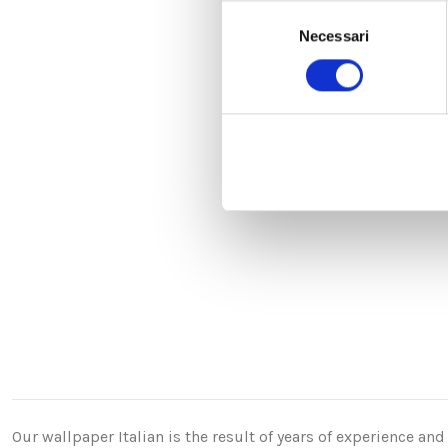
Selezione
Necessari
del
consenso
Our wallpaper Italian is the result of years of experience a