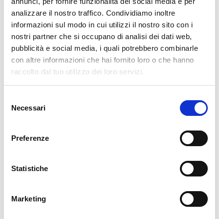
annunci, per fornire funzionalità dei social media e per
analizzare il nostro traffico. Condividiamo inoltre
cartadaparati.it vi augura Buon Natale e Felice anno
informazioni sul modo in cui utilizzi il nostro sito con i
nuovo!
nostri partner che si occupano di analisi dei dati web,
pubblicità e social media, i quali potrebbero combinarle
Available
con altre informazioni che hai fornito loro o che hanno
€34.49
raccolto dal tuo utilizzo dei loro servizi.
€49.28
-30%
Tax included
Selezione
Necessari
del
ADD TO CART
consenso
Preferenze
Statistiche
Marketing
Description