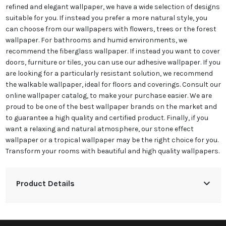
refined and elegant wallpaper, we have a wide selection of designs
suitable for you. If instead you prefer a more natural style, you
can choose from our wallpapers with flowers, trees or the forest
wallpaper. For bathrooms and humid environments, we
recommend the fiberglass wallpaper. If instead you want to cover
doors, furniture or tiles, you can use our adhesive wallpaper. If you
are looking for a particularly resistant solution, we recommend
the walkable wallpaper, ideal for floors and coverings. Consult our
online wallpaper catalog, to make your purchase easier. We are
proud to be one of the best wallpaper brands on the market and
to guarantee a high quality and certified product. Finally, if you
want a relaxing and natural atmosphere, our stone effect
wallpaper or a tropical wallpaper may be the right choice for you.
Transform your rooms with beautiful and high quality wallpapers.
Product Details