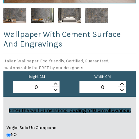
Wallpaper With Cement Surface
And Engravings
Italian Wallpaper. Eco-friendly, Certified, Guaranteed,
customizable for FREE by our designers.
Height CM
Width CM
keyboard_arrow_up
keyboard_arrow_up
keyboard_arrow_down
keyboard_arrow_down
Enter the wall dimensions,
adding a 10 cm allowance.
Voglio Solo Un Campione
NO