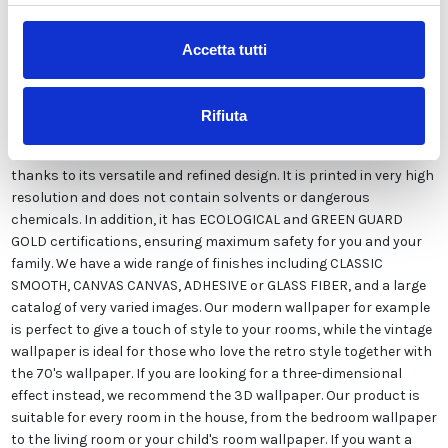
Accetta tutti
Our wallpaper Italian is the result of years of experience and
investments in new technologies made in Italy. We produce our
wallpaper exclusively in Italy to always guarantee the highest
Rifiuta
quality. This paper can be customized in style and colors FREE of
charge by our designers and is suitable for any type of need,
thanks to its versatile and refined design. It is printed in very high
resolution and does not contain solvents or dangerous
chemicals. In addition, it has ECOLOGICAL and GREEN GUARD
GOLD certifications, ensuring maximum safety for you and your
family. We have a wide range of finishes including CLASSIC
SMOOTH, CANVAS CANVAS, ADHESIVE or GLASS FIBER, and a large
catalog of very varied images. Our modern wallpaper for example
is perfect to give a touch of style to your rooms, while the vintage
wallpaper is ideal for those who love the retro style together with
the 70's wallpaper. If you are looking for a three-dimensional
effect instead, we recommend the 3D wallpaper. Our product is
suitable for every room in the house, from the bedroom wallpaper
to the living room or your child's room wallpaper. If you want a