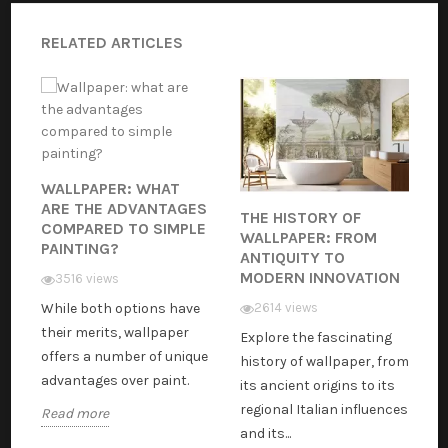
RELATED ARTICLES
WALLPAPER: WHAT
ARE THE ADVANTAGES
THE HISTORY OF
COMPARED TO SIMPLE
WALLPAPER: FROM
PAINTING?
ANTIQUITY TO
MODERN INNOVATION
3516 views
While both options have
2614 views
their merits, wallpaper
Explore the fascinating
offers a number of unique
history of wallpaper, from
advantages over paint.
its ancient origins to its
regional Italian influences
Read more
and its...