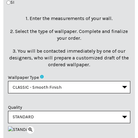
SI
1. Enter the measurements of your wall.
2. Select the type of wallpaper. Complete and finalize
your order.
3. You will be contacted immediately by one of our
designers, who will prepare a customized draft of the
ordered wallpaper.
info
Wallpaper Type
Quality
zoom_in