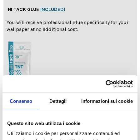
HI TACK GLUE
INCLUDED!
You will receive professional glue specifically for your
wallpaper at no additional cost!
info
Add Installation KIT
Consenso
Dettagli
Informazioni sui cookie
SPEDIZIONE NEL PERIODO NATALIZIO
:
Questo sito web utilizza i cookie
Il reparto produzione sarà chiuso dal 24|12 al 6|01|2025
pertanto tutti gli ordini effettuati dal 17|12 in poi
Utilizziamo i cookie per personalizzare contenuti ed
verranno spediti
a partire dal 7|01|2026
.