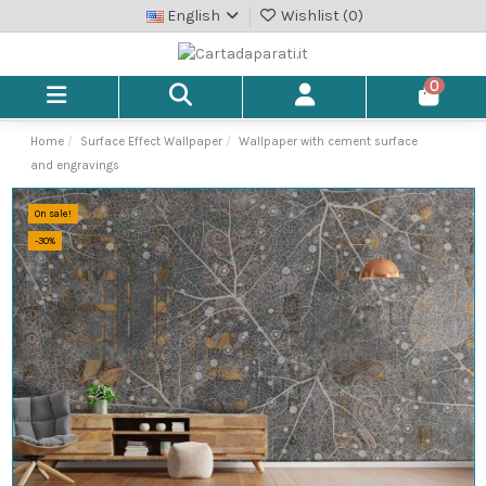
English
Wishlist (
0
)
0
Home
Surface Effect Wallpaper
Wallpaper with cement surface
and engravings
On sale!
-30%