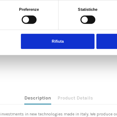
Preferenze
Statistiche
Rifiuta
Description
Product Details
nd investments in new technologies made in Italy. We produce ou