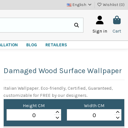
English
Wishlist (
0
)
Sign in
Cart
ALLATION
BLOG
RETAILERS
Damaged Wood Surface Wallpaper
Italian Wallpaper. Eco-friendly, Certified, Guaranteed,
customizable for FREE by our designers.
Height CM
Width CM
keyboard_arrow_up
keyboard_arrow_up
keyboard_arrow_down
keyboard_arrow_down