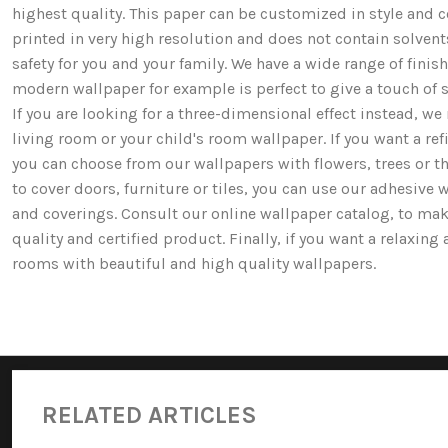
highest quality. This paper can be customized in style and co
printed in very high resolution and does not contain solv
safety for you and your family. We have a wide range of fi
modern wallpaper for example is perfect to give a touch of st
If you are looking for a three-dimensional effect instead, 
living room or your child's room wallpaper. If you want a ref
you can choose from our wallpapers with flowers, trees or 
to cover doors, furniture or tiles, you can use our adhesive 
and coverings. Consult our online wallpaper catalog, to mak
quality and certified product. Finally, if you want a relaxin
rooms with beautiful and high quality wallpapers.
RELATED ARTICLES