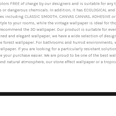
lors FREE of charge by our designers and is suitable for any typ
ents or dangerous chemicals. In addition, it has ECOLOGICAL 
nishes including CLASSIC SMOOTH, CANVAS CANVAS, ADHESIVE or 
yle to your rooms, while the vintage wallpaper is ideal for tho
we recommend the 3D wallpaper. Our product is suitable for ev
ined and elegant wallpaper, we have a wide selection of designs
the forest wallpaper. For bathrooms and humid environments, 
wallpaper. If you are looking for a particularly resistant solut
e your purchase easier. We are proud to be one of the best wa
g and natural atmosphere, our stone effect wallpaper or a tropi