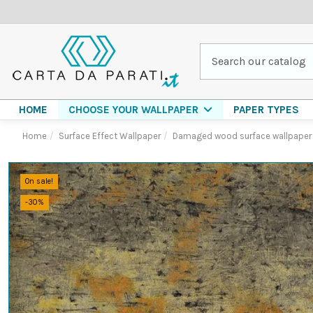
HOME
PAPER TYPES
CHOOSE YOUR WALLPAPER
Home
Surface Effect Wallpaper
Damaged wood surface wallpaper
On sale!
-30%