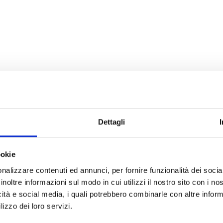
Dettagli
ookie
nalizzare contenuti ed annunci, per fornire funzionalità dei socia
inoltre informazioni sul modo in cui utilizzi il nostro sito con i n
icità e social media, i quali potrebbero combinarle con altre inform
lizzo dei loro servizi.