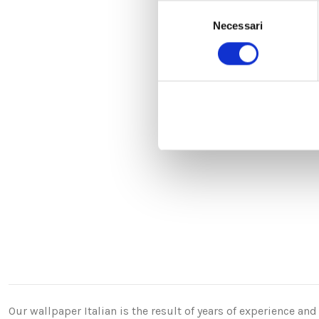
Selezione
Necessari
del
consenso
Our wallpaper Italian is the result of years of experience a