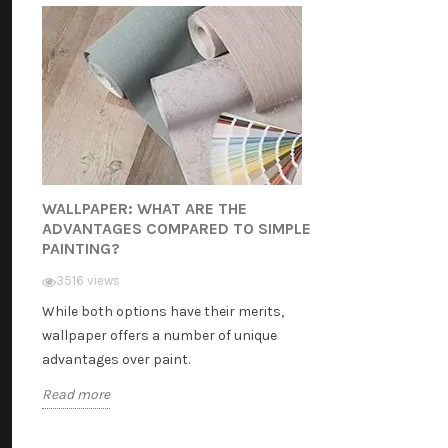
WALLPAPER: WHAT ARE THE
ADVANTAGES COMPARED TO SIMPLE
PAINTING?
3516 views
While both options have their merits,
wallpaper offers a number of unique
advantages over paint.
Read more