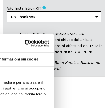
info
Add Installation KIT
SPEDIZIONE NEL PERIODO NATALIZIO
:
Il reparto produzione sarà chiuso dal 24|12 al
6|01|2025 pertanto tutti gli ordini effettuati dal 17|12 in
poi verranno spediti
a partire dal 7|01|2026
.
Informazioni sui cookie
cartadaparati.it vi augura Buon Natale e Felice anno
nuovo!
l media e per analizzare il
ostri partner che si occupano
Available
azioni che hai fornito loro o
€34.49
€49.28
-30%
Tax included