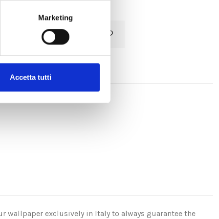
Marketing
Add to cart
Accetta tutti
r wallpaper exclusively in Italy to always guarantee the