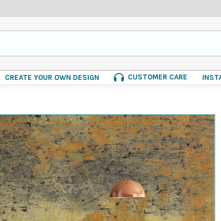
CUSTOMER CARE
CREATE YOUR OWN DESIGN
INST