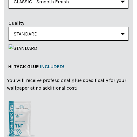
Quality
HI TACK GLUE
INCLUDED!
You will receive professional glue specifically for your
wallpaper at no additional cost!