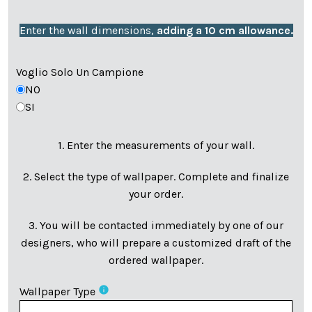
Enter the wall dimensions,
adding a 10 cm allowance.
Voglio Solo Un Campione
NO
SI
1. Enter the measurements of your wall.
2. Select the type of wallpaper. Complete and finalize
your order.
3. You will be contacted immediately by one of our
designers, who will prepare a customized draft of the
ordered wallpaper.
info
Wallpaper Type