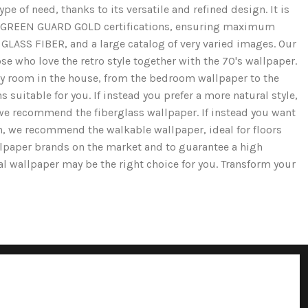
e of need, thanks to its versatile and refined design. It is
and GREEN GUARD GOLD certifications, ensuring maximum
GLASS FIBER, and a large catalog of very varied images. Our
se who love the retro style together with the 70's wallpaper.
ery room in the house, from the bedroom wallpaper to the
 suitable for you. If instead you prefer a more natural style,
we recommend the fiberglass wallpaper. If instead you want
ion, we recommend the walkable wallpaper, ideal for floors
llpaper brands on the market and to guarantee a high
cal wallpaper may be the right choice for you. Transform your