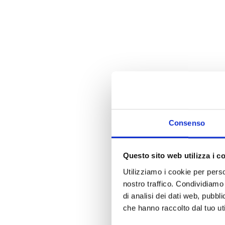
Consenso
Questo sito web utilizza i c
Utilizziamo i cookie per perso
nostro traffico. Condividiamo 
di analisi dei dati web, pubbl
che hanno raccolto dal tuo uti