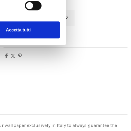
Add to cart
Accetta tutti
r wallpaper exclusively in Italy to always guarantee the