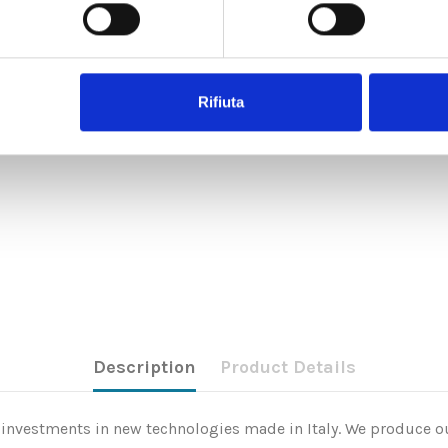
Rifiuta
Description
Product Details
nd investments in new technologies made in Italy. We produce ou