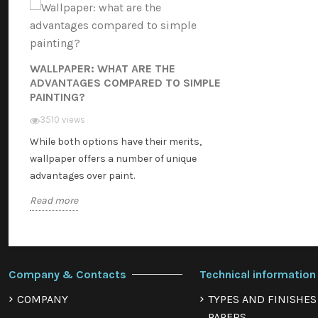
WALLPAPER: WHAT ARE THE
ADVANTAGES COMPARED TO SIMPLE
PAINTING?
3510 views
While both options have their merits,
wallpaper offers a number of unique
advantages over paint.
Read more
Company & Contacts
Technical information
COMPANY
TYPES AND FINISHES
PAPERS