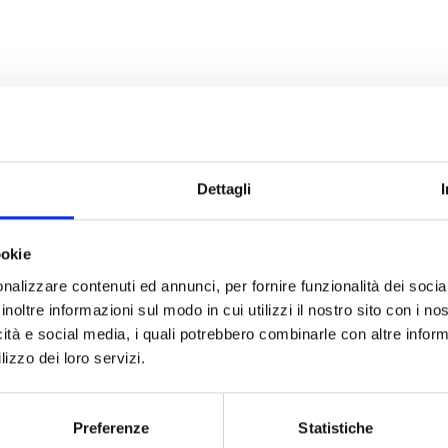
Dettagli
ookie
nalizzare contenuti ed annunci, per fornire funzionalità dei socia
inoltre informazioni sul modo in cui utilizzi il nostro sito con i n
icità e social media, i quali potrebbero combinarle con altre inform
lizzo dei loro servizi.
Preferenze
Statistiche