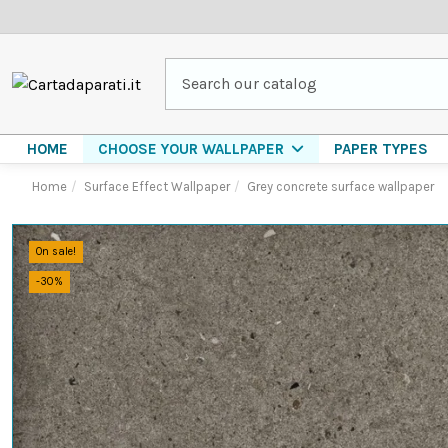
HOME
PAPER TYPES
CHOOSE YOUR WALLPAPER
Home
Surface Effect Wallpaper
Grey concrete surface wallpaper
On sale!
-30%