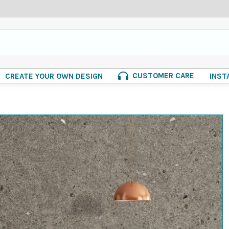
CUSTOMER CARE
CREATE YOUR OWN DESIGN
INST