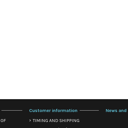
Customer information
News and 
 OF
TIMING AND SHIPPING