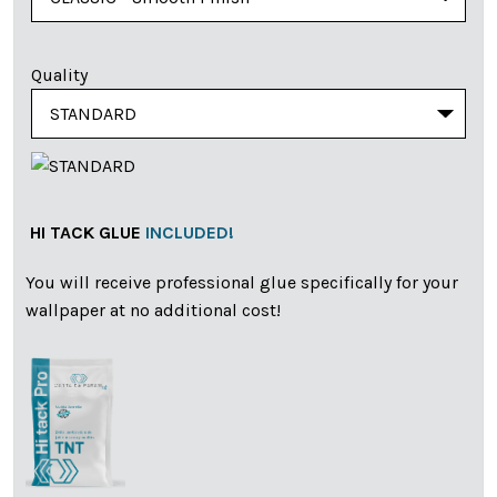
Quality
HI TACK GLUE
INCLUDED!
You will receive professional glue specifically for your
wallpaper at no additional cost!