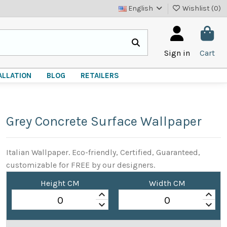
English
Wishlist (
0
)
Sign in
Cart
ALLATION
BLOG
RETAILERS
Grey Concrete Surface Wallpaper
Italian Wallpaper. Eco-friendly, Certified, Guaranteed,
customizable for FREE by our designers.
Height CM
Width CM
keyboard_arrow_up
keyboard_arrow_up
keyboard_arrow_down
keyboard_arrow_down