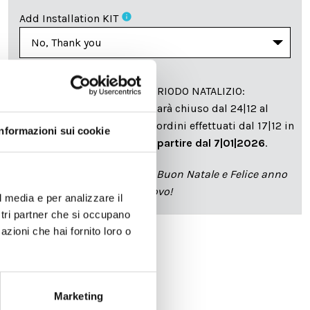
info
Add Installation KIT
SPEDIZIONE NEL PERIODO NATALIZIO
:
Il reparto produzione sarà chiuso dal 24|12 al
6|01|2025 pertanto tutti gli ordini effettuati dal 17|12 in
Informazioni sui cookie
poi verranno spediti
a partire dal 7|01|2026
.
cartadaparati.it vi augura Buon Natale e Felice anno
nuovo!
l media e per analizzare il
ostri partner che si occupano
azioni che hai fornito loro o
Available
€34.49
€49.28
-30%
Marketing
Tax included