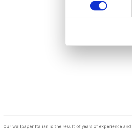
consenso
Our wallpaper Italian is the result of years of experience a