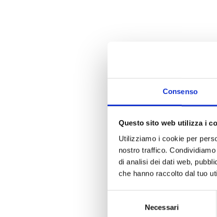
Consenso
Questo sito web utilizza i c
Utilizziamo i cookie per perso
nostro traffico. Condividiamo 
di analisi dei dati web, pubbl
che hanno raccolto dal tuo uti
Selezione
Necessari
del