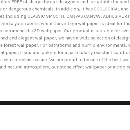
lors FREE of charge by our designers and is suitable for any typ
ents or dangerous chemicals. In addition, it has ECOLOGICAL 
nishes including CLASSIC SMOOTH, CANVAS CANVAS, ADHESIVE or 
yle to your rooms, while the vintage wallpaper is ideal for tho
we recommend the 3D wallpaper. Our product is suitable for ev
ined and elegant wallpaper, we have a wide selection of designs
the forest wallpaper. For bathrooms and humid environments, 
wallpaper. If you are looking for a particularly resistant solut
e your purchase easier. We are proud to be one of the best wa
g and natural atmosphere, our stone effect wallpaper or a tropi