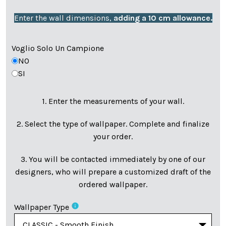
Enter the wall dimensions,
adding a 10 cm allowance.
Voglio Solo Un Campione
NO
SI
1. Enter the measurements of your wall.
2. Select the type of wallpaper. Complete and finalize
your order.
3. You will be contacted immediately by one of our
designers, who will prepare a customized draft of the
ordered wallpaper.
info
Wallpaper Type