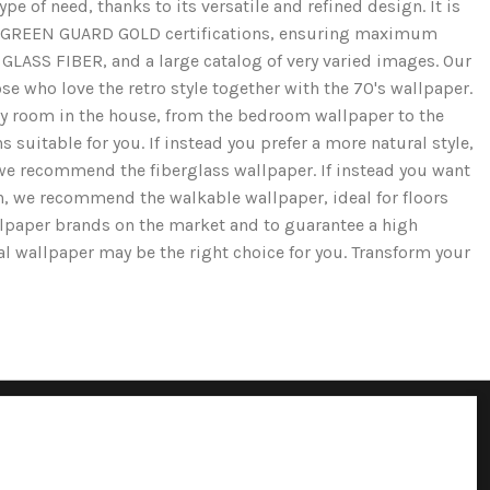
e of need, thanks to its versatile and refined design. It is
and GREEN GUARD GOLD certifications, ensuring maximum
GLASS FIBER, and a large catalog of very varied images. Our
se who love the retro style together with the 70's wallpaper.
ery room in the house, from the bedroom wallpaper to the
 suitable for you. If instead you prefer a more natural style,
we recommend the fiberglass wallpaper. If instead you want
ion, we recommend the walkable wallpaper, ideal for floors
llpaper brands on the market and to guarantee a high
cal wallpaper may be the right choice for you. Transform your