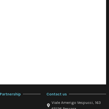
Partnership
Contact us
Viale Amerigo Vespucci, 163
65126 Pescara