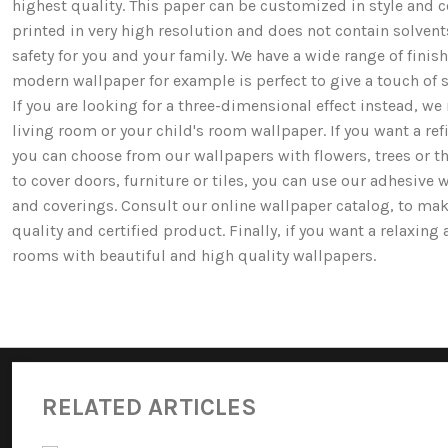
highest quality. This paper can be customized in style and co
printed in very high resolution and does not contain solv
safety for you and your family. We have a wide range of fi
modern wallpaper for example is perfect to give a touch of st
If you are looking for a three-dimensional effect instead, 
living room or your child's room wallpaper. If you want a ref
you can choose from our wallpapers with flowers, trees or 
to cover doors, furniture or tiles, you can use our adhesive 
and coverings. Consult our online wallpaper catalog, to mak
quality and certified product. Finally, if you want a relaxin
rooms with beautiful and high quality wallpapers.
RELATED ARTICLES