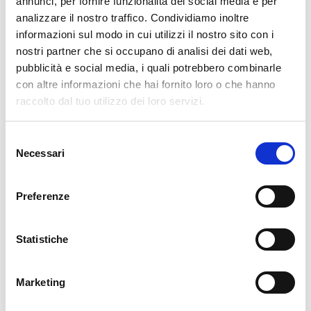
annunci, per fornire funzionalità dei social media e per
analizzare il nostro traffico. Condividiamo inoltre
cartadaparati.it vi augura Buon Natale e Felice anno
informazioni sul modo in cui utilizzi il nostro sito con i
nuovo!
nostri partner che si occupano di analisi dei dati web,
pubblicità e social media, i quali potrebbero combinarle
Available
con altre informazioni che hai fornito loro o che hanno
€34.49
raccolto dal tuo utilizzo dei loro servizi.
€49.28
-30%
Tax included
Selezione
Necessari
del
ADD TO CART
consenso
Preferenze
Statistiche
Marketing
Description