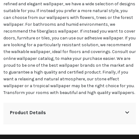
refined and elegant wallpaper, we have a wide selection of designs
suitable for you. If instead you prefer a more natural style, you
can choose from our wallpapers with flowers, trees or the forest
wallpaper. For bathrooms and humid environments, we
recommend the fiberglass wallpaper. If instead you want to cover
doors, furniture or tiles, you can use our adhesive wallpaper. If you
are looking for a particularly resistant solution, we recommend
the walkable wallpaper, ideal for floors and coverings. Consult our
online wallpaper catalog, to make your purchase easier. We are
proud to be one of the best wallpaper brands on the market and
to guarantee a high quality and certified product. Finally, if you
want a relaxing and natural atmosphere, our stone effect
wallpaper or a tropical wallpaper may be the right choice for you.
Transform your rooms with beautiful and high quality wallpapers.
Product Details