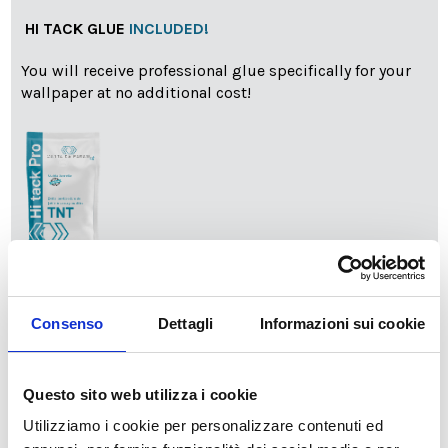
HI TACK GLUE
INCLUDED!
You will receive professional glue specifically for your
wallpaper at no additional cost!
info
Add Installation KIT
Consenso
Dettagli
Informazioni sui cookie
SPEDIZIONE NEL PERIODO NATALIZIO
:
Questo sito web utilizza i cookie
Il reparto produzione sarà chiuso dal 24|12 al 6|01|2025
pertanto tutti gli ordini effettuati dal 17|12 in poi
Utilizziamo i cookie per personalizzare contenuti ed
verranno spediti
a partire dal 7|01|2026
.