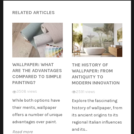
RELATED ARTICLES
WALLPAPER: WHAT
THE HISTORY OF
ARE THE ADVANTAGES
WALLPAPER: FROM
COMPARED TO SIMPLE
ANTIQUITY TO
PAINTING?
MODERN INNOVATION
3508 views
2591 views
While both options have
Explore the fascinating
their merits, wallpaper
history of wallpaper, from
offers a number of unique
its ancient origins to its
advantages over paint.
regional Italian influences
and its...
Read more