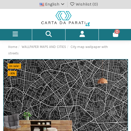
English
Wishlist (
0
)
0
Home
WALLPAPER MAPS AND CITIES
City map wallpaper with
streets
On sale!
-30%