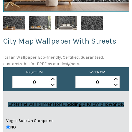
City Map Wallpaper With Streets
Italian Wallpaper. Eco-friendly, Certified, Guaranteed,
customizable for FREE by our designers.
Height CM
Width CM
keyboard_arrow_up
keyboard_arrow_up
keyboard_arrow_down
keyboard_arrow_down
Enter the wall dimensions,
adding a 10 cm allowance.
Voglio Solo Un Campione
NO