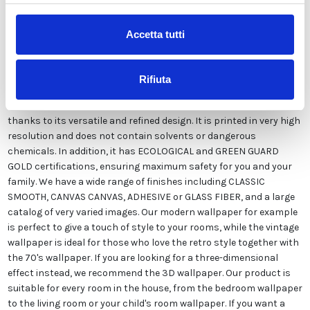
Accetta tutti
Our wallpaper Italian is the result of years of experience and
investments in new technologies made in Italy. We produce our
wallpaper exclusively in Italy to always guarantee the highest
Rifiuta
quality. This paper can be customized in style and colors FREE of
charge by our designers and is suitable for any type of need,
thanks to its versatile and refined design. It is printed in very high
resolution and does not contain solvents or dangerous
chemicals. In addition, it has ECOLOGICAL and GREEN GUARD
GOLD certifications, ensuring maximum safety for you and your
family. We have a wide range of finishes including CLASSIC
SMOOTH, CANVAS CANVAS, ADHESIVE or GLASS FIBER, and a large
catalog of very varied images. Our modern wallpaper for example
is perfect to give a touch of style to your rooms, while the vintage
wallpaper is ideal for those who love the retro style together with
the 70's wallpaper. If you are looking for a three-dimensional
effect instead, we recommend the 3D wallpaper. Our product is
suitable for every room in the house, from the bedroom wallpaper
to the living room or your child's room wallpaper. If you want a