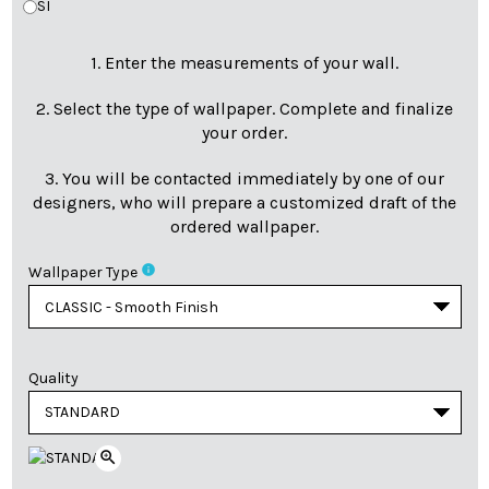
SI
1. Enter the measurements of your wall.
2. Select the type of wallpaper. Complete and finalize
your order.
3. You will be contacted immediately by one of our
designers, who will prepare a customized draft of the
ordered wallpaper.
info
Wallpaper Type
Quality
zoom_in