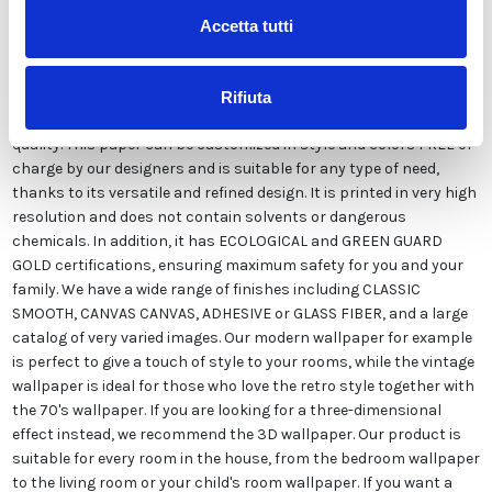
Accetta tutti
Our wallpaper Italian is the result of years of experience and
investments in new technologies made in Italy. We produce our
Rifiuta
wallpaper exclusively in Italy to always guarantee the highest
quality. This paper can be customized in style and colors FREE of
charge by our designers and is suitable for any type of need,
thanks to its versatile and refined design. It is printed in very high
resolution and does not contain solvents or dangerous
chemicals. In addition, it has ECOLOGICAL and GREEN GUARD
GOLD certifications, ensuring maximum safety for you and your
family. We have a wide range of finishes including CLASSIC
SMOOTH, CANVAS CANVAS, ADHESIVE or GLASS FIBER, and a large
catalog of very varied images. Our modern wallpaper for example
is perfect to give a touch of style to your rooms, while the vintage
wallpaper is ideal for those who love the retro style together with
the 70's wallpaper. If you are looking for a three-dimensional
effect instead, we recommend the 3D wallpaper. Our product is
suitable for every room in the house, from the bedroom wallpaper
to the living room or your child's room wallpaper. If you want a