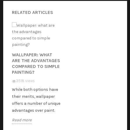
RELATED ARTICLES
WALLPAPER: WHAT
ARE THE ADVANTAGES
COMPARED TO SIMPLE
PAINTING?
3518 views
While both options have
their merits, wallpaper
offers a number of unique
advantages over paint.
Read more