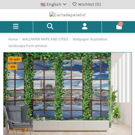
English
Wishlist (
0
)
0
Home
WALLPAPER MAPS AND CITIES
Wallpaper illustration
landscape from window
On sale!
-30%