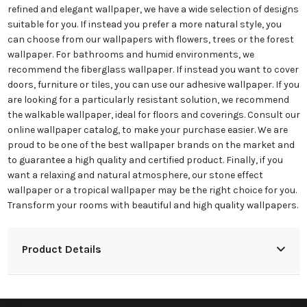
refined and elegant wallpaper, we have a wide selection of designs
suitable for you. If instead you prefer a more natural style, you
can choose from our wallpapers with flowers, trees or the forest
wallpaper. For bathrooms and humid environments, we
recommend the fiberglass wallpaper. If instead you want to cover
doors, furniture or tiles, you can use our adhesive wallpaper. If you
are looking for a particularly resistant solution, we recommend
the walkable wallpaper, ideal for floors and coverings. Consult our
online wallpaper catalog, to make your purchase easier. We are
proud to be one of the best wallpaper brands on the market and
to guarantee a high quality and certified product. Finally, if you
want a relaxing and natural atmosphere, our stone effect
wallpaper or a tropical wallpaper may be the right choice for you.
Transform your rooms with beautiful and high quality wallpapers.
Product Details