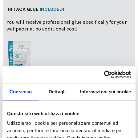
HI TACK GLUE
INCLUDED!
You will receive professional glue specifically for your
wallpaper at no additional cost!
info
Add Installation KIT
Consenso
Dettagli
Informazioni sui cookie
Questo sito web utilizza i cookie
SPEDIZIONE NEL PERIODO NATALIZIO
:
Utilizziamo i cookie per personalizzare contenuti ed
Il reparto produzione sarà chiuso dal 24|12 al 6|01|2025
pertanto tutti gli ordini effettuati dal 17|12 in poi
annunci, per fornire funzionalità dei social media e per
verranno spediti
a partire dal 7|01|2026
.
analizzare il nostro traffico. Condividiamo inoltre