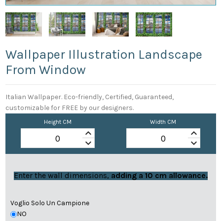
Wallpaper Illustration Landscape
From Window
Italian Wallpaper. Eco-friendly, Certified, Guaranteed,
customizable for FREE by our designers.
Height CM
Width CM
keyboard_arrow_up
keyboard_arrow_up
keyboard_arrow_down
keyboard_arrow_down
Enter the wall dimensions,
adding a 10 cm allowance.
Voglio Solo Un Campione
NO