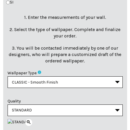
SI
1. Enter the measurements of your wall.
2. Select the type of wallpaper. Complete and finalize
your order.
3. You will be contacted immediately by one of our
designers, who will prepare a customized draft of the
ordered wallpaper.
info
Wallpaper Type
Quality
zoom_in