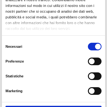
informazioni sul modo in cui utilizzi il nostro sito con i
cartadaparati.it vi augura Buon Natale e Felice anno
nostri partner che si occupano di analisi dei dati web,
nuovo!
pubblicità e social media, i quali potrebbero combinarle
con altre informazioni che hai fornito loro o che hanno
Available
raccolto dal tuo utilizzo dei loro servizi.
€34.49
€49.28
-30%
Tax included
Selezione
Necessari
del
consenso
ADD TO CART
Preferenze
Statistiche
Marketing
Description