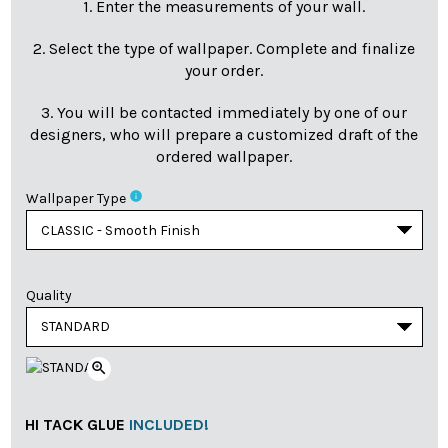
1. Enter the measurements of your wall.
2. Select the type of wallpaper. Complete and finalize
your order.
3. You will be contacted immediately by one of our
designers, who will prepare a customized draft of the
ordered wallpaper.
info
Wallpaper Type
Quality
zoom_in
HI TACK GLUE
INCLUDED!