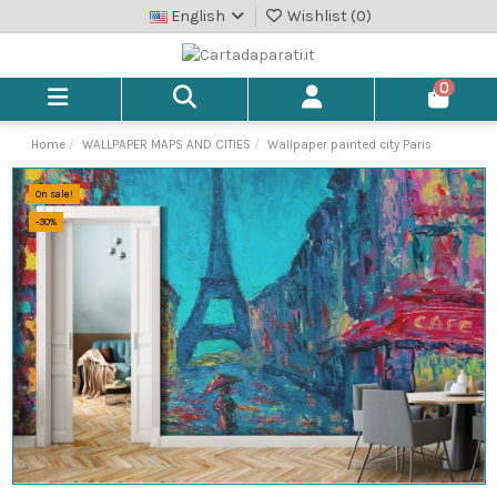
English
Wishlist (
0
)
0
Home
WALLPAPER MAPS AND CITIES
Wallpaper painted city Paris
On sale!
-30%