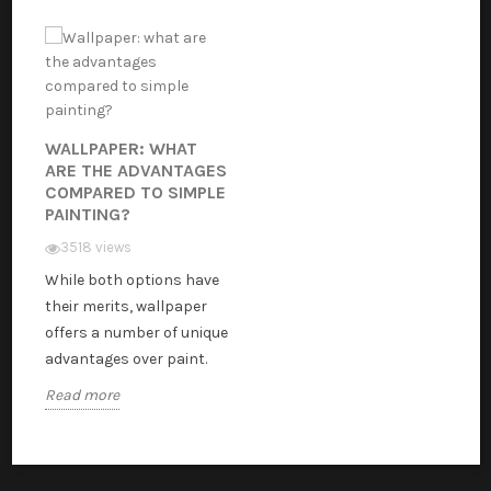
WALLPAPER: WHAT
ARE THE ADVANTAGES
COMPARED TO SIMPLE
PAINTING?
3518 views
While both options have
their merits, wallpaper
offers a number of unique
advantages over paint.
Read more