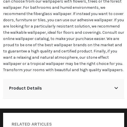
can choose from our wallpapers with flowers, trees or the forest
wallpaper. For bathrooms and humid environments, we
recommend the fiberglass wallpaper. If instead you want to cover
doors, furniture or tiles, you can use our adhesive wallpaper. If you
are looking for a particularly resistant solution, we recommend
the walkable wallpaper, ideal for floors and coverings. Consult our
online wallpaper catalog, to make your purchase easier. We are
proud to be one of the best wallpaper brands on the market and
to guarantee a high quality and certified product. Finally, if you
want a relaxing and natural atmosphere, our stone effect
wallpaper or a tropical wallpaper may be the right choice for you.
Transform your rooms with beautiful and high quality wallpapers.
Product Details
RELATED ARTICLES