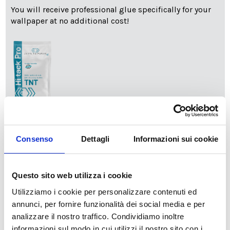
You will receive professional glue specifically for your
wallpaper at no additional cost!
info
Add Installation KIT
Consenso
Dettagli
Informazioni sui cookie
SPEDIZIONE NEL PERIODO NATALIZIO
:
Questo sito web utilizza i cookie
Il reparto produzione sarà chiuso dal 24|12 al 6|01|2025
pertanto tutti gli ordini effettuati dal 17|12 in poi
Utilizziamo i cookie per personalizzare contenuti ed
verranno spediti
a partire dal 7|01|2026
.
annunci, per fornire funzionalità dei social media e per
analizzare il nostro traffico. Condividiamo inoltre
cartadaparati.it vi augura Buon Natale e Felice anno
informazioni sul modo in cui utilizzi il nostro sito con i