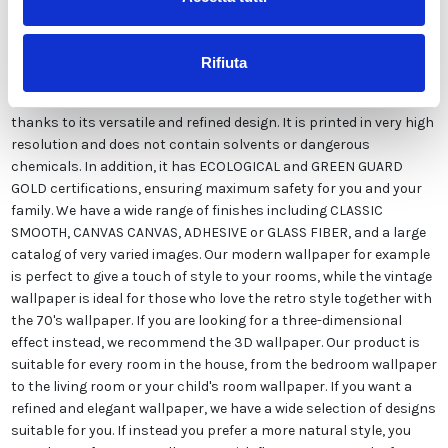
Our wallpaper Italian is the result of years of experience and
investments in new technologies made in Italy. We produce our
wallpaper exclusively in Italy to always guarantee the highest
Rifiuta
quality. This paper can be customized in style and colors FREE of
charge by our designers and is suitable for any type of need,
thanks to its versatile and refined design. It is printed in very high
resolution and does not contain solvents or dangerous
chemicals. In addition, it has ECOLOGICAL and GREEN GUARD
GOLD certifications, ensuring maximum safety for you and your
family. We have a wide range of finishes including CLASSIC
SMOOTH, CANVAS CANVAS, ADHESIVE or GLASS FIBER, and a large
catalog of very varied images. Our modern wallpaper for example
is perfect to give a touch of style to your rooms, while the vintage
wallpaper is ideal for those who love the retro style together with
the 70's wallpaper. If you are looking for a three-dimensional
effect instead, we recommend the 3D wallpaper. Our product is
suitable for every room in the house, from the bedroom wallpaper
to the living room or your child's room wallpaper. If you want a
refined and elegant wallpaper, we have a wide selection of designs
suitable for you. If instead you prefer a more natural style, you