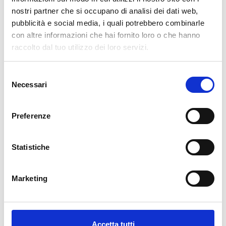
nuovo!
nostri partner che si occupano di analisi dei dati web,
pubblicità e social media, i quali potrebbero combinarle
Available
con altre informazioni che hai fornito loro o che hanno
€34.49
raccolto dal tuo utilizzo dei loro servizi.
€49.28
-30%
Tax included
Selezione
Necessari
del
ADD TO CART
consenso
Preferenze
Statistiche
Marketing
Description
Accetta tutti