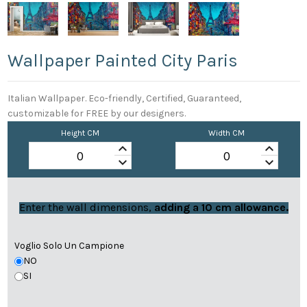
Wallpaper Painted City Paris
Italian Wallpaper. Eco-friendly, Certified, Guaranteed,
customizable for FREE by our designers.
Height CM
Width CM
keyboard_arrow_up
keyboard_arrow_up
keyboard_arrow_down
keyboard_arrow_down
Enter the wall dimensions,
adding a 10 cm allowance.
Voglio Solo Un Campione
NO
SI