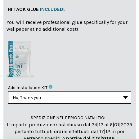
HI TACK GLUE
INCLUDED!
You will receive professional glue specifically for your
wallpaper at no additional cost!
info
Add Installation KIT
SPEDIZIONE NEL PERIODO NATALIZIO
:
Il reparto produzione sarà chiuso dal 24|12 al 6|01|2025
pertanto tutti gli ordini effettuati dal 17|12 in poi
verranno spediti
a partire dal 7|01|2026
.