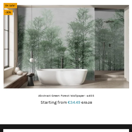
On sale!
-30%
Abstract Green Forest Wallpaper -a455
Starting from
€34.49
€49.28