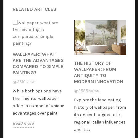
RELATED ARTICLES
WALLPAPER: WHAT
ARE THE ADVANTAGES
THE HISTORY OF
COMPARED TO SIMPLE
WALLPAPER: FROM
PAINTING?
ANTIQUITY TO
MODERN INNOVATION
3510 views
While both options have
2595 views
their merits, wallpaper
Explore the fascinating
offers a number of unique
history of wallpaper, from
advantages over paint.
its ancient origins to its
regional Italian influences
Read more
and its...