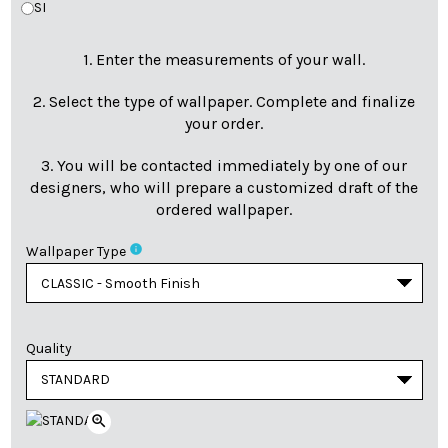
SI
1. Enter the measurements of your wall.
2. Select the type of wallpaper. Complete and finalize
your order.
3. You will be contacted immediately by one of our
designers, who will prepare a customized draft of the
ordered wallpaper.
info
Wallpaper Type
Quality
zoom_in