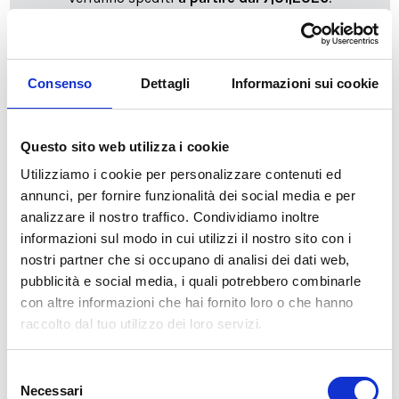
cartadaparati.it vi augura Buon Natale e Felice anno
nuovo!
Consenso
Dettagli
Informazioni sui cookie
Available
€34.49
€49.28
-30%
Questo sito web utilizza i cookie
Tax included
Utilizziamo i cookie per personalizzare contenuti ed
annunci, per fornire funzionalità dei social media e per
ADD TO CART
analizzare il nostro traffico. Condividiamo inoltre
informazioni sul modo in cui utilizzi il nostro sito con i
nostri partner che si occupano di analisi dei dati web,
pubblicità e social media, i quali potrebbero combinarle
con altre informazioni che hai fornito loro o che hanno
raccolto dal tuo utilizzo dei loro servizi.
Selezione
Necessari
del
Description