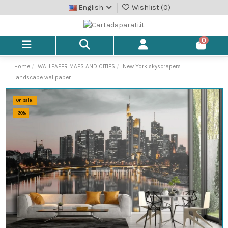
English
Wishlist (
0
)
0
Home
WALLPAPER MAPS AND CITIES
New York skyscrapers
landscape wallpaper
On sale!
-30%