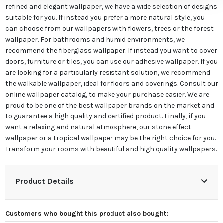
refined and elegant wallpaper, we have a wide selection of designs
suitable for you. If instead you prefer a more natural style, you
can choose from our wallpapers with flowers, trees or the forest
wallpaper. For bathrooms and humid environments, we
recommend the fiberglass wallpaper. If instead you want to cover
doors, furniture or tiles, you can use our adhesive wallpaper. If you
are looking for a particularly resistant solution, we recommend
the walkable wallpaper, ideal for floors and coverings. Consult our
online wallpaper catalog, to make your purchase easier. We are
proud to be one of the best wallpaper brands on the market and
to guarantee a high quality and certified product. Finally, if you
want a relaxing and natural atmosphere, our stone effect
wallpaper or a tropical wallpaper may be the right choice for you.
Transform your rooms with beautiful and high quality wallpapers.
Product Details
Customers who bought this product also bought: