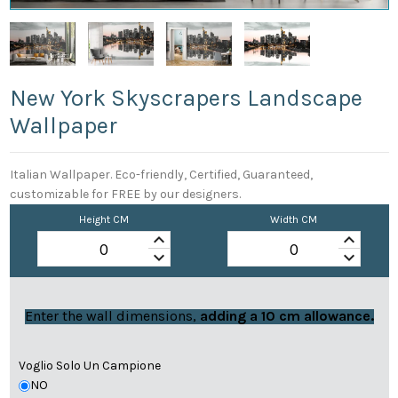
New York Skyscrapers Landscape
Wallpaper
Italian Wallpaper. Eco-friendly, Certified, Guaranteed,
customizable for FREE by our designers.
Height CM
Width CM
keyboard_arrow_up
keyboard_arrow_up
keyboard_arrow_down
keyboard_arrow_down
Enter the wall dimensions,
adding a 10 cm allowance.
Voglio Solo Un Campione
NO