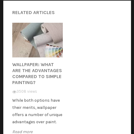
RELATED ARTICLES
WALLPAPER: WHAT
ARE THE ADVANTAGES
COMPARED TO SIMPLE
PAINTING?
3508 views
While both options have
their merits, wallpaper
offers a number of unique
advantages over paint.
Read more