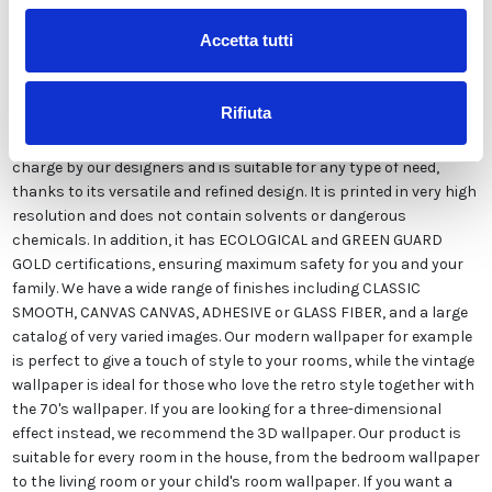
Accetta tutti
Our wallpaper Italian is the result of years of experience and
investments in new technologies made in Italy. We produce our
Rifiuta
wallpaper exclusively in Italy to always guarantee the highest
quality. This paper can be customized in style and colors FREE of
charge by our designers and is suitable for any type of need,
thanks to its versatile and refined design. It is printed in very high
resolution and does not contain solvents or dangerous
chemicals. In addition, it has ECOLOGICAL and GREEN GUARD
GOLD certifications, ensuring maximum safety for you and your
family. We have a wide range of finishes including CLASSIC
SMOOTH, CANVAS CANVAS, ADHESIVE or GLASS FIBER, and a large
catalog of very varied images. Our modern wallpaper for example
is perfect to give a touch of style to your rooms, while the vintage
wallpaper is ideal for those who love the retro style together with
the 70's wallpaper. If you are looking for a three-dimensional
effect instead, we recommend the 3D wallpaper. Our product is
suitable for every room in the house, from the bedroom wallpaper
to the living room or your child's room wallpaper. If you want a