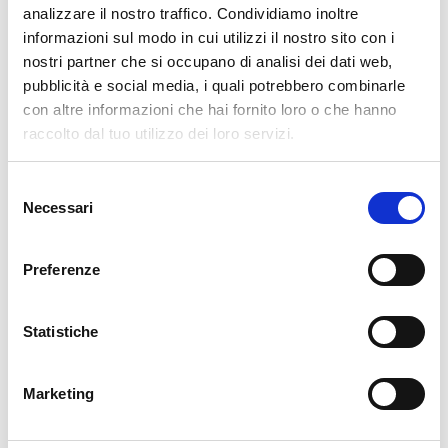
analizzare il nostro traffico. Condividiamo inoltre
cartadaparati.it vi augura Buon Natale e Felice anno
informazioni sul modo in cui utilizzi il nostro sito con i
nuovo!
nostri partner che si occupano di analisi dei dati web,
pubblicità e social media, i quali potrebbero combinarle
con altre informazioni che hai fornito loro o che hanno
Available
raccolto dal tuo utilizzo dei loro servizi.
€34.49
€49.28
-30%
Tax included
Selezione
Necessari
del
ADD TO CART
consenso
Preferenze
Statistiche
Marketing
Description