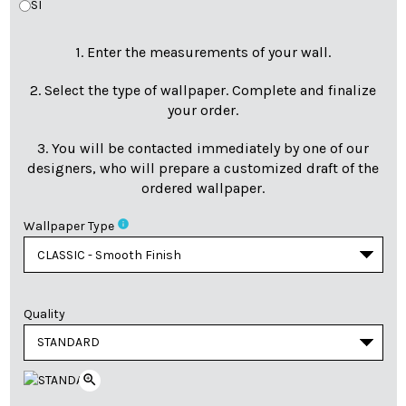
SI
1. Enter the measurements of your wall.
2. Select the type of wallpaper. Complete and finalize
your order.
3. You will be contacted immediately by one of our
designers, who will prepare a customized draft of the
ordered wallpaper.
info
Wallpaper Type
Quality
zoom_in