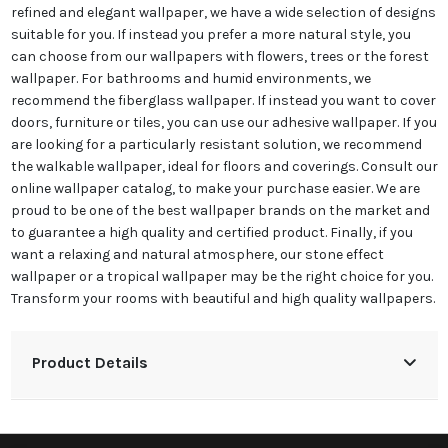
refined and elegant wallpaper, we have a wide selection of designs
suitable for you. If instead you prefer a more natural style, you
can choose from our wallpapers with flowers, trees or the forest
wallpaper. For bathrooms and humid environments, we
recommend the fiberglass wallpaper. If instead you want to cover
doors, furniture or tiles, you can use our adhesive wallpaper. If you
are looking for a particularly resistant solution, we recommend
the walkable wallpaper, ideal for floors and coverings. Consult our
online wallpaper catalog, to make your purchase easier. We are
proud to be one of the best wallpaper brands on the market and
to guarantee a high quality and certified product. Finally, if you
want a relaxing and natural atmosphere, our stone effect
wallpaper or a tropical wallpaper may be the right choice for you.
Transform your rooms with beautiful and high quality wallpapers.
Product Details