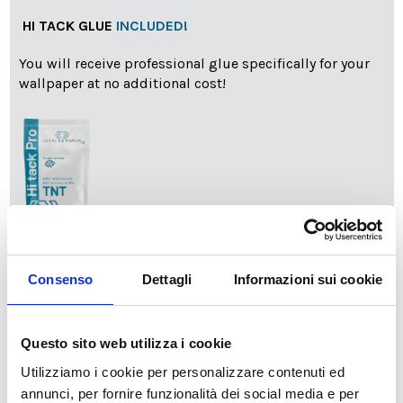
HI TACK GLUE
INCLUDED!
You will receive professional glue specifically for your
wallpaper at no additional cost!
info
Add Installation KIT
Consenso
Dettagli
Informazioni sui cookie
SPEDIZIONE NEL PERIODO NATALIZIO
:
Questo sito web utilizza i cookie
Il reparto produzione sarà chiuso dal 24|12 al 6|01|2025
Utilizziamo i cookie per personalizzare contenuti ed
pertanto tutti gli ordini effettuati dal 17|12 in poi
annunci, per fornire funzionalità dei social media e per
verranno spediti
a partire dal 7|01|2026
.