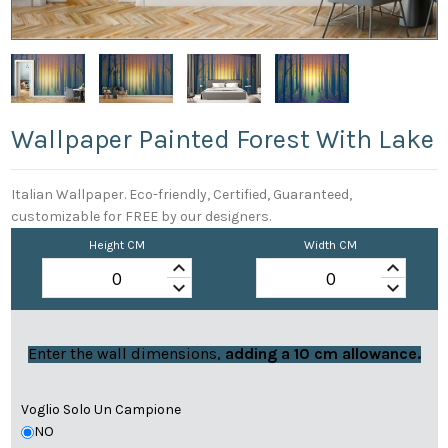
Wallpaper Painted Forest With Lake
Italian Wallpaper. Eco-friendly, Certified, Guaranteed,
customizable for FREE by our designers.
Height CM
Width CM
keyboard_arrow_up
keyboard_arrow_up
keyboard_arrow_down
keyboard_arrow_down
Enter the wall dimensions,
adding a 10 cm allowance.
Voglio Solo Un Campione
NO