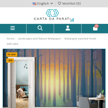
English
Wishlist (
0
)
0
Home
Landscape and Nature Wallpaper
Wallpaper painted forest
with lake
On sale!
-30%