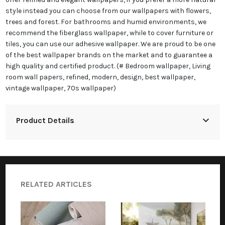
style instead you can choose from our wallpapers with flowers,
trees and forest. For bathrooms and humid environments, we
recommend the fiberglass wallpaper, while to cover furniture or
tiles, you can use our adhesive wallpaper. We are proud to be one
of the best wallpaper brands on the market and to guarantee a
high quality and certified product. (# Bedroom wallpaper, Living
room wall papers, refined, modern, design, best wallpaper,
vintage wallpaper, 70s wallpaper)
Product Details
RELATED ARTICLES