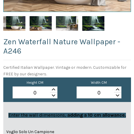
Zen Waterfall Nature Wallpaper -
A246
Certified Italian Wallpaper. Vintage or modern. Customizable for
FREE by our designers.
Height CM
Width CM
keyboard_arrow_up
keyboard_arrow_up
keyboard_arrow_down
keyboard_arrow_down
Enter the wall dimensions,
adding a 10 cm allowance.
Voglio Solo Un Campione