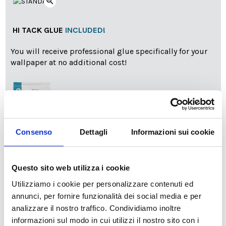
zoom_in
HI TACK GLUE
INCLUDED!
You will receive professional glue specifically for your
wallpaper at no additional cost!
Consenso
Dettagli
Informazioni sui cookie
info
Add Installation KIT
Questo sito web utilizza i cookie
Utilizziamo i cookie per personalizzare contenuti ed
annunci, per fornire funzionalità dei social media e per
SPEDIZIONE NEL PERIODO NATALIZIO
:
analizzare il nostro traffico. Condividiamo inoltre
Il reparto produzione sarà chiuso dal 24|12 al 6|01|2025
informazioni sul modo in cui utilizzi il nostro sito con i