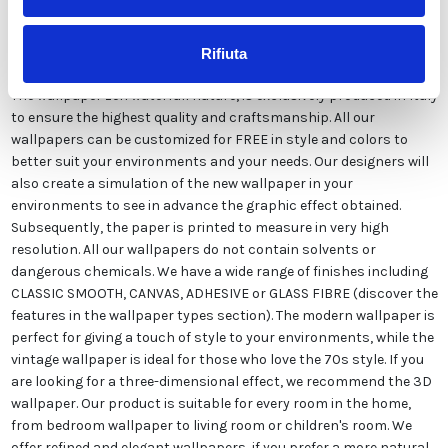
Description
Rifiuta
The wallpaper zen waterfall nature, is exclusively produced in Italy
to ensure the highest quality and craftsmanship. All our
wallpapers can be customized for FREE in style and colors to
better suit your environments and your needs. Our designers will
also create a simulation of the new wallpaper in your
environments to see in advance the graphic effect obtained.
Subsequently, the paper is printed to measure in very high
resolution. All our wallpapers do not contain solvents or
dangerous chemicals. We have a wide range of finishes including
CLASSIC SMOOTH, CANVAS, ADHESIVE or GLASS FIBRE (discover the
features in the wallpaper types section). The modern wallpaper is
perfect for giving a touch of style to your environments, while the
vintage wallpaper is ideal for those who love the 70s style. If you
are looking for a three-dimensional effect, we recommend the 3D
wallpaper. Our product is suitable for every room in the home,
from bedroom wallpaper to living room or children's room. We
offer refined and elegant wallpapers, if you prefer a more natural