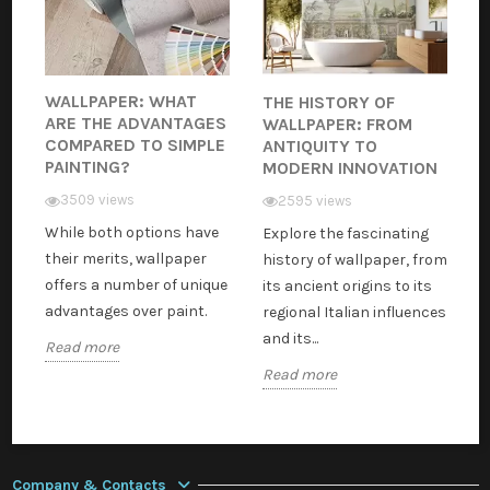
WALLPAPER: WHAT
THE HISTORY OF
ARE THE ADVANTAGES
WALLPAPER: FROM
COMPARED TO SIMPLE
ANTIQUITY TO
PAINTING?
MODERN INNOVATION
3509 views
2595 views
While both options have
Explore the fascinating
their merits, wallpaper
history of wallpaper, from
offers a number of unique
its ancient origins to its
advantages over paint.
regional Italian influences
and its...
Read more
Read more
Company & Contacts