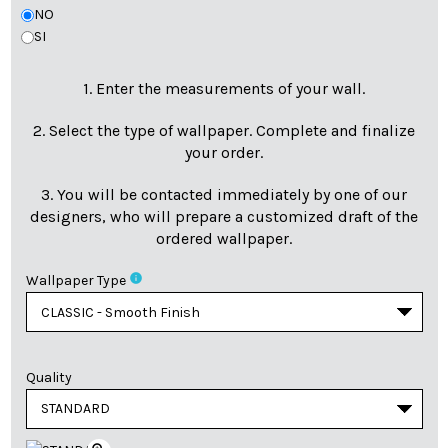
NO
SI
1. Enter the measurements of your wall.
2. Select the type of wallpaper. Complete and finalize
your order.
3. You will be contacted immediately by one of our
designers, who will prepare a customized draft of the
ordered wallpaper.
info
Wallpaper Type
Quality