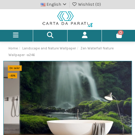
English
Wishlist (
0
)
0
Home
Landscape and Nature Wallpaper
Zen Waterfall Nature
Wallpaper -a246
On sale!
-30%