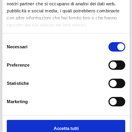
pertanto tutti gli ordini effettuati dal 17|12 in poi
nostri partner che si occupano di analisi dei dati web,
verranno spediti
a partire dal 7|01|2026
.
pubblicità e social media, i quali potrebbero combinarle
con altre informazioni che hai fornito loro o che hanno
cartadaparati.it vi augura Buon Natale e Felice anno
raccolto dal tuo utilizzo dei loro servizi.
nuovo!
Selezione
Available
Necessari
del
€34.49
€49.28
-30%
consenso
Tax included
Preferenze
ADD TO CART
Statistiche
Marketing
Accetta tutti