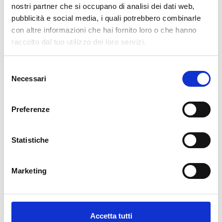
pertanto tutti gli ordini effettuati dal 17|12 in poi
nostri partner che si occupano di analisi dei dati web,
verranno spediti
a partire dal 7|01|2026
.
pubblicità e social media, i quali potrebbero combinarle
con altre informazioni che hai fornito loro o che hanno
cartadaparati.it vi augura Buon Natale e Felice anno
raccolto dal tuo utilizzo dei loro servizi.
nuovo!
Selezione
Available
Necessari
del
€34.49
€49.28
-30%
consenso
Tax included
Preferenze
ADD TO CART
Statistiche
Marketing
Accetta tutti