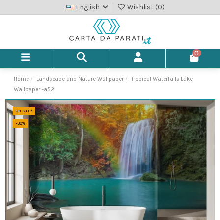
English
Wishlist (
0
)
0
Home
Landscape and Nature Wallpaper
Tropical Waterfalls Lake
Wallpaper -a52
On sale!
-30%