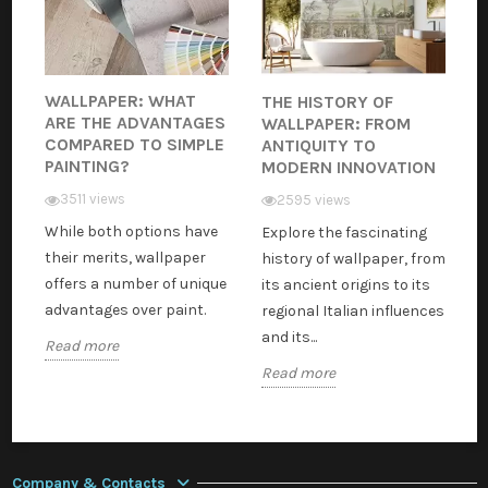
WALLPAPER: WHAT
THE HISTORY OF
ARE THE ADVANTAGES
WALLPAPER: FROM
COMPARED TO SIMPLE
ANTIQUITY TO
PAINTING?
MODERN INNOVATION
3511 views
2595 views
While both options have
Explore the fascinating
their merits, wallpaper
history of wallpaper, from
offers a number of unique
its ancient origins to its
advantages over paint.
regional Italian influences
and its...
Read more
Read more
Company & Contacts