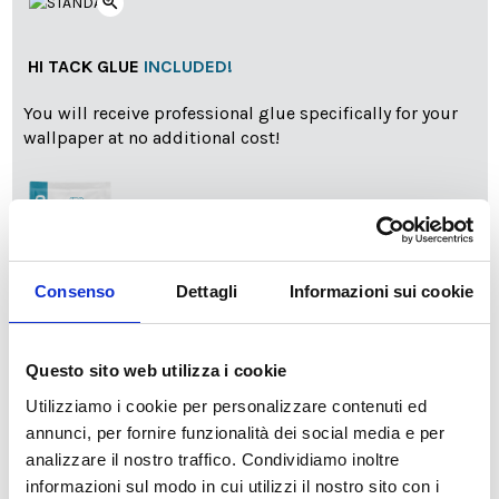
zoom_in
HI TACK GLUE
INCLUDED!
You will receive professional glue specifically for your
wallpaper at no additional cost!
Consenso
Dettagli
Informazioni sui cookie
info
Add Installation KIT
Questo sito web utilizza i cookie
Utilizziamo i cookie per personalizzare contenuti ed
annunci, per fornire funzionalità dei social media e per
SPEDIZIONE NEL PERIODO NATALIZIO
:
analizzare il nostro traffico. Condividiamo inoltre
Il reparto produzione sarà chiuso dal 24|12 al 6|01|2025
informazioni sul modo in cui utilizzi il nostro sito con i