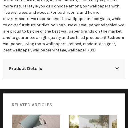
more natural style you can choose among our wallpapers with
flowers, trees and woods. For bathrooms and humid
environments, we recommend the wallpaper in fiberglass, while
to cover furniture or tiles, you can use our wallpaper adhesive. We
are proud to be one of the best wallpaper brands on the market
and to guarantee a high quality and certified product. (# Bedroom
wallpaper, Living room wallpapers, refined, modern, designer,
best wallpaper, wallpaper vintage, wallpaper 70s)
Product Details
RELATED ARTICLES