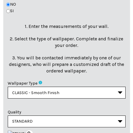
NO
SI
1. Enter the measurements of your wall.
2. Select the type of wallpaper. Complete and finalize
your order.
3. You will be contacted immediately by one of our
designers, who will prepare a customized draft of the
ordered wallpaper.
info
Wallpaper Type
Quality