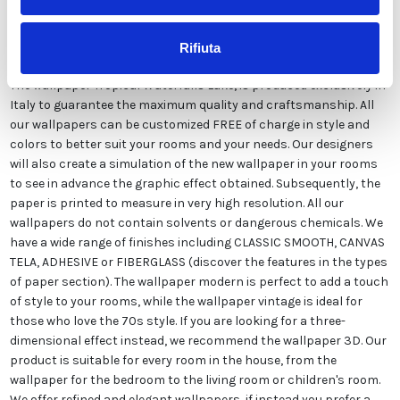
Description
Rifiuta
The wallpaper Tropical Waterfalls Lake, is produced exclusively in
Italy to guarantee the maximum quality and craftsmanship. All
our wallpapers can be customized FREE of charge in style and
colors to better suit your rooms and your needs. Our designers
will also create a simulation of the new wallpaper in your rooms
to see in advance the graphic effect obtained. Subsequently, the
paper is printed to measure in very high resolution. All our
wallpapers do not contain solvents or dangerous chemicals. We
have a wide range of finishes including CLASSIC SMOOTH, CANVAS
TELA, ADHESIVE or FIBERGLASS (discover the features in the types
of paper section). The wallpaper modern is perfect to add a touch
of style to your rooms, while the wallpaper vintage is ideal for
those who love the 70s style. If you are looking for a three-
dimensional effect instead, we recommend the wallpaper 3D. Our
product is suitable for every room in the house, from the
wallpaper for the bedroom to the living room or children's room.
We offer refined and elegant wallpapers, if instead you prefer a