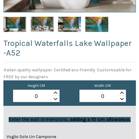
Tropical Waterfalls Lake Wallpaper
-a52
Italian quality wallpaper. Certified eco-friendly. Customizable for
FREE by our designers.
Height CM
Width CM
keyboard_arrow_up
keyboard_arrow_up
keyboard_arrow_down
keyboard_arrow_down
Enter the wall dimensions,
adding a 10 cm allowance.
Voglio Solo Un Campione