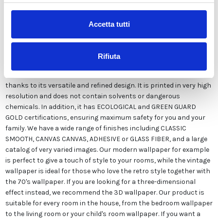
Accetta tutti
Our wallpaper Italian is the result of years of experience and
investments in new technologies made in Italy. We produce our
wallpaper exclusively in Italy to always guarantee the highest
Rifiuta
quality. This paper can be customized in style and colors FREE of
charge by our designers and is suitable for any type of need,
thanks to its versatile and refined design. It is printed in very high
resolution and does not contain solvents or dangerous
chemicals. In addition, it has ECOLOGICAL and GREEN GUARD
GOLD certifications, ensuring maximum safety for you and your
family. We have a wide range of finishes including CLASSIC
SMOOTH, CANVAS CANVAS, ADHESIVE or GLASS FIBER, and a large
catalog of very varied images. Our modern wallpaper for example
is perfect to give a touch of style to your rooms, while the vintage
wallpaper is ideal for those who love the retro style together with
the 70's wallpaper. If you are looking for a three-dimensional
effect instead, we recommend the 3D wallpaper. Our product is
suitable for every room in the house, from the bedroom wallpaper
to the living room or your child's room wallpaper. If you want a