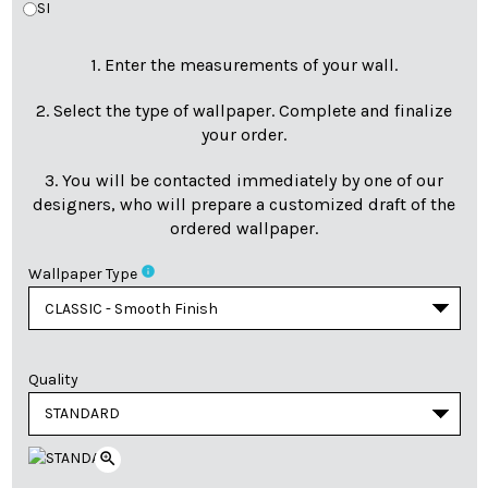
SI
1. Enter the measurements of your wall.
2. Select the type of wallpaper. Complete and finalize
your order.
3. You will be contacted immediately by one of our
designers, who will prepare a customized draft of the
ordered wallpaper.
info
Wallpaper Type
Quality
zoom_in