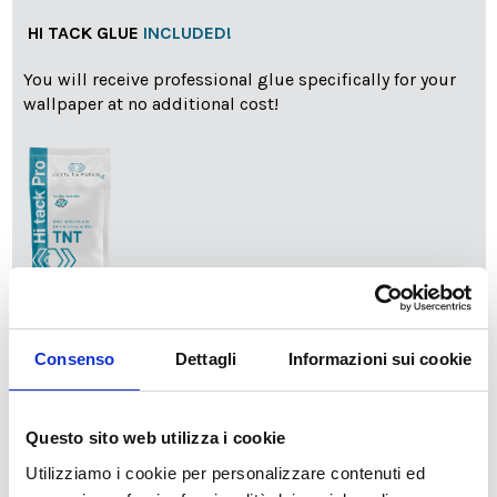
HI TACK GLUE
INCLUDED!
You will receive professional glue specifically for your
wallpaper at no additional cost!
info
Add Installation KIT
Consenso
Dettagli
Informazioni sui cookie
SPEDIZIONE NEL PERIODO NATALIZIO
:
Questo sito web utilizza i cookie
Il reparto produzione sarà chiuso dal 24|12 al 6|01|2025
pertanto tutti gli ordini effettuati dal 17|12 in poi
Utilizziamo i cookie per personalizzare contenuti ed
verranno spediti
a partire dal 7|01|2026
.