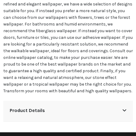
refined and elegant wallpaper, we have a wide selection of designs
suitable for you. If instead you prefer a more natural style, you
can choose from our wallpapers with flowers, trees or the forest
wallpaper. For bathrooms and humid environments, we
recommend the fiberglass wallpaper. If instead you want to cover
doors, furniture or tiles, you can use our adhesive wallpaper. If you
are looking for a particularly resistant solution, we recommend
the walkable wallpaper, ideal for floors and coverings. Consult our
online wallpaper catalog, to make your purchase easier. We are
proud to be one of the best wallpaper brands on the market and
to guarantee a high quality and certified product. Finally, if you
want a relaxing and natural atmosphere, our stone effect
wallpaper or a tropical wallpaper may be the right choice for you.
Transform your rooms with beautiful and high quality wallpapers.
Product Details