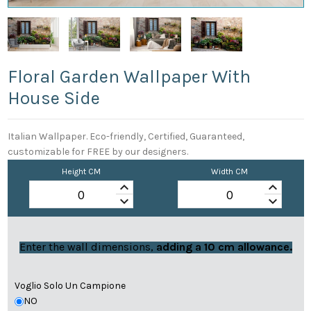
Floral Garden Wallpaper With
House Side
Italian Wallpaper. Eco-friendly, Certified, Guaranteed,
customizable for FREE by our designers.
Height CM
Width CM
keyboard_arrow_up
keyboard_arrow_up
keyboard_arrow_down
keyboard_arrow_down
Enter the wall dimensions,
adding a 10 cm allowance.
Voglio Solo Un Campione
NO