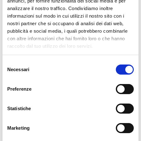
annunci, per fornire funzionalità dei social media e per
analizzare il nostro traffico. Condividiamo inoltre
cartadaparati.it vi augura Buon Natale e Felice anno
informazioni sul modo in cui utilizzi il nostro sito con i
nuovo!
nostri partner che si occupano di analisi dei dati web,
pubblicità e social media, i quali potrebbero combinarle
Available
con altre informazioni che hai fornito loro o che hanno
€34.49
raccolto dal tuo utilizzo dei loro servizi.
€49.28
-30%
Tax included
Selezione
Necessari
del
ADD TO CART
consenso
Preferenze
Statistiche
Marketing
Description