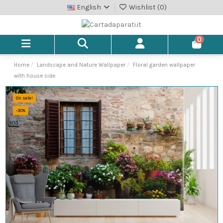
English
Wishlist (
0
)
0
Home
Landscape and Nature Wallpaper
Floral garden wallpaper
with house side
On sale!
-30%