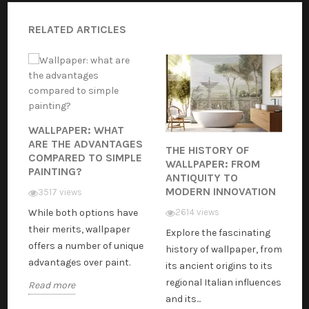
RELATED ARTICLES
WALLPAPER: WHAT
ARE THE ADVANTAGES
THE HISTORY OF
COMPARED TO SIMPLE
WALLPAPER: FROM
PAINTING?
ANTIQUITY TO
MODERN INNOVATION
3517 views
While both options have
2614 views
their merits, wallpaper
Explore the fascinating
offers a number of unique
history of wallpaper, from
advantages over paint.
its ancient origins to its
regional Italian influences
Read more
and its...