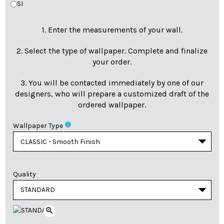
SI
1. Enter the measurements of your wall.
2. Select the type of wallpaper. Complete and finalize
your order.
3. You will be contacted immediately by one of our
designers, who will prepare a customized draft of the
ordered wallpaper.
info
Wallpaper Type
Quality
zoom_in