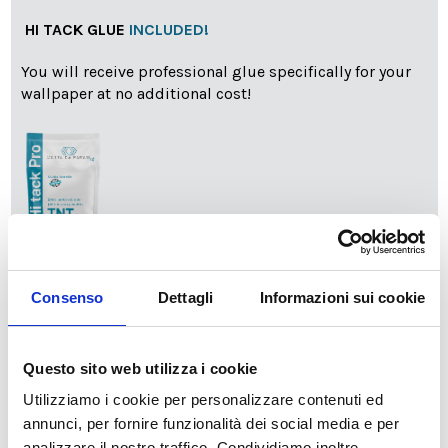
HI TACK GLUE
INCLUDED!
You will receive professional glue specifically for your
wallpaper at no additional cost!
info
Add Installation KIT
Consenso
Dettagli
Informazioni sui cookie
Questo sito web utilizza i cookie
SPEDIZIONE NEL PERIODO NATALIZIO
:
Utilizziamo i cookie per personalizzare contenuti ed
Il reparto produzione sarà chiuso dal 24|12 al 6|01|2025
pertanto tutti gli ordini effettuati dal 17|12 in poi
annunci, per fornire funzionalità dei social media e per
verranno spediti
a partire dal 7|01|2026
.
analizzare il nostro traffico. Condividiamo inoltre