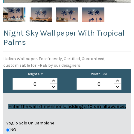
Night Sky Wallpaper With Tropical
Palms
Italian Wallpaper. Eco-friendly, Certified, Guaranteed,
customizable for FREE by our designers.
Height CM
Width CM
keyboard_arrow_up
keyboard_arrow_up
keyboard_arrow_down
keyboard_arrow_down
Enter the wall dimensions,
adding a 10 cm allowance.
Voglio Solo Un Campione
NO