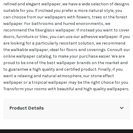
refined and elegant wallpaper, we have a wide selection of designs
suitable for you. If instead you prefer a more natural style, you
can choose from our wallpapers with flowers, trees or the forest
wallpaper. For bathrooms and humid environments, we
recommend the fiberglass wallpaper. If instead you want to cover
doors, furniture or tiles, you can use our adhesive wallpaper. If you
are looking for a particularly resistant solution, we recommend
the walkable wallpaper, ideal for floors and coverings. Consult our
online wallpaper catalog, to make your purchase easier. We are
proud to be one of the best wallpaper brands on the market and
to guarantee a high quality and certified product. Finally, if you
want a relaxing and natural atmosphere, our stone effect
wallpaper or a tropical wallpaper may be the right choice for you.
Transform your rooms with beautiful and high quality wallpapers.
Product Details