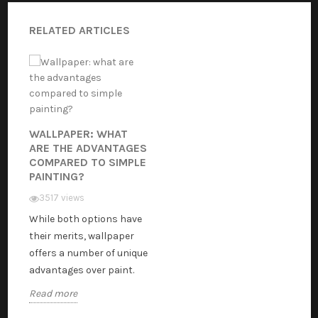
RELATED ARTICLES
WALLPAPER: WHAT
ARE THE ADVANTAGES
COMPARED TO SIMPLE
PAINTING?
3517 views
While both options have
their merits, wallpaper
offers a number of unique
advantages over paint.
Read more