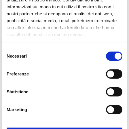
informazioni sul modo in cui utilizzi il nostro sito con i
cartadaparati.it vi augura Buon Natale e Felice anno
nostri partner che si occupano di analisi dei dati web,
nuovo!
pubblicità e social media, i quali potrebbero combinarle
con altre informazioni che hai fornito loro o che hanno
Available
raccolto dal tuo utilizzo dei loro servizi.
€34.49
€49.28
-30%
Tax included
Selezione
Necessari
del
consenso
ADD TO CART
Preferenze
Statistiche
Marketing
Description