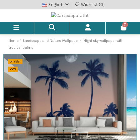
English
Wishlist (
0
)
0
Home
Landscape and Nature Wallpaper
Night sky wallpaper with
tropical palms
On sale!
-30%