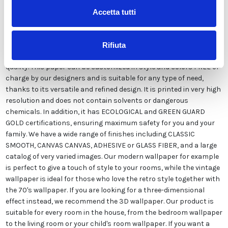
Accetta tutti
Our wallpaper Italian is the result of years of experience and
investments in new technologies made in Italy. We produce our
Rifiuta
wallpaper exclusively in Italy to always guarantee the highest
quality. This paper can be customized in style and colors FREE of
charge by our designers and is suitable for any type of need,
thanks to its versatile and refined design. It is printed in very high
resolution and does not contain solvents or dangerous
chemicals. In addition, it has ECOLOGICAL and GREEN GUARD
GOLD certifications, ensuring maximum safety for you and your
family. We have a wide range of finishes including CLASSIC
SMOOTH, CANVAS CANVAS, ADHESIVE or GLASS FIBER, and a large
catalog of very varied images. Our modern wallpaper for example
is perfect to give a touch of style to your rooms, while the vintage
wallpaper is ideal for those who love the retro style together with
the 70's wallpaper. If you are looking for a three-dimensional
effect instead, we recommend the 3D wallpaper. Our product is
suitable for every room in the house, from the bedroom wallpaper
to the living room or your child's room wallpaper. If you want a