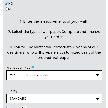
NO
SI
1. Enter the measurements of your wall.
2. Select the type of wallpaper. Complete and finalize
your order.
3. You will be contacted immediately by one of our
designers, who will prepare a customized draft of the
ordered wallpaper.
info
Wallpaper Type
Quality