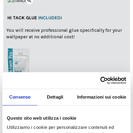
zoom_in
HI TACK GLUE
INCLUDED!
You will receive professional glue specifically for your
wallpaper at no additional cost!
info
Add Installation KIT
Consenso
Dettagli
Informazioni sui cookie
Questo sito web utilizza i cookie
SPEDIZIONE NEL PERIODO NATALIZIO
:
Utilizziamo i cookie per personalizzare contenuti ed
Il reparto produzione sarà chiuso dal 24|12 al 6|01|2025