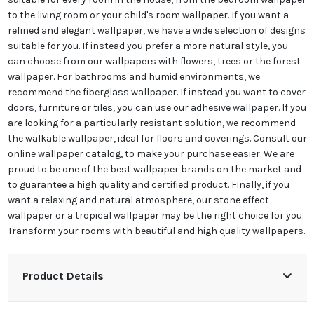
to the living room or your child's room wallpaper. If you want a
refined and elegant wallpaper, we have a wide selection of designs
suitable for you. If instead you prefer a more natural style, you
can choose from our wallpapers with flowers, trees or the forest
wallpaper. For bathrooms and humid environments, we
recommend the fiberglass wallpaper. If instead you want to cover
doors, furniture or tiles, you can use our adhesive wallpaper. If you
are looking for a particularly resistant solution, we recommend
the walkable wallpaper, ideal for floors and coverings. Consult our
online wallpaper catalog, to make your purchase easier. We are
proud to be one of the best wallpaper brands on the market and
to guarantee a high quality and certified product. Finally, if you
want a relaxing and natural atmosphere, our stone effect
wallpaper or a tropical wallpaper may be the right choice for you.
Transform your rooms with beautiful and high quality wallpapers.
Product Details