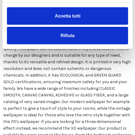
Description
Accetta tutti
Our wallpaper Italian is the result of years of experience and
investments in new technologies made in Italy. We produce our
Rifiuta
wallpaper exclusively in Italy to always guarantee the highest
quality. This paper can be customized in style and colors FREE of
charge by our designers and is suitable for any type of need,
thanks to its versatile and refined design. It is printed in very high
resolution and does not contain solvents or dangerous
chemicals. In addition, it has ECOLOGICAL and GREEN GUARD
GOLD certifications, ensuring maximum safety for you and your
family. We have a wide range of finishes including CLASSIC
SMOOTH, CANVAS CANVAS, ADHESIVE or GLASS FIBER, and a large
catalog of very varied images. Our modern wallpaper for example
is perfect to give a touch of style to your rooms, while the vintage
wallpaper is ideal for those who love the retro style together with
the 70's wallpaper. If you are looking for a three-dimensional
effect instead, we recommend the 3D wallpaper. Our product is
suitable for every room in the house, from the bedroom wallpaper