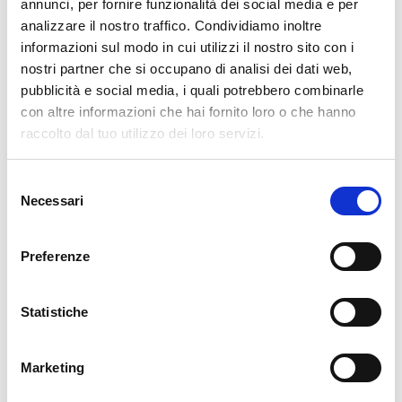
pertanto tutti gli ordini effettuati dal 17|12 in poi
annunci, per fornire funzionalità dei social media e per
verranno spediti
a partire dal 7|01|2026
.
analizzare il nostro traffico. Condividiamo inoltre
informazioni sul modo in cui utilizzi il nostro sito con i
cartadaparati.it vi augura Buon Natale e Felice anno
nostri partner che si occupano di analisi dei dati web,
nuovo!
pubblicità e social media, i quali potrebbero combinarle
con altre informazioni che hai fornito loro o che hanno
Available
raccolto dal tuo utilizzo dei loro servizi.
€34.49
€49.28
-30%
Tax included
Selezione
Necessari
del
consenso
ADD TO CART
Preferenze
Statistiche
Marketing