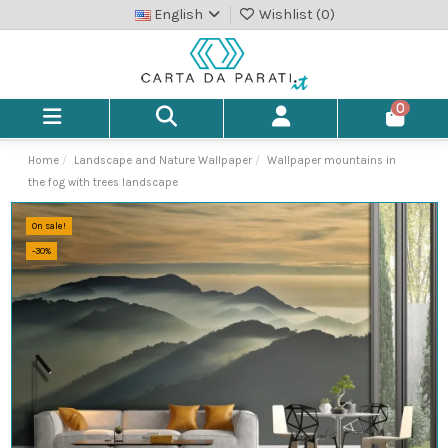
English
Wishlist (
0
)
0
Home
Landscape and Nature Wallpaper
Wallpaper mountains in
the fog with trees landscape
On sale!
-30%