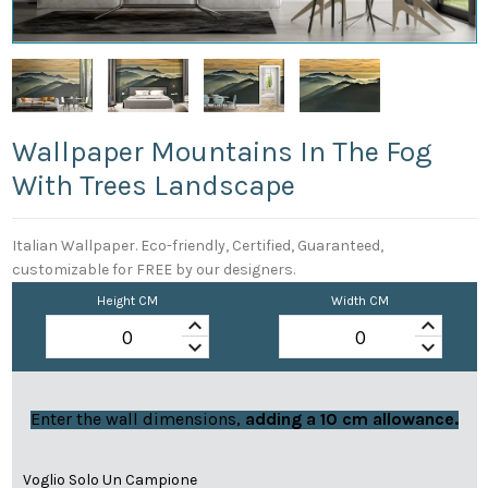
Wallpaper Mountains In The Fog
With Trees Landscape
Italian Wallpaper. Eco-friendly, Certified, Guaranteed,
customizable for FREE by our designers.
Height CM
Width CM
keyboard_arrow_up
keyboard_arrow_up
keyboard_arrow_down
keyboard_arrow_down
Enter the wall dimensions,
adding a 10 cm allowance.
Voglio Solo Un Campione