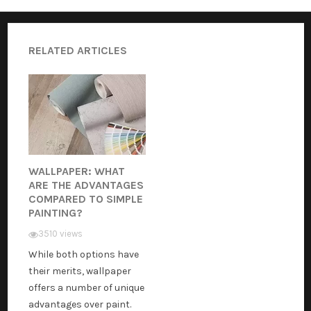
RELATED ARTICLES
WALLPAPER: WHAT
ARE THE ADVANTAGES
COMPARED TO SIMPLE
PAINTING?
3510 views
While both options have
their merits, wallpaper
offers a number of unique
advantages over paint.