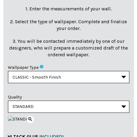
1. Enter the measurements of your wall.
2. Select the type of wallpaper. Complete and finalize
your order.
3. You will be contacted immediately by one of our
designers, who will prepare a customized draft of the
ordered wallpaper.
info
Wallpaper Type
Quality
zoom_in
HI TACK GLUE
INCLUDED!