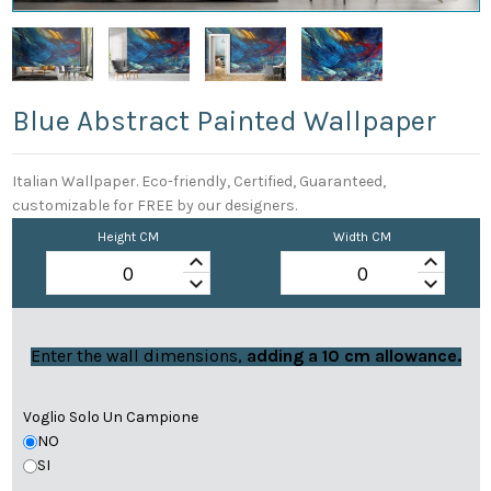
Blue Abstract Painted Wallpaper
Italian Wallpaper. Eco-friendly, Certified, Guaranteed,
customizable for FREE by our designers.
Height CM
Width CM
keyboard_arrow_up
keyboard_arrow_up
keyboard_arrow_down
keyboard_arrow_down
Enter the wall dimensions,
adding a 10 cm allowance.
Voglio Solo Un Campione
NO
SI