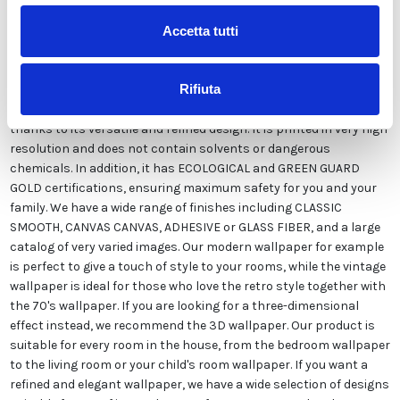
Accetta tutti
Our wallpaper Italian is the result of years of experience and
investments in new technologies made in Italy. We produce our
wallpaper exclusively in Italy to always guarantee the highest
Rifiuta
quality. This paper can be customized in style and colors FREE of
charge by our designers and is suitable for any type of need,
thanks to its versatile and refined design. It is printed in very high
resolution and does not contain solvents or dangerous
chemicals. In addition, it has ECOLOGICAL and GREEN GUARD
GOLD certifications, ensuring maximum safety for you and your
family. We have a wide range of finishes including CLASSIC
SMOOTH, CANVAS CANVAS, ADHESIVE or GLASS FIBER, and a large
catalog of very varied images. Our modern wallpaper for example
is perfect to give a touch of style to your rooms, while the vintage
wallpaper is ideal for those who love the retro style together with
the 70's wallpaper. If you are looking for a three-dimensional
effect instead, we recommend the 3D wallpaper. Our product is
suitable for every room in the house, from the bedroom wallpaper
to the living room or your child's room wallpaper. If you want a
refined and elegant wallpaper, we have a wide selection of designs