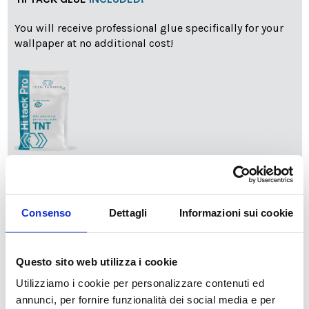
You will receive professional glue specifically for your
wallpaper at no additional cost!
info
Add Installation KIT
Consenso
Dettagli
Informazioni sui cookie
SPEDIZIONE NEL PERIODO NATALIZIO
:
Il reparto produzione sarà chiuso dal 24|12 al 6|01|2025
Questo sito web utilizza i cookie
pertanto tutti gli ordini effettuati dal 17|12 in poi
Utilizziamo i cookie per personalizzare contenuti ed
verranno spediti
a partire dal 7|01|2026
.
annunci, per fornire funzionalità dei social media e per