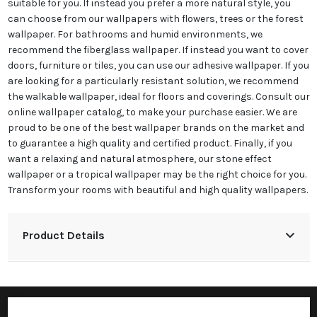
suitable for you. If instead you prefer a more natural style, you
can choose from our wallpapers with flowers, trees or the forest
wallpaper. For bathrooms and humid environments, we
recommend the fiberglass wallpaper. If instead you want to cover
doors, furniture or tiles, you can use our adhesive wallpaper. If you
are looking for a particularly resistant solution, we recommend
the walkable wallpaper, ideal for floors and coverings. Consult our
online wallpaper catalog, to make your purchase easier. We are
proud to be one of the best wallpaper brands on the market and
to guarantee a high quality and certified product. Finally, if you
want a relaxing and natural atmosphere, our stone effect
wallpaper or a tropical wallpaper may be the right choice for you.
Transform your rooms with beautiful and high quality wallpapers.
Product Details