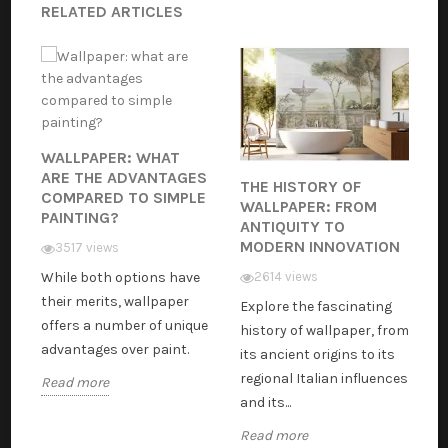
RELATED ARTICLES
WALLPAPER: WHAT
ARE THE ADVANTAGES
THE HISTORY OF
COMPARED TO SIMPLE
WALLPAPER: FROM
PAINTING?
ANTIQUITY TO
MODERN INNOVATION
3517 views
While both options have
2614 views
their merits, wallpaper
Explore the fascinating
offers a number of unique
history of wallpaper, from
advantages over paint.
its ancient origins to its
regional Italian influences
Read more
and its...
Read more