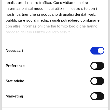
cartadaparati.it vi augura Buon Natale e Felice anno
analizzare il nostro traffico. Condividiamo inoltre
nuovo!
informazioni sul modo in cui utilizzi il nostro sito con i
nostri partner che si occupano di analisi dei dati web,
pubblicità e social media, i quali potrebbero combinarle
Available
con altre informazioni che hai fornito loro o che hanno
€34.49
€49.28
-30%
raccolto dal tuo utilizzo dei loro servizi.
Tax included
Selezione
ADD TO CART
Necessari
del
consenso
Preferenze
Statistiche
Marketing
Description