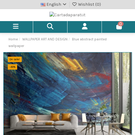
English
Wishlist (
0
)
0
Home
WALLPAPER ART AND DESIGN
Blue abstract painted
wallpaper
On sale!
-30%