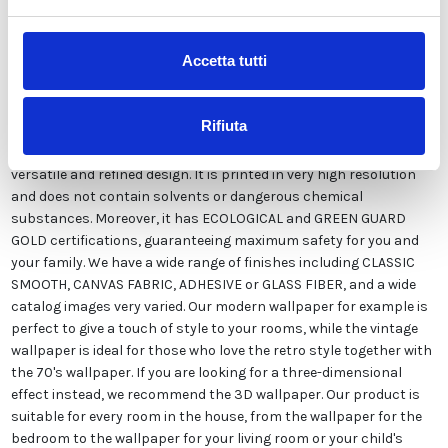
Accetta tutti
Our Italian
wallpaper
is the result of years of experience and
investments in new technologies made in Italy. We produce our
wallpaper
exclusively in Italy to always guarantee the highest
Rifiuta
quality. This customizable paper in style and colors FREE from
our designers and suitable for every type of need, thanks to its
versatile and refined design. It is printed in very high resolution
and does not contain solvents or dangerous chemical
substances. Moreover, it has ECOLOGICAL and GREEN GUARD
GOLD certifications, guaranteeing maximum safety for you and
your family. We have a wide range of finishes including CLASSIC
SMOOTH, CANVAS FABRIC, ADHESIVE or GLASS FIBER, and a wide
catalog images very varied. Our modern
wallpaper
for example is
perfect to give a touch of style to your rooms, while the vintage
wallpaper
is ideal for those who love the retro style together with
the 70's
wallpaper
. If you are looking for a three-dimensional
effect instead, we recommend the 3D
wallpaper
. Our product is
suitable for every room in the house, from the
wallpaper
for the
bedroom to the
wallpaper
for your living room or your child's