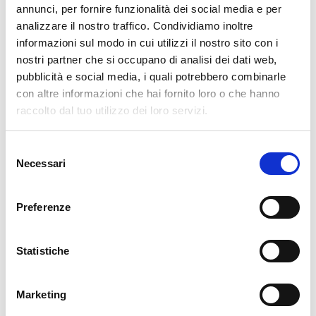
annunci, per fornire funzionalità dei social media e per
analizzare il nostro traffico. Condividiamo inoltre
cartadaparati.it vi augura Buon Natale e Felice anno
nuovo!
informazioni sul modo in cui utilizzi il nostro sito con i
nostri partner che si occupano di analisi dei dati web,
pubblicità e social media, i quali potrebbero combinarle
Available
con altre informazioni che hai fornito loro o che hanno
€34.49
€49.28
-30%
raccolto dal tuo utilizzo dei loro servizi.
Tax included
Selezione
Necessari
ADD TO CART
del
consenso
Preferenze
Statistiche
Marketing
Description