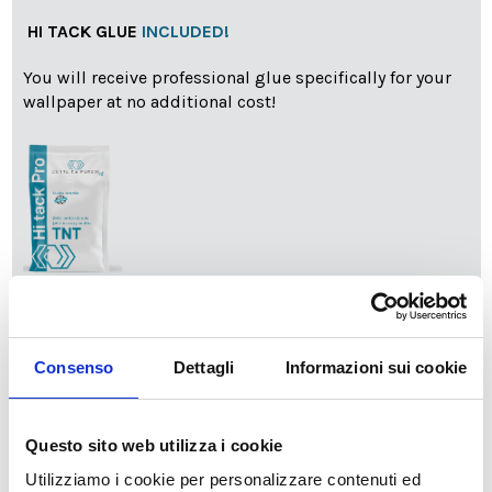
HI TACK GLUE
INCLUDED!
You will receive professional glue specifically for your
wallpaper at no additional cost!
info
Add Installation KIT
Consenso
Dettagli
Informazioni sui cookie
SPEDIZIONE NEL PERIODO NATALIZIO
:
Il reparto produzione sarà chiuso dal 24|12 al 6|01|2025
Questo sito web utilizza i cookie
pertanto tutti gli ordini effettuati dal 17|12 in poi
Utilizziamo i cookie per personalizzare contenuti ed
verranno spediti
a partire dal 7|01|2026
.