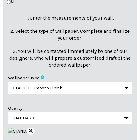
SI
1. Enter the measurements of your wall.
2. Select the type of wallpaper. Complete and finalize
your order.
3. You will be contacted immediately by one of our
designers, who will prepare a customized draft of the
ordered wallpaper.
info
Wallpaper Type
Quality
zoom_in