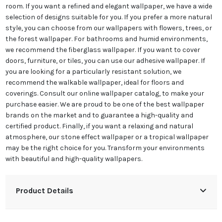
room. If you want a refined and elegant
wallpaper
, we have a wide
selection of designs suitable for you. If you prefer a more natural
style, you can choose from our wallpapers with flowers, trees, or
the forest
wallpaper
. For bathrooms and humid environments,
we recommend the fiberglass
wallpaper
. If you want to cover
doors, furniture, or tiles, you can use our adhesive
wallpaper
. If
you are looking for a particularly resistant solution, we
recommend the walkable
wallpaper
, ideal for floors and
coverings. Consult our online
wallpaper
catalog, to make your
purchase easier. We are proud to be one of the best
wallpaper
brands on the market and to guarantee a high-quality and
certified product. Finally, if you want a relaxing and natural
atmosphere, our stone effect
wallpaper
or a tropical
wallpaper
may be the right choice for you. Transform your environments
with beautiful and high-quality wallpapers.
Product Details