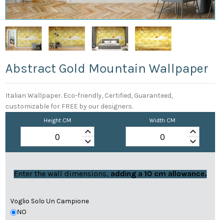
Abstract Gold Mountain Wallpaper
Italian Wallpaper. Eco-friendly, Certified, Guaranteed,
customizable for FREE by our designers.
Height CM
Width CM
keyboard_arrow_up
keyboard_arrow_up
keyboard_arrow_down
keyboard_arrow_down
Enter the wall dimensions,
adding a 10 cm allowance.
Voglio Solo Un Campione
NO