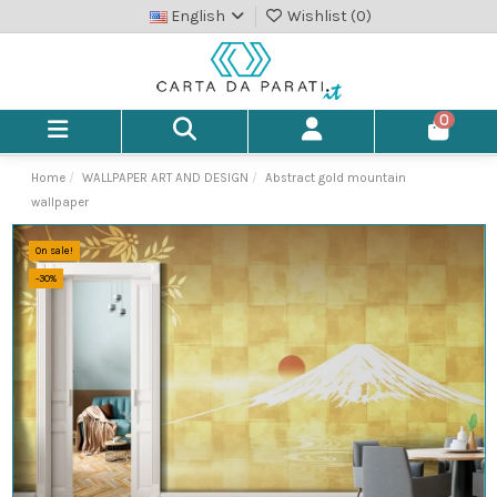
English
Wishlist (
0
)
0
Home
WALLPAPER ART AND DESIGN
Abstract gold mountain
wallpaper
On sale!
-30%