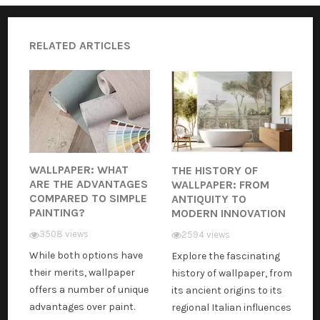
RELATED ARTICLES
WALLPAPER: WHAT
THE HISTORY OF
ARE THE ADVANTAGES
WALLPAPER: FROM
COMPARED TO SIMPLE
ANTIQUITY TO
PAINTING?
MODERN INNOVATION
3508 views
2594 views
While both options have
Explore the fascinating
their merits, wallpaper
history of wallpaper, from
offers a number of unique
its ancient origins to its
advantages over paint.
regional Italian influences