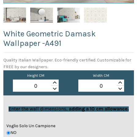
White Geometric Damask
Wallpaper -a491
Quality Italian Wallpaper. Eco-friendly certified. Customizable for
FREE by our designers.
Height CM
Width CM
keyboard_arrow_up
keyboard_arrow_up
keyboard_arrow_down
keyboard_arrow_down
Enter the wall dimensions,
adding a 10 cm allowance.
Voglio Solo Un Campione
NO