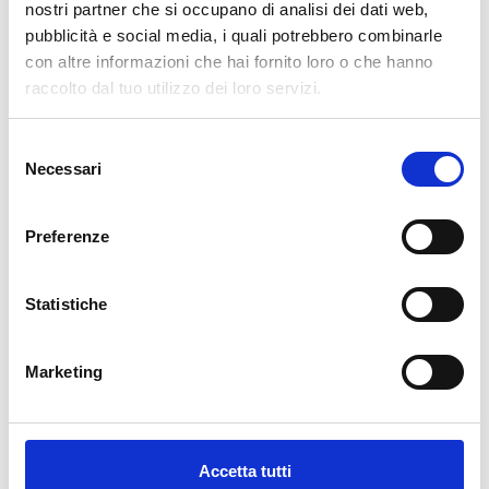
nostri partner che si occupano di analisi dei dati web,
pubblicità e social media, i quali potrebbero combinarle
cartadaparati.it vi augura Buon Natale e Felice anno
con altre informazioni che hai fornito loro o che hanno
nuovo!
raccolto dal tuo utilizzo dei loro servizi.
Available
Selezione
€34.49
€49.28
Necessari
-30%
del
Tax included
consenso
Preferenze
ADD TO CART
Statistiche
Marketing
Accetta tutti
Description