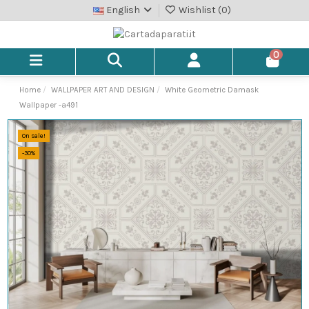
English
Wishlist (
0
)
0
Home
WALLPAPER ART AND DESIGN
White Geometric Damask
Wallpaper -a491
On sale!
-30%