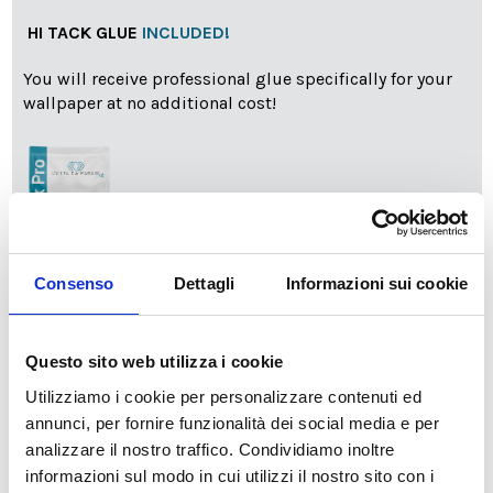
HI TACK GLUE
INCLUDED!
You will receive professional glue specifically for your
wallpaper at no additional cost!
Consenso
Dettagli
Informazioni sui cookie
info
Add Installation KIT
Questo sito web utilizza i cookie
Utilizziamo i cookie per personalizzare contenuti ed
SPEDIZIONE NEL PERIODO NATALIZIO
:
annunci, per fornire funzionalità dei social media e per
Il reparto produzione sarà chiuso dal 24|12 al 6|01|2025
analizzare il nostro traffico. Condividiamo inoltre
pertanto tutti gli ordini effettuati dal 17|12 in poi
informazioni sul modo in cui utilizzi il nostro sito con i
verranno spediti
a partire dal 7|01|2026
.