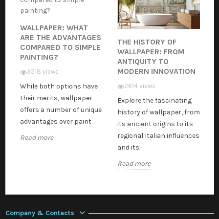
WALLPAPER: WHAT
ARE THE ADVANTAGES
THE HISTORY OF
COMPARED TO SIMPLE
WALLPAPER: FROM
PAINTING?
ANTIQUITY TO
MODERN INNOVATION
3518 views
While both options have
2614 views
their merits, wallpaper
Explore the fascinating
offers a number of unique
history of wallpaper, from
advantages over paint.
its ancient origins to its
regional Italian influences
Read more
and its...
Read more
Company & Contacts