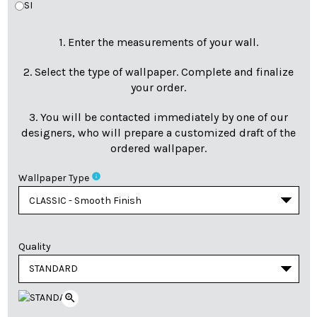
SI
1. Enter the measurements of your wall.
2. Select the type of wallpaper. Complete and finalize
your order.
3. You will be contacted immediately by one of our
designers, who will prepare a customized draft of the
ordered wallpaper.
info
Wallpaper Type
Quality
zoom_in