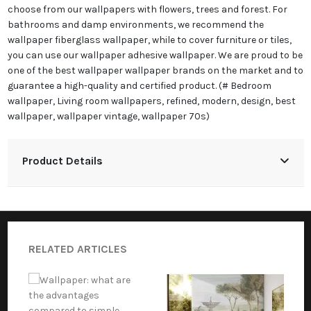
choose from our wallpapers with flowers, trees and forest. For
bathrooms and damp environments, we recommend the
wallpaper fiberglass wallpaper, while to cover furniture or tiles,
you can use our wallpaper adhesive wallpaper. We are proud to be
one of the best wallpaper wallpaper brands on the market and to
guarantee a high-quality and certified product. (# Bedroom
wallpaper, Living room wallpapers, refined, modern, design, best
wallpaper, wallpaper vintage, wallpaper 70s)
Product Details
RELATED ARTICLES