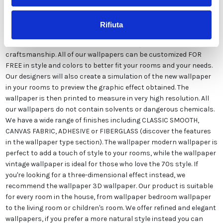
Rifiuta
The wallpaper white geometric damask wallpaper is made
exclusively in Italy to ensure the highest quality and
craftsmanship. All of our wallpapers can be customized FOR
FREE in style and colors to better fit your rooms and your needs.
Our designers will also create a simulation of the new wallpaper
in your rooms to preview the graphic effect obtained. The
wallpaper is then printed to measure in very high resolution. All
our wallpapers do not contain solvents or dangerous chemicals.
We have a wide range of finishes including CLASSIC SMOOTH,
CANVAS FABRIC, ADHESIVE or FIBERGLASS (discover the features
in the wallpaper type section). The wallpaper modern wallpaper is
perfect to add a touch of style to your rooms, while the wallpaper
vintage wallpaper is ideal for those who love the 70s style. If
you're looking for a three-dimensional effect instead, we
recommend the wallpaper 3D wallpaper. Our product is suitable
for every room in the house, from wallpaper bedroom wallpaper
to the living room or children's room. We offer refined and elegant
wallpapers, if you prefer a more natural style instead you can