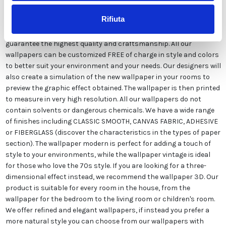
Rifiuta
The wallpaper vintage damask, is produced exclusively in Italy to
guarantee the highest quality and craftsmanship. All our
wallpapers can be customized FREE of charge in style and colors
to better suit your environment and your needs. Our designers will
also create a simulation of the new wallpaper in your rooms to
preview the graphic effect obtained. The wallpaper is then printed
to measure in very high resolution. All our wallpapers do not
contain solvents or dangerous chemicals. We have a wide range
of finishes including CLASSIC SMOOTH, CANVAS FABRIC, ADHESIVE
or FIBERGLASS (discover the characteristics in the types of paper
section). The wallpaper modern is perfect for adding a touch of
style to your environments, while the wallpaper vintage is ideal
for those who love the 70s style. If you are looking for a three-
dimensional effect instead, we recommend the wallpaper 3D. Our
product is suitable for every room in the house, from the
wallpaper for the bedroom to the living room or children's room.
We offer refined and elegant wallpapers, if instead you prefer a
more natural style you can choose from our wallpapers with