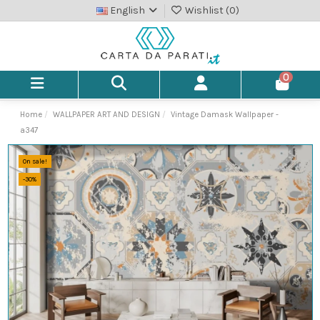
English
Wishlist (
0
)
0
Home
WALLPAPER ART AND DESIGN
Vintage Damask Wallpaper -
a347
On sale!
-30%