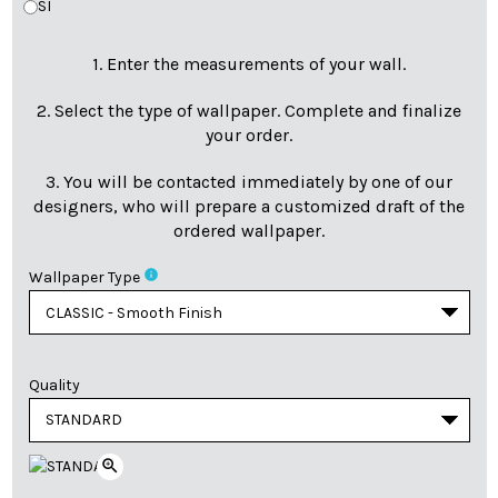
SI
1. Enter the measurements of your wall.
2. Select the type of wallpaper. Complete and finalize
your order.
3. You will be contacted immediately by one of our
designers, who will prepare a customized draft of the
ordered wallpaper.
info
Wallpaper Type
Quality
zoom_in