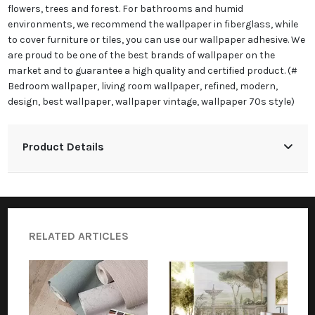
flowers, trees and forest. For bathrooms and humid
environments, we recommend the wallpaper in fiberglass, while
to cover furniture or tiles, you can use our wallpaper adhesive. We
are proud to be one of the best brands of wallpaper on the
market and to guarantee a high quality and certified product. (#
Bedroom wallpaper, living room wallpaper, refined, modern,
design, best wallpaper, wallpaper vintage, wallpaper 70s style)
Product Details
RELATED ARTICLES