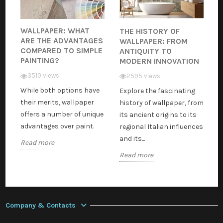
WALLPAPER: WHAT
THE HISTORY OF
ARE THE ADVANTAGES
WALLPAPER: FROM
COMPARED TO SIMPLE
ANTIQUITY TO
PAINTING?
MODERN INNOVATION
3510 views
2595 views
While both options have
Explore the fascinating
their merits, wallpaper
history of wallpaper, from
offers a number of unique
its ancient origins to its
advantages over paint.
regional Italian influences
and its...
Read more
Read more
Company & Contacts