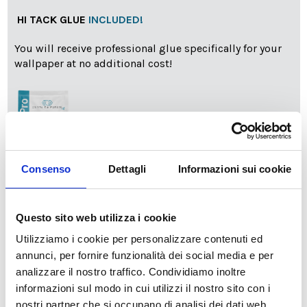
HI TACK GLUE
INCLUDED!
You will receive professional glue specifically for your
wallpaper at no additional cost!
Consenso
Dettagli
Informazioni sui cookie
info
Add Installation KIT
Questo sito web utilizza i cookie
Utilizziamo i cookie per personalizzare contenuti ed
annunci, per fornire funzionalità dei social media e per
SPEDIZIONE NEL PERIODO NATALIZIO
:
analizzare il nostro traffico. Condividiamo inoltre
Il reparto produzione sarà chiuso dal 24|12 al 6|01|2025
informazioni sul modo in cui utilizzi il nostro sito con i
pertanto tutti gli ordini effettuati dal 17|12 in poi
verranno spediti
a partire dal 7|01|2026
.
nostri partner che si occupano di analisi dei dati web,