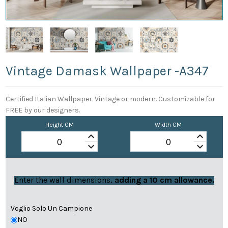
Vintage Damask Wallpaper -a347
Certified Italian Wallpaper. Vintage or modern. Customizable for
FREE by our designers.
Height CM
Width CM
keyboard_arrow_up
keyboard_arrow_up
keyboard_arrow_down
keyboard_arrow_down
Enter the wall dimensions,
adding a 10 cm allowance.
Voglio Solo Un Campione
NO