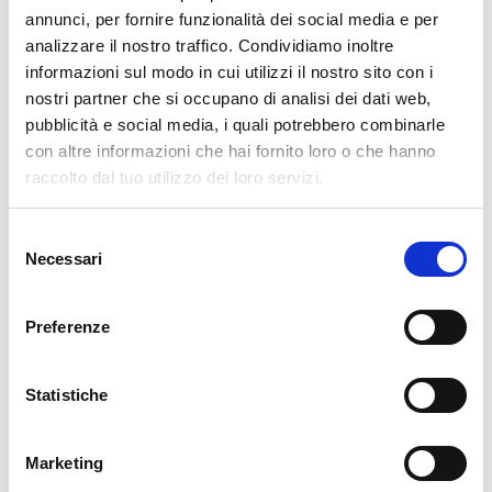
pertanto tutti gli ordini effettuati dal 17|12 in poi
annunci, per fornire funzionalità dei social media e per
verranno spediti
a partire dal 7|01|2026
.
analizzare il nostro traffico. Condividiamo inoltre
informazioni sul modo in cui utilizzi il nostro sito con i
cartadaparati.it vi augura Buon Natale e Felice anno
nostri partner che si occupano di analisi dei dati web,
nuovo!
pubblicità e social media, i quali potrebbero combinarle
con altre informazioni che hai fornito loro o che hanno
Available
raccolto dal tuo utilizzo dei loro servizi.
€34.49
€49.28
-30%
Tax included
Selezione
Necessari
del
consenso
ADD TO CART
Preferenze
Statistiche
Marketing