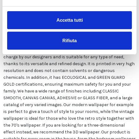
Description
Accetta tutti
Our wallpaper Italian is the result of years of experience and
investments in new technologies made in Italy. We produce our
Rifiuta
wallpaper exclusively in Italy to always guarantee the highest
quality. This paper can be customized in style and colors FREE of
charge by our designers and is suitable for any type of need,
thanks to its versatile and refined design. It is printed in very high
resolution and does not contain solvents or dangerous
chemicals. In addition, it has ECOLOGICAL and GREEN GUARD
GOLD certifications, ensuring maximum safety for you and your
family. We have a wide range of finishes including CLASSIC
SMOOTH, CANVAS CANVAS, ADHESIVE or GLASS FIBER, and a large
catalog of very varied images. Our modern wallpaper for example
is perfect to give a touch of style to your rooms, while the vintage
wallpaper is ideal for those who love the retro style together with
the 70's wallpaper. If you are looking for a three-dimensional
effect instead, we recommend the 3D wallpaper. Our product is
suitable for every room in the house, from the bedroom wallpaper