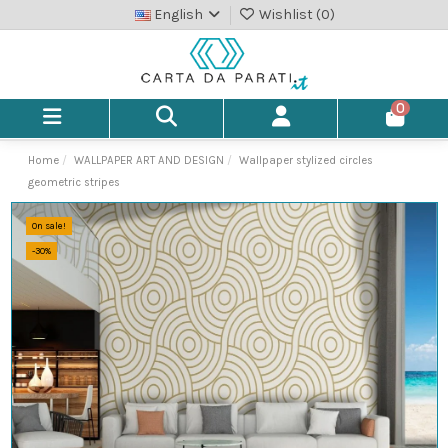
English
Wishlist (
0
)
0
Home
WALLPAPER ART AND DESIGN
Wallpaper stylized circles
geometric stripes
On sale!
-30%