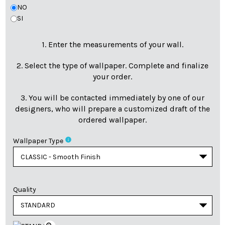
NO
SI
1. Enter the measurements of your wall.
2. Select the type of wallpaper. Complete and finalize
your order.
3. You will be contacted immediately by one of our
designers, who will prepare a customized draft of the
ordered wallpaper.
info
Wallpaper Type
Quality