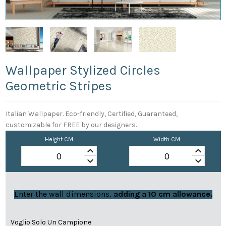
Wallpaper Stylized Circles
Geometric Stripes
Italian Wallpaper. Eco-friendly, Certified, Guaranteed,
customizable for FREE by our designers.
Height CM
Width CM
keyboard_arrow_up
keyboard_arrow_up
keyboard_arrow_down
keyboard_arrow_down
Enter the wall dimensions,
adding a 10 cm allowance.
Voglio Solo Un Campione