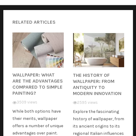
RELATED ARTICLES
WALLPAPER: WHAT
THE HISTORY OF
ARE THE ADVANTAGES
WALLPAPER: FROM
COMPARED TO SIMPLE
ANTIQUITY TO
PAINTING?
MODERN INNOVATION
3509 views
2595 views
While both options have
Explore the fascinating
their merits, wallpaper
history of wallpaper, from
offers a number of unique
its ancient origins to its
advantages over paint.
regional Italian influences