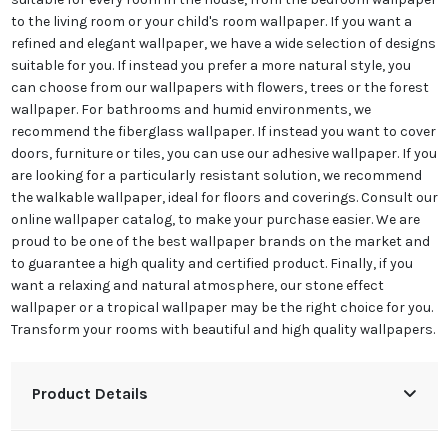
to the living room or your child's room wallpaper. If you want a
refined and elegant wallpaper, we have a wide selection of designs
suitable for you. If instead you prefer a more natural style, you
can choose from our wallpapers with flowers, trees or the forest
wallpaper. For bathrooms and humid environments, we
recommend the fiberglass wallpaper. If instead you want to cover
doors, furniture or tiles, you can use our adhesive wallpaper. If you
are looking for a particularly resistant solution, we recommend
the walkable wallpaper, ideal for floors and coverings. Consult our
online wallpaper catalog, to make your purchase easier. We are
proud to be one of the best wallpaper brands on the market and
to guarantee a high quality and certified product. Finally, if you
want a relaxing and natural atmosphere, our stone effect
wallpaper or a tropical wallpaper may be the right choice for you.
Transform your rooms with beautiful and high quality wallpapers.
Product Details