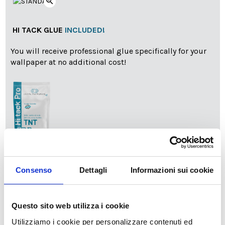
zoom_in
HI TACK GLUE
INCLUDED!
You will receive professional glue specifically for your
wallpaper at no additional cost!
info
Add Installation KIT
Consenso
Dettagli
Informazioni sui cookie
SPEDIZIONE NEL PERIODO NATALIZIO
:
Questo sito web utilizza i cookie
Il reparto produzione sarà chiuso dal 24|12 al 6|01|2025
Utilizziamo i cookie per personalizzare contenuti ed