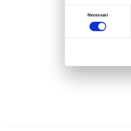
Selezione
Necessari
del
consenso