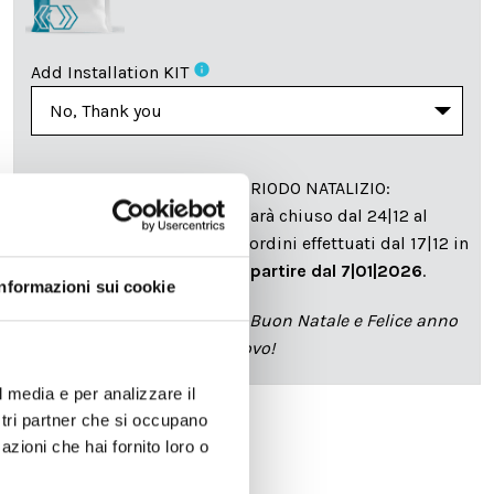
info
Add Installation KIT
SPEDIZIONE NEL PERIODO NATALIZIO
:
Il reparto produzione sarà chiuso dal 24|12 al
6|01|2025 pertanto tutti gli ordini effettuati dal 17|12 in
poi verranno spediti
a partire dal 7|01|2026
.
Informazioni sui cookie
cartadaparati.it vi augura Buon Natale e Felice anno
nuovo!
l media e per analizzare il
ostri partner che si occupano
azioni che hai fornito loro o
Available
€34.49
€49.28
-30%