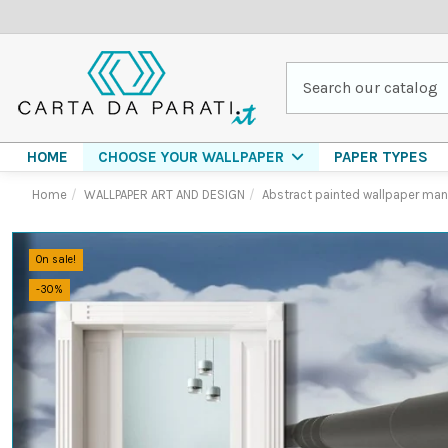
HOME
PAPER TYPES
CHOOSE YOUR WALLPAPER
Home
WALLPAPER ART AND DESIGN
Abstract painted wallpaper man 
On sale!
-30%