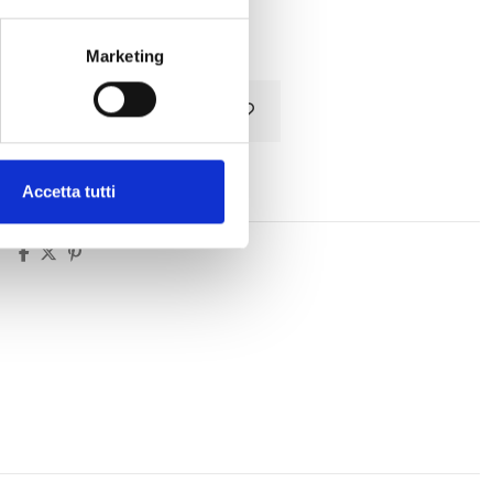
Tax included
Marketing
Add to cart
Accetta tutti