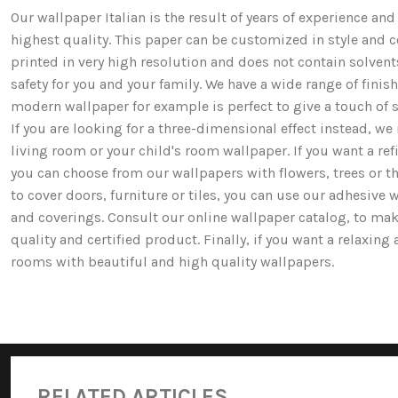
Our wallpaper Italian is the result of years of experience a
highest quality. This paper can be customized in style and co
printed in very high resolution and does not contain solv
safety for you and your family. We have a wide range of fi
modern wallpaper for example is perfect to give a touch of st
If you are looking for a three-dimensional effect instead, 
living room or your child's room wallpaper. If you want a ref
you can choose from our wallpapers with flowers, trees or 
to cover doors, furniture or tiles, you can use our adhesive 
and coverings. Consult our online wallpaper catalog, to mak
quality and certified product. Finally, if you want a relaxin
rooms with beautiful and high quality wallpapers.
RELATED ARTICLES