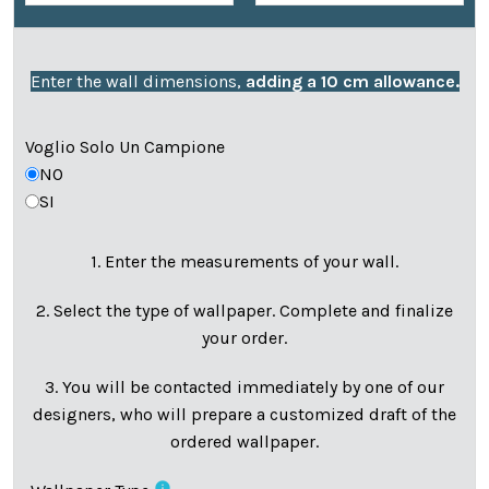
Enter the wall dimensions,
adding a 10 cm allowance.
Voglio Solo Un Campione
NO
SI
1. Enter the measurements of your wall.
2. Select the type of wallpaper. Complete and finalize
your order.
3. You will be contacted immediately by one of our
designers, who will prepare a customized draft of the
ordered wallpaper.
info