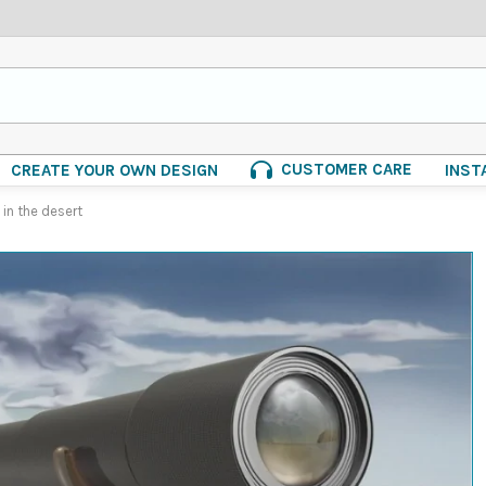
CUSTOMER CARE
CREATE YOUR OWN DESIGN
INST
in the desert