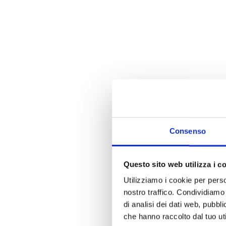
Consenso
Questo sito web utilizza i c
Utilizziamo i cookie per perso
nostro traffico. Condividiamo 
di analisi dei dati web, pubbl
che hanno raccolto dal tuo uti