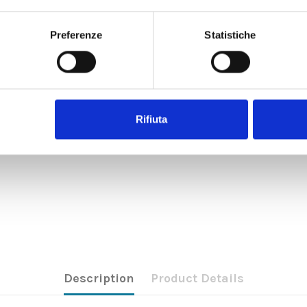
Preferenze
Statistiche
Rifiuta
Description
Product Details