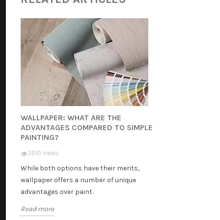
WALLPAPER: WHAT ARE THE
ADVANTAGES COMPARED TO SIMPLE
PAINTING?
3510 views
While both options have their merits,
wallpaper offers a number of unique
advantages over paint.
Read more