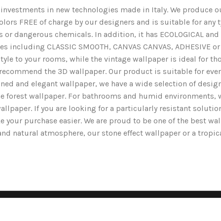
nd investments in new technologies made in Italy. We produce ou
lors FREE of charge by our designers and is suitable for any typ
ents or dangerous chemicals. In addition, it has ECOLOGICAL 
nishes including CLASSIC SMOOTH, CANVAS CANVAS, ADHESIVE or 
yle to your rooms, while the vintage wallpaper is ideal for tho
we recommend the 3D wallpaper. Our product is suitable for ev
ined and elegant wallpaper, we have a wide selection of designs
the forest wallpaper. For bathrooms and humid environments, 
wallpaper. If you are looking for a particularly resistant solut
e your purchase easier. We are proud to be one of the best wa
g and natural atmosphere, our stone effect wallpaper or a tropi