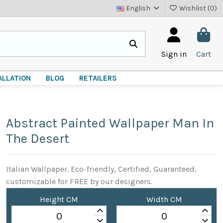
English
Wishlist (
0
)
Sign in
Cart
ALLATION
BLOG
RETAILERS
Abstract Painted Wallpaper Man In
The Desert
Italian Wallpaper. Eco-friendly, Certified, Guaranteed,
customizable for FREE by our designers.
Height CM
Width CM
keyboard_arrow_up
keyboard_arrow_up
keyboard_arrow_down
keyboard_arrow_down