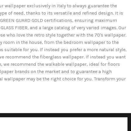
r wallpaper exclusively in Italy to always guarantee the
e of need, thanks to its versatile and refined design. It is
and GREEN GUARD GOLD certifications, ensuring maximum
GLASS FIBER, and a large catalog of very varied images. Our
se who love the retro style together with the 70's wallpaper.
ery room in the house, from the bedroom wallpaper to the
 suitable for you. If instead you prefer a more natural style,
we recommend the fiberglass wallpaper. If instead you want
ion, we recommend the walkable wallpaper, ideal for floors
llpaper brands on the market and to guarantee a high
cal wallpaper may be the right choice for you. Transform your