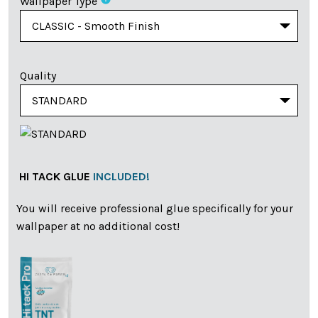
Wallpaper Type
Quality
HI TACK GLUE
INCLUDED!
You will receive professional glue specifically for your
wallpaper at no additional cost!