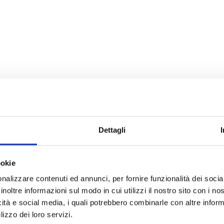
Dettagli
ookie
nalizzare contenuti ed annunci, per fornire funzionalità dei socia
inoltre informazioni sul modo in cui utilizzi il nostro sito con i n
icità e social media, i quali potrebbero combinarle con altre inform
lizzo dei loro servizi.