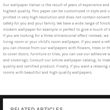
Our wallpaper Italian is the result of years of experience a
highest quality. This paper can be customized in style and co
printed in very high resolution and does not contain solv
safety for you and your family. We have a wide range of fi
modern wallpaper for example is perfect to give a touch of st
If you are looking for a three-dimensional effect instead, 
living room or your child's room wallpaper. If you want a ref
you can choose from our wallpapers with flowers, trees or 
to cover doors, furniture or tiles, you can use our adhesive 
and coverings. Consult our online wallpaper catalog, to mak
quality and certified product. Finally, if you want a relaxin
rooms with beautiful and high quality wallpapers.
RELATED ARTICLES