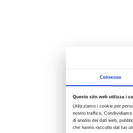
Consenso
Questo sito web utilizza i c
Utilizziamo i cookie per perso
nostro traffico. Condividiamo 
di analisi dei dati web, pubbl
che hanno raccolto dal tuo uti