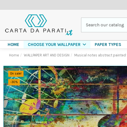
HOME
PAPER TYPES
CHOOSE YOUR WALLPAPER
Home
WALLPAPER ART AND DESIGN
Musical notes abstract painted
On sale!
-30%