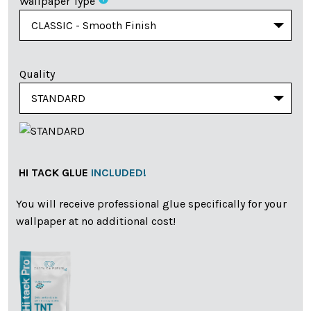
Wallpaper Type
Quality
HI TACK GLUE
INCLUDED!
You will receive professional glue specifically for your
wallpaper at no additional cost!