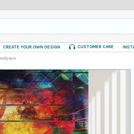
CUSTOMER CARE
CREATE YOUR OWN DESIGN
INST
 wallpaper