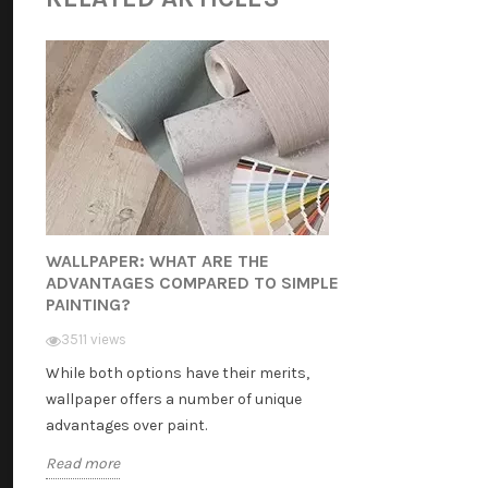
WALLPAPER: WHAT ARE THE
ADVANTAGES COMPARED TO SIMPLE
PAINTING?
3511 views
While both options have their merits,
wallpaper offers a number of unique
advantages over paint.
Read more