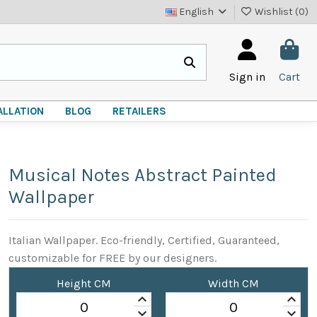
English
Wishlist (
0
)
Sign in
Cart
ALLATION
BLOG
RETAILERS
Musical Notes Abstract Painted
Wallpaper
Italian Wallpaper. Eco-friendly, Certified, Guaranteed,
customizable for FREE by our designers.
Height CM
Width CM
keyboard_arrow_up
keyboard_arrow_up
keyboard_arrow_down
keyboard_arrow_down