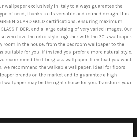
r wallpaper exclusively in Italy to always guarantee the
e of need, thanks to its versatile and refined design. It is
and GREEN GUARD GOLD certifications, ensuring maximum
GLASS FIBER, and a large catalog of very varied images. Our
se who love the retro style together with the 70's wallpaper.
ery room in the house, from the bedroom wallpaper to the
 suitable for you. If instead you prefer a more natural style,
we recommend the fiberglass wallpaper. If instead you want
ion, we recommend the walkable wallpaper, ideal for floors
llpaper brands on the market and to guarantee a high
cal wallpaper may be the right choice for you. Transform your