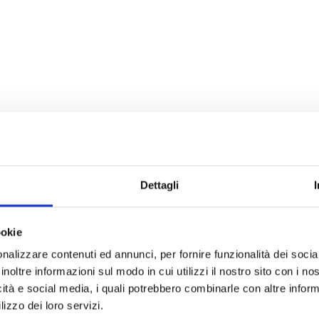
Dettagli
ookie
nalizzare contenuti ed annunci, per fornire funzionalità dei socia
inoltre informazioni sul modo in cui utilizzi il nostro sito con i n
icità e social media, i quali potrebbero combinarle con altre inform
lizzo dei loro servizi.