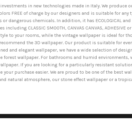
nd investments in new technologies made in Italy. We produce ou
lors FREE of charge by our designers and is suitable for any typ
ents or dangerous chemicals. In addition, it has ECOLOGICAL 
nishes including CLASSIC SMOOTH, CANVAS CANVAS, ADHESIVE or 
yle to your rooms, while the vintage wallpaper is ideal for tho
we recommend the 3D wallpaper. Our product is suitable for ev
ined and elegant wallpaper, we have a wide selection of designs
the forest wallpaper. For bathrooms and humid environments, 
wallpaper. If you are looking for a particularly resistant solut
e your purchase easier. We are proud to be one of the best wa
g and natural atmosphere, our stone effect wallpaper or a tropi