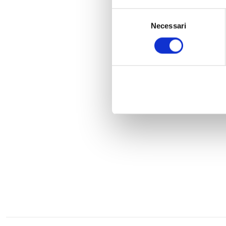
Selezione
Necessari
del
consenso