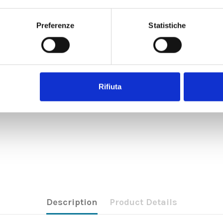
Preferenze
Statistiche
Rifiuta
Description
Product Details