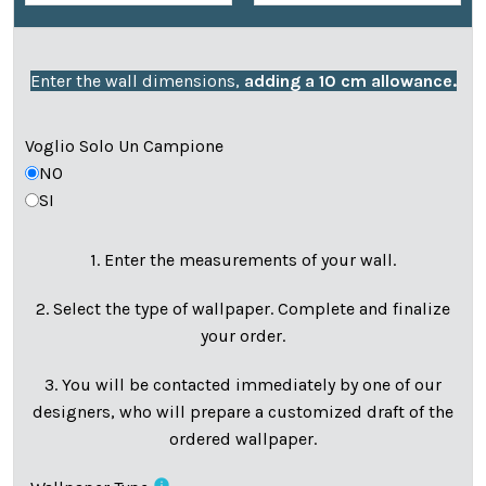
Enter the wall dimensions,
adding a 10 cm allowance.
Voglio Solo Un Campione
NO
SI
1. Enter the measurements of your wall.
2. Select the type of wallpaper. Complete and finalize
your order.
3. You will be contacted immediately by one of our
designers, who will prepare a customized draft of the
ordered wallpaper.
info