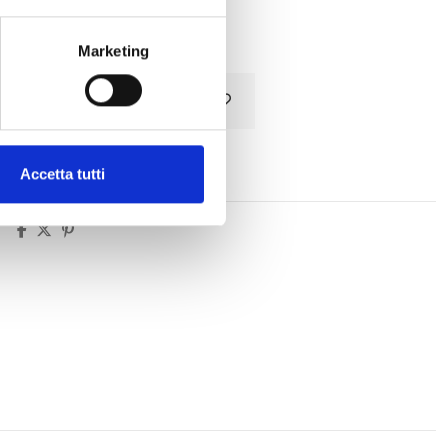
Tax included
Marketing
Add to cart
Accetta tutti