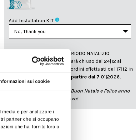
info
Add Installation KIT
SPEDIZIONE NEL PERIODO NATALIZIO
:
Il reparto produzione sarà chiuso dal 24|12 al
6|01|2025 pertanto tutti gli ordini effettuati dal 17|12 in
poi verranno spediti
a partire dal 7|01|2026
.
Informazioni sui cookie
cartadaparati.it vi augura Buon Natale e Felice anno
nuovo!
l media e per analizzare il
ostri partner che si occupano
azioni che hai fornito loro o
Available
€34.49
€49.28
-30%