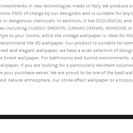
nd investments in new technologies made in Italy. We produce ou
lors FREE of charge by our designers and is suitable for any typ
ents or dangerous chemicals. In addition, it has ECOLOGICAL 
nishes including CLASSIC SMOOTH, CANVAS CANVAS, ADHESIVE or 
yle to your rooms, while the vintage wallpaper is ideal for tho
we recommend the 3D wallpaper. Our product is suitable for ev
ined and elegant wallpaper, we have a wide selection of designs
the forest wallpaper. For bathrooms and humid environments, 
wallpaper. If you are looking for a particularly resistant solut
e your purchase easier. We are proud to be one of the best wa
g and natural atmosphere, our stone effect wallpaper or a tropi