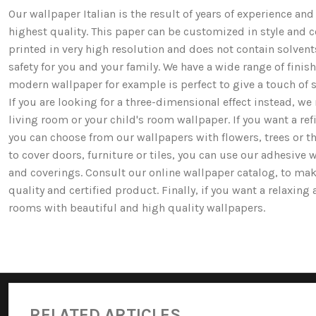
Our wallpaper Italian is the result of years of experience a
highest quality. This paper can be customized in style and co
printed in very high resolution and does not contain solv
safety for you and your family. We have a wide range of fi
modern wallpaper for example is perfect to give a touch of st
If you are looking for a three-dimensional effect instead, 
living room or your child's room wallpaper. If you want a ref
you can choose from our wallpapers with flowers, trees or 
to cover doors, furniture or tiles, you can use our adhesive 
and coverings. Consult our online wallpaper catalog, to mak
quality and certified product. Finally, if you want a relaxin
rooms with beautiful and high quality wallpapers.
RELATED ARTICLES