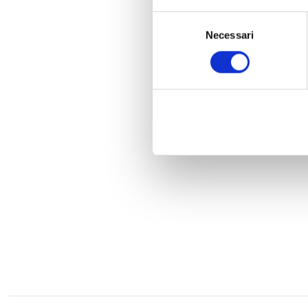
Selezione
Necessari
del
consenso