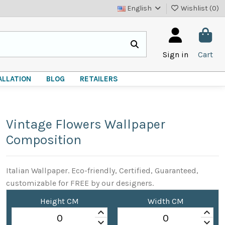
English
Wishlist (
0
)
Sign in
Cart
ALLATION
BLOG
RETAILERS
Vintage Flowers Wallpaper
Composition
Italian Wallpaper. Eco-friendly, Certified, Guaranteed,
customizable for FREE by our designers.
Height CM
Width CM
keyboard_arrow_up
keyboard_arrow_up
keyboard_arrow_down
keyboard_arrow_down