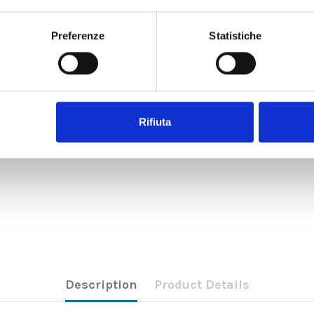
Preferenze
Statistiche
Rifiuta
Description
Product Details