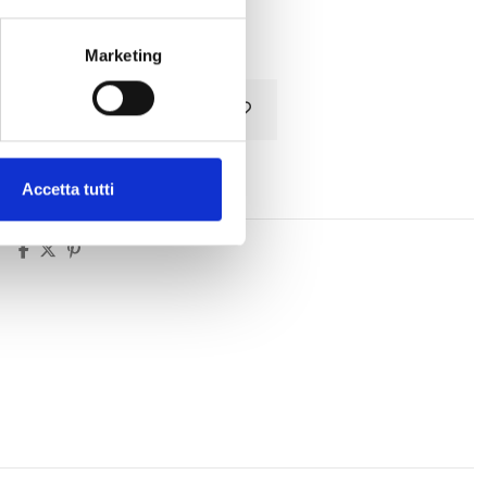
Tax included
Marketing
Add to cart
Accetta tutti