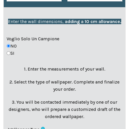
Enter the wall dimensions,
adding a 10 cm allowance.
Voglio Solo Un Campione
NO
SI
1. Enter the measurements of your wall.
2. Select the type of wallpaper. Complete and finalize
your order.
3. You will be contacted immediately by one of our
designers, who will prepare a customized draft of the
ordered wallpaper.
info