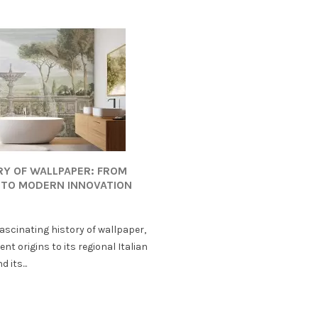
RY OF WALLPAPER: FROM
 TO MODERN INNOVATION
fascinating history of wallpaper,
ent origins to its regional Italian
 its...