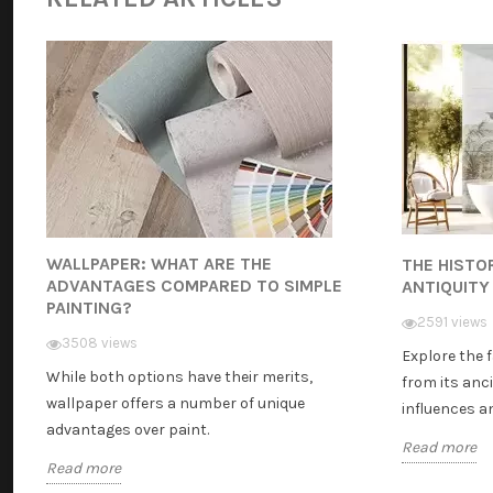
WALLPAPER: WHAT ARE THE
THE HISTO
ADVANTAGES COMPARED TO SIMPLE
ANTIQUITY
PAINTING?
2591 views
3508 views
Explore the 
While both options have their merits,
from its anci
wallpaper offers a number of unique
influences and
advantages over paint.
Read more
Read more