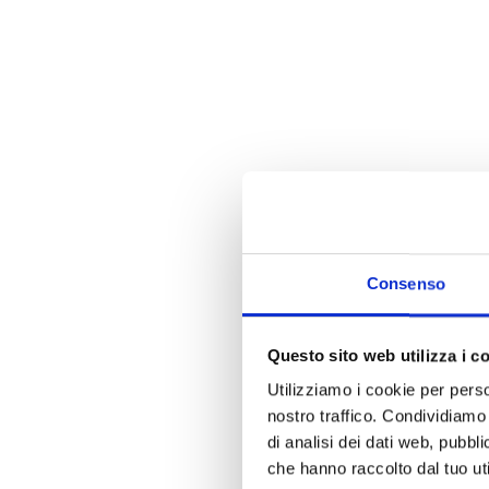
Consenso
Questo sito web utilizza i c
Utilizziamo i cookie per perso
nostro traffico. Condividiamo 
di analisi dei dati web, pubbl
che hanno raccolto dal tuo uti