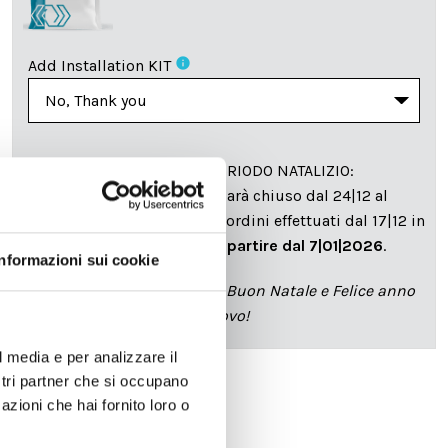
info
Add Installation KIT
SPEDIZIONE NEL PERIODO NATALIZIO
:
Il reparto produzione sarà chiuso dal 24|12 al
6|01|2025 pertanto tutti gli ordini effettuati dal 17|12 in
poi verranno spediti
a partire dal 7|01|2026
.
Informazioni sui cookie
cartadaparati.it vi augura Buon Natale e Felice anno
nuovo!
l media e per analizzare il
ostri partner che si occupano
azioni che hai fornito loro o
Available
€34.49
€49.28
-30%