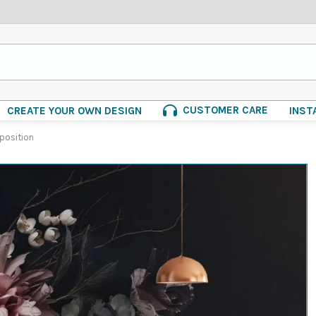
CUSTOMER CARE
CREATE YOUR OWN DESIGN
INST
position