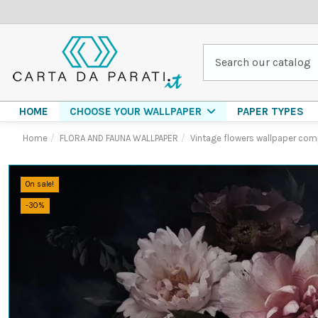
HOME
PAPER TYPES
CHOOSE YOUR WALLPAPER
Home
FLORA AND FAUNA WALLPAPER
Vintage flowers wallpaper com
On sale!
-30%