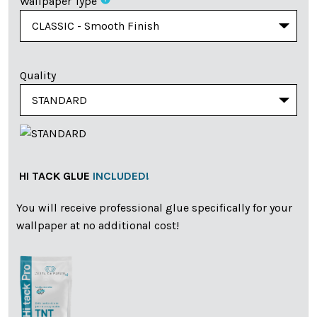
Wallpaper Type
Quality
HI TACK GLUE
INCLUDED!
You will receive professional glue specifically for your
wallpaper at no additional cost!