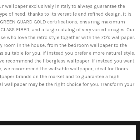
r wallpaper exclusively in Italy to always guarantee the
e of need, thanks to its versatile and refined design. It is
and GREEN GUARD GOLD certifications, ensuring maximum
GLASS FIBER, and a large catalog of very varied images. Our
se who love the retro style together with the 70's wallpaper.
ery room in the house, from the bedroom wallpaper to the
 suitable for you. If instead you prefer a more natural style,
we recommend the fiberglass wallpaper. If instead you want
ion, we recommend the walkable wallpaper, ideal for floors
llpaper brands on the market and to guarantee a high
cal wallpaper may be the right choice for you. Transform your