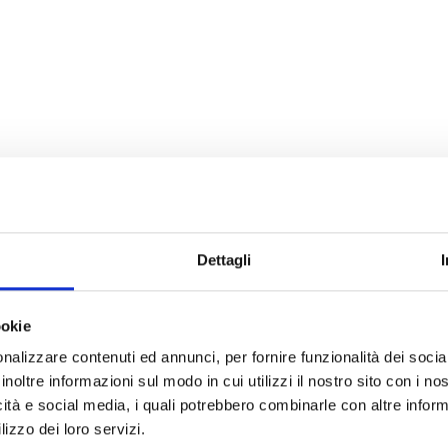
Dettagli
ookie
nalizzare contenuti ed annunci, per fornire funzionalità dei socia
inoltre informazioni sul modo in cui utilizzi il nostro sito con i n
icità e social media, i quali potrebbero combinarle con altre inform
lizzo dei loro servizi.