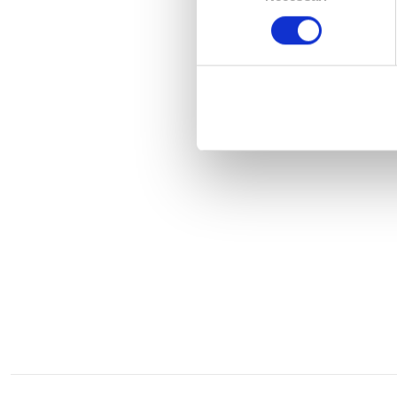
consenso