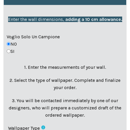
Enter the wall dimensions,
adding a 10 cm allowance.
Voglio Solo Un Campione
NO
SI
1. Enter the measurements of your wall.
2. Select the type of wallpaper. Complete and finalize
your order.
3. You will be contacted immediately by one of our
designers, who will prepare a customized draft of the
ordered wallpaper.
info
Wallpaper Type