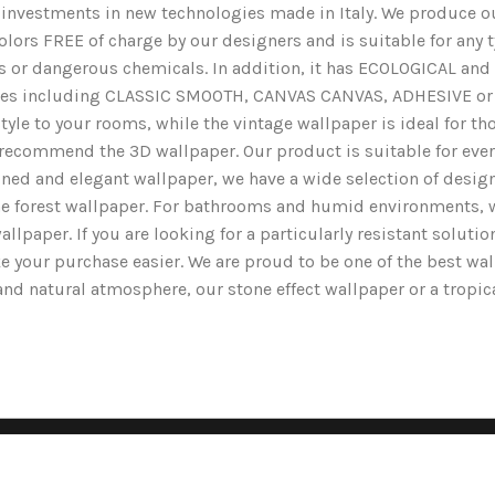
nd investments in new technologies made in Italy. We produce ou
lors FREE of charge by our designers and is suitable for any typ
ents or dangerous chemicals. In addition, it has ECOLOGICAL 
nishes including CLASSIC SMOOTH, CANVAS CANVAS, ADHESIVE or 
yle to your rooms, while the vintage wallpaper is ideal for tho
we recommend the 3D wallpaper. Our product is suitable for ev
ined and elegant wallpaper, we have a wide selection of designs
the forest wallpaper. For bathrooms and humid environments, 
wallpaper. If you are looking for a particularly resistant solut
e your purchase easier. We are proud to be one of the best wa
g and natural atmosphere, our stone effect wallpaper or a tropi