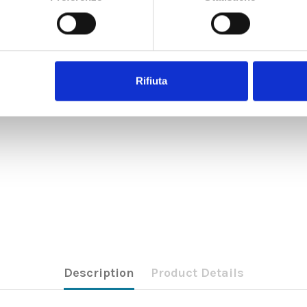
Rifiuta
Description
Product Details