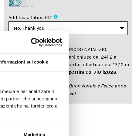
info
Add Installation KIT
SPEDIZIONE NEL PERIODO NATALIZIO
:
Il reparto produzione sarà chiuso dal 24|12 al
Informazioni sui cookie
6|01|2025 pertanto tutti gli ordini effettuati dal 17|12 in
poi verranno spediti
a partire dal 7|01|2026
.
cartadaparati.it vi augura Buon Natale e Felice anno
l media e per analizzare il
nuovo!
ostri partner che si occupano
azioni che hai fornito loro o
Available
€34.49
€49.28
-30%
Marketing