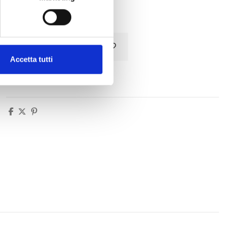
Tax included
Add to cart
Accetta tutti