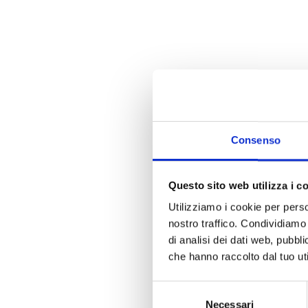
Consenso
Questo sito web utilizza i c
Utilizziamo i cookie per perso
nostro traffico. Condividiamo 
di analisi dei dati web, pubbl
che hanno raccolto dal tuo uti
Selezione
Necessari
del