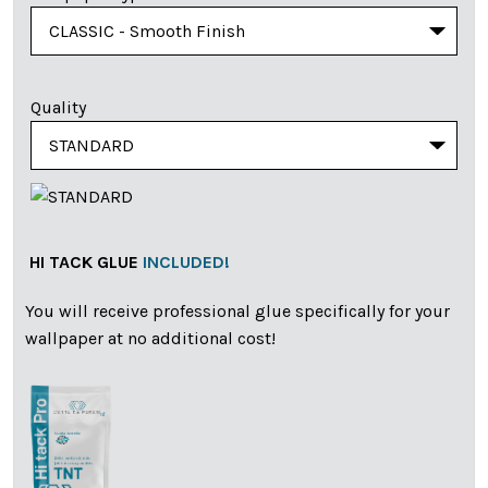
Quality
HI TACK GLUE
INCLUDED!
You will receive professional glue specifically for your
wallpaper at no additional cost!