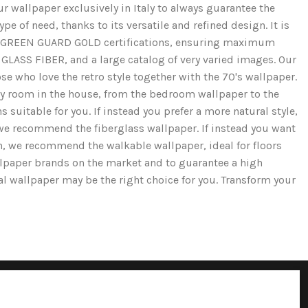
r wallpaper exclusively in Italy to always guarantee the
e of need, thanks to its versatile and refined design. It is
and GREEN GUARD GOLD certifications, ensuring maximum
GLASS FIBER, and a large catalog of very varied images. Our
se who love the retro style together with the 70's wallpaper.
ery room in the house, from the bedroom wallpaper to the
 suitable for you. If instead you prefer a more natural style,
we recommend the fiberglass wallpaper. If instead you want
ion, we recommend the walkable wallpaper, ideal for floors
llpaper brands on the market and to guarantee a high
cal wallpaper may be the right choice for you. Transform your