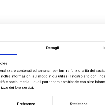
Dettagli
ookie
nalizzare contenuti ed annunci, per fornire funzionalità dei socia
inoltre informazioni sul modo in cui utilizzi il nostro sito con i n
icità e social media, i quali potrebbero combinarle con altre inform
lizzo dei loro servizi.
Preferenze
Statistiche