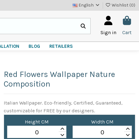
English
Wishlist (
0
)
Sign in
Cart
ALLATION
BLOG
RETAILERS
Red Flowers Wallpaper Nature
Composition
Italian Wallpaper. Eco-friendly, Certified, Guaranteed,
customizable for FREE by our designers.
Height CM
Width CM
keyboard_arrow_up
keyboard_arrow_up
keyboard_arrow_down
keyboard_arrow_down