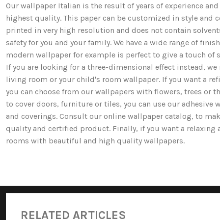
Our wallpaper Italian is the result of years of experience a
highest quality. This paper can be customized in style and co
printed in very high resolution and does not contain solv
safety for you and your family. We have a wide range of fi
modern wallpaper for example is perfect to give a touch of st
If you are looking for a three-dimensional effect instead, 
living room or your child's room wallpaper. If you want a ref
you can choose from our wallpapers with flowers, trees or 
to cover doors, furniture or tiles, you can use our adhesive 
and coverings. Consult our online wallpaper catalog, to mak
quality and certified product. Finally, if you want a relaxin
rooms with beautiful and high quality wallpapers.
RELATED ARTICLES