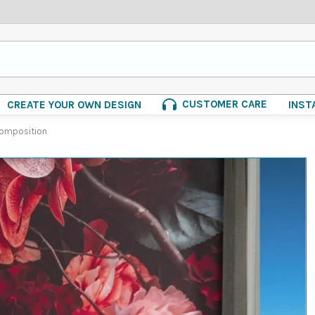
CUSTOMER CARE
CREATE YOUR OWN DESIGN
INST
composition