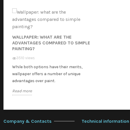
WALLPAPER: WHAT ARE THE
ADVANTAGES COMPARED TO SIMPLE
PAINTING?
3510 views
While both options have their merits,
wallpaper offers a number of unique
advantages over paint.
Read more
Company & Contacts
Technical information