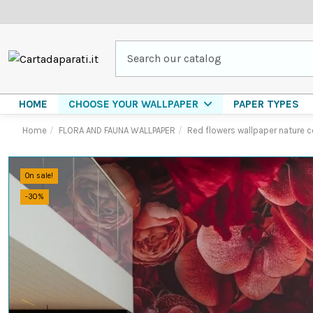
HOME
PAPER TYPES
CHOOSE YOUR WALLPAPER
Home
FLORA AND FAUNA WALLPAPER
Red flowers wallpaper nature 
On sale!
-30%