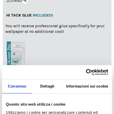
zoom_in
HI TACK GLUE
INCLUDED!
You will receive professional glue specifically for your
wallpaper at no additional cost!
info
Add Installation KIT
Consenso
Dettagli
Informazioni sui cookie
SPEDIZIONE NEL PERIODO NATALIZIO
:
Questo sito web utilizza i cookie
Il reparto produzione sarà chiuso dal 24|12 al 6|01|2025
Utilizziamo i cookie per personalizzare contenuti ed