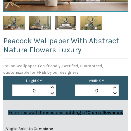
Peacock Wallpaper With Abstract
Nature Flowers Luxury
Italian Wallpaper. Eco-friendly, Certified, Guaranteed,
customizable for FREE by our designers.
Height CM
Width CM
keyboard_arrow_up
keyboard_arrow_up
keyboard_arrow_down
keyboard_arrow_down
Enter the wall dimensions,
adding a 10 cm allowance.
Voglio Solo Un Campione