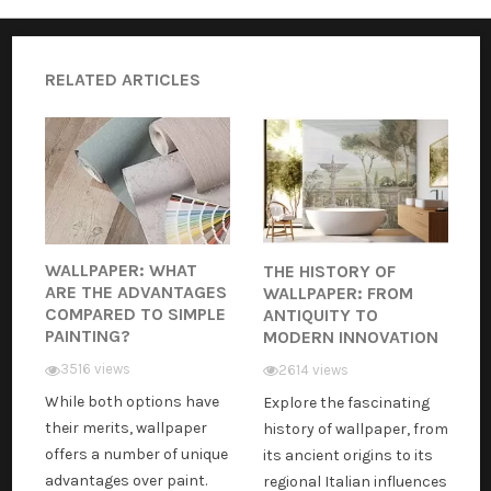
RELATED ARTICLES
WALLPAPER: WHAT
THE HISTORY OF
ARE THE ADVANTAGES
WALLPAPER: FROM
COMPARED TO SIMPLE
ANTIQUITY TO
PAINTING?
MODERN INNOVATION
3516 views
2614 views
While both options have
Explore the fascinating
their merits, wallpaper
history of wallpaper, from
offers a number of unique
its ancient origins to its
advantages over paint.
regional Italian influences