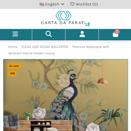
English
Wishlist (
0
)
0
Home
FLORA AND FAUNA WALLPAPER
Peacock Wallpaper with
abstract nature flowers luxury
On sale!
-30%