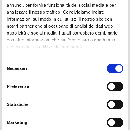
pertanto tutti gli ordini effettuati dal 17|12 in poi
annunci, per fornire funzionalità dei social media e per
verranno spediti
a partire dal 7|01|2026
.
analizzare il nostro traffico. Condividiamo inoltre
informazioni sul modo in cui utilizzi il nostro sito con i
cartadaparati.it vi augura Buon Natale e Felice anno
nostri partner che si occupano di analisi dei dati web,
nuovo!
pubblicità e social media, i quali potrebbero combinarle
con altre informazioni che hai fornito loro o che hanno
Available
raccolto dal tuo utilizzo dei loro servizi.
€34.49
€49.28
-30%
Tax included
Selezione
Necessari
del
consenso
ADD TO CART
Preferenze
Statistiche
Marketing