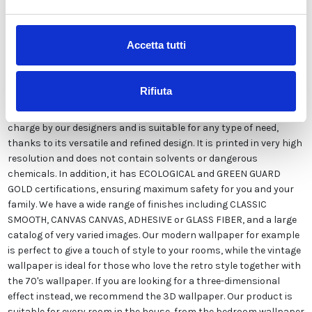
Description
Accetta tutti
Our wallpaper Italian is the result of years of experience and
investments in new technologies made in Italy. We produce our
Rifiuta
wallpaper exclusively in Italy to always guarantee the highest
quality. This paper can be customized in style and colors FREE of
charge by our designers and is suitable for any type of need,
thanks to its versatile and refined design. It is printed in very high
resolution and does not contain solvents or dangerous
chemicals. In addition, it has ECOLOGICAL and GREEN GUARD
GOLD certifications, ensuring maximum safety for you and your
family. We have a wide range of finishes including CLASSIC
SMOOTH, CANVAS CANVAS, ADHESIVE or GLASS FIBER, and a large
catalog of very varied images. Our modern wallpaper for example
is perfect to give a touch of style to your rooms, while the vintage
wallpaper is ideal for those who love the retro style together with
the 70's wallpaper. If you are looking for a three-dimensional
effect instead, we recommend the 3D wallpaper. Our product is
suitable for every room in the house, from the bedroom wallpaper