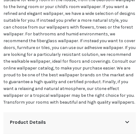
to the living room or your child's room wallpaper. If you want a
refined and elegant wallpaper, we have a wide selection of designs
suitable for you. If instead you prefer a more natural style, you
can choose from our wallpapers with flowers, trees or the forest
wallpaper. For bathrooms and humid environments, we
recommend the fiberglass wallpaper. If instead you want to cover
doors, furniture or tiles, you can use our adhesive wallpaper. If you
are looking for a particularly resistant solution, we recommend
the walkable wallpaper, ideal for floors and coverings. Consult our
online wallpaper catalog, to make your purchase easier. We are
proud to be one of the best wallpaper brands on the market and
to guarantee a high quality and certified product. Finally, if you
want a relaxing and natural atmosphere, our stone effect
wallpaper or a tropical wallpaper may be the right choice for you.
Transform your rooms with beautiful and high quality wallpapers.
Product Details