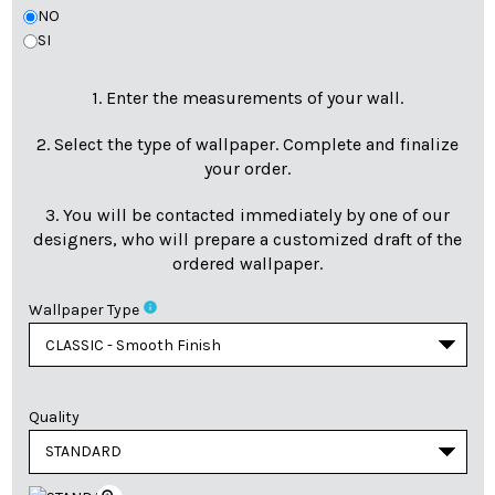
NO
SI
1. Enter the measurements of your wall.
2. Select the type of wallpaper. Complete and finalize
your order.
3. You will be contacted immediately by one of our
designers, who will prepare a customized draft of the
ordered wallpaper.
info
Wallpaper Type
Quality