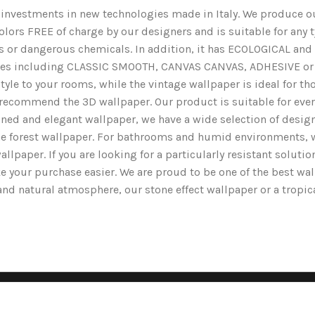
nd investments in new technologies made in Italy. We produce ou
lors FREE of charge by our designers and is suitable for any typ
ents or dangerous chemicals. In addition, it has ECOLOGICAL 
nishes including CLASSIC SMOOTH, CANVAS CANVAS, ADHESIVE or 
yle to your rooms, while the vintage wallpaper is ideal for tho
we recommend the 3D wallpaper. Our product is suitable for ev
ined and elegant wallpaper, we have a wide selection of designs
the forest wallpaper. For bathrooms and humid environments, 
wallpaper. If you are looking for a particularly resistant solut
e your purchase easier. We are proud to be one of the best wa
g and natural atmosphere, our stone effect wallpaper or a tropi