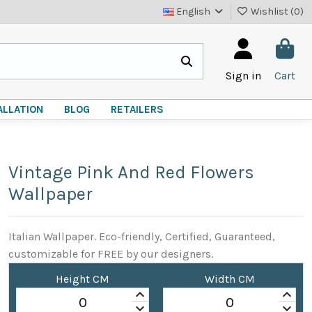
English
Wishlist (
0
)
Sign in
Cart
ALLATION
BLOG
RETAILERS
Vintage Pink And Red Flowers
Wallpaper
Italian Wallpaper. Eco-friendly, Certified, Guaranteed,
customizable for FREE by our designers.
Height CM
Width CM
keyboard_arrow_up
keyboard_arrow_up
keyboard_arrow_down
keyboard_arrow_down