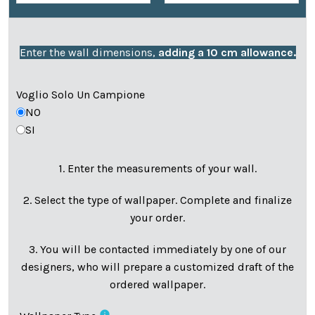
Enter the wall dimensions,
adding a 10 cm allowance.
Voglio Solo Un Campione
NO
SI
1. Enter the measurements of your wall.
2. Select the type of wallpaper. Complete and finalize
your order.
3. You will be contacted immediately by one of our
designers, who will prepare a customized draft of the
ordered wallpaper.
info