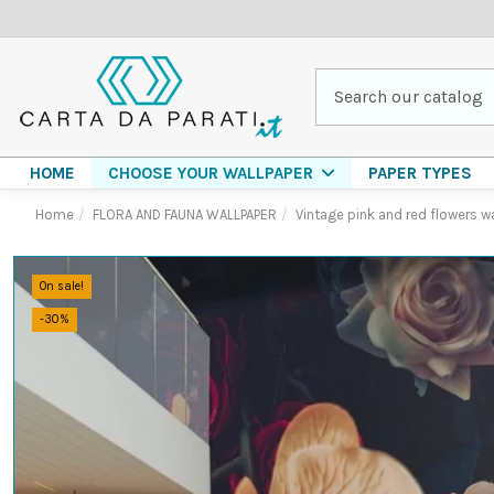
HOME
PAPER TYPES
CHOOSE YOUR WALLPAPER
Home
FLORA AND FAUNA WALLPAPER
Vintage pink and red flowers w
On sale!
-30%