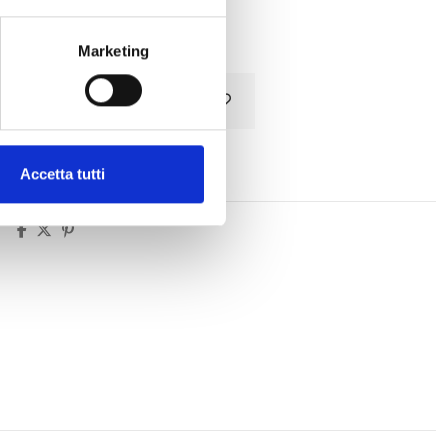
Tax included
Marketing
Add to cart
Accetta tutti