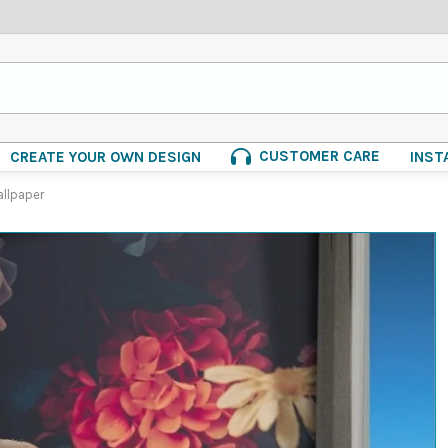
CUSTOMER CARE
CREATE YOUR OWN DESIGN
INST
allpaper