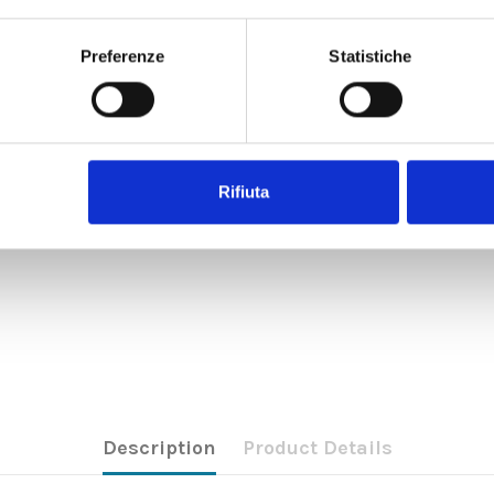
Preferenze
Statistiche
Rifiuta
Description
Product Details