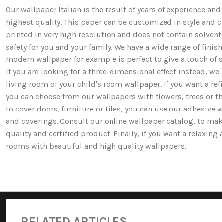
Our wallpaper Italian is the result of years of experience a
highest quality. This paper can be customized in style and co
printed in very high resolution and does not contain solv
safety for you and your family. We have a wide range of fi
modern wallpaper for example is perfect to give a touch of st
If you are looking for a three-dimensional effect instead, 
living room or your child's room wallpaper. If you want a ref
you can choose from our wallpapers with flowers, trees or 
to cover doors, furniture or tiles, you can use our adhesive 
and coverings. Consult our online wallpaper catalog, to mak
quality and certified product. Finally, if you want a relaxin
rooms with beautiful and high quality wallpapers.
RELATED ARTICLES