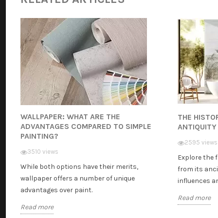
WALLPAPER: WHAT ARE THE
THE HISTO
ADVANTAGES COMPARED TO SIMPLE
ANTIQUITY
PAINTING?
2595 views
3510 views
Explore the 
While both options have their merits,
from its anci
wallpaper offers a number of unique
influences and
advantages over paint.
Read more
Read more