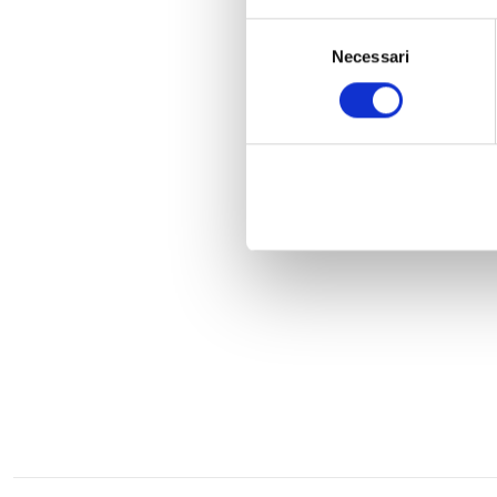
Selezione
Necessari
del
consenso