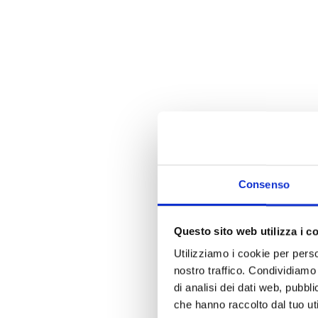
Consenso
Questo sito web utilizza i c
Utilizziamo i cookie per perso
nostro traffico. Condividiamo 
di analisi dei dati web, pubbl
che hanno raccolto dal tuo uti