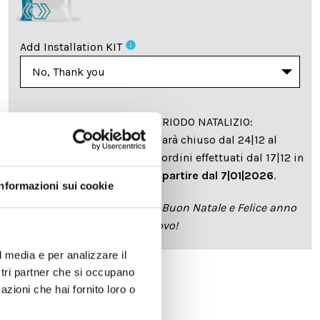
info
Add Installation KIT
SPEDIZIONE NEL PERIODO NATALIZIO
:
Il reparto produzione sarà chiuso dal 24|12 al
6|01|2025 pertanto tutti gli ordini effettuati dal 17|12 in
poi verranno spediti
a partire dal 7|01|2026
.
Informazioni sui cookie
cartadaparati.it vi augura Buon Natale e Felice anno
nuovo!
l media e per analizzare il
ostri partner che si occupano
azioni che hai fornito loro o
Available
€34.49
€49.28
-30%