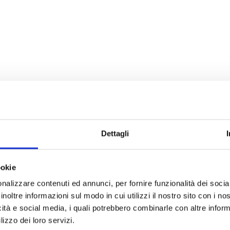
Dettagli
ookie
nalizzare contenuti ed annunci, per fornire funzionalità dei socia
inoltre informazioni sul modo in cui utilizzi il nostro sito con i n
icità e social media, i quali potrebbero combinarle con altre inform
lizzo dei loro servizi.