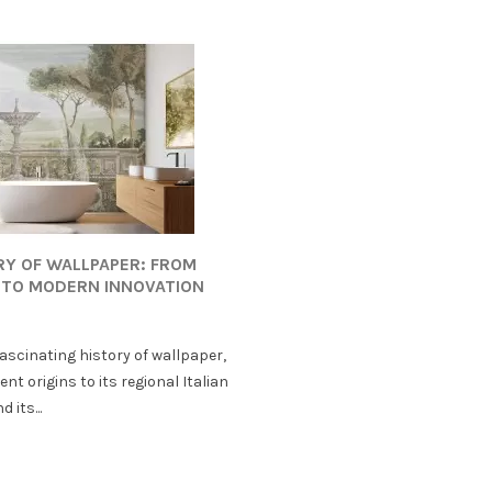
RY OF WALLPAPER: FROM
 TO MODERN INNOVATION
fascinating history of wallpaper,
ent origins to its regional Italian
 its...