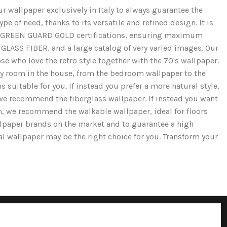
r wallpaper exclusively in Italy to always guarantee the
e of need, thanks to its versatile and refined design. It is
and GREEN GUARD GOLD certifications, ensuring maximum
GLASS FIBER, and a large catalog of very varied images. Our
se who love the retro style together with the 70's wallpaper.
ery room in the house, from the bedroom wallpaper to the
 suitable for you. If instead you prefer a more natural style,
we recommend the fiberglass wallpaper. If instead you want
ion, we recommend the walkable wallpaper, ideal for floors
llpaper brands on the market and to guarantee a high
cal wallpaper may be the right choice for you. Transform your