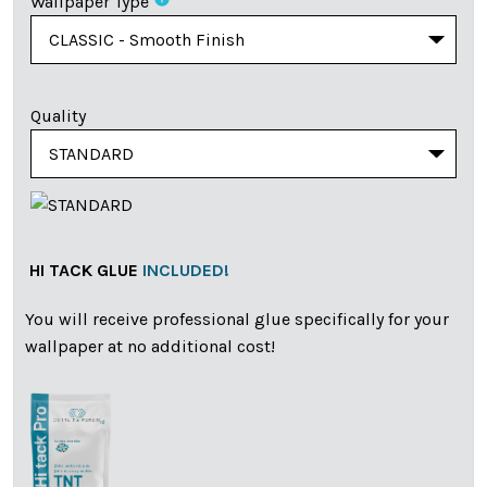
Wallpaper Type
Quality
HI TACK GLUE
INCLUDED!
You will receive professional glue specifically for your
wallpaper at no additional cost!