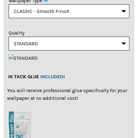
Wallpaper Type
Quality
HI TACK GLUE
INCLUDED!
You will receive professional glue specifically for your
wallpaper at no additional cost!