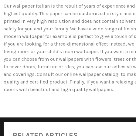
Our wallpaper Italian is the result of years of experience a
highest quality. This paper can be customized in style and co
printed in very high resolution and does not contain solv
safety for you and your family. We have a wide range of fi
modern wallpaper for example is perfect to give a touch of st
If you are looking for a three-dimensional effect instead, 
living room or your child's room wallpaper. If you want a ref
you can choose from our wallpapers with flowers, trees or 
to cover doors, furniture or tiles, you can use our adhesive 
and coverings. Consult our online wallpaper catalog, to mak
quality and certified product. Finally, if you want a relaxin
rooms with beautiful and high quality wallpapers.
RELATED ARTICLES