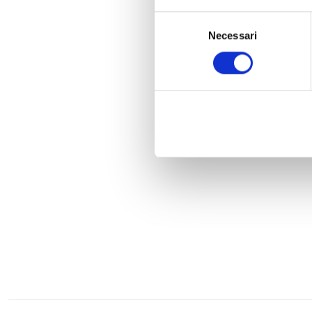
Selezione
Necessari
del
consenso