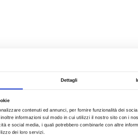
Dettagli
ookie
nalizzare contenuti ed annunci, per fornire funzionalità dei socia
inoltre informazioni sul modo in cui utilizzi il nostro sito con i n
icità e social media, i quali potrebbero combinarle con altre inform
lizzo dei loro servizi.