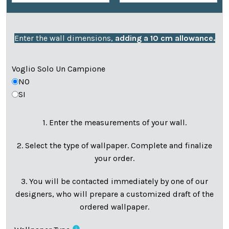
Enter the wall dimensions,
adding a 10 cm allowance.
Voglio Solo Un Campione
NO
SI
1. Enter the measurements of your wall.
2. Select the type of wallpaper. Complete and finalize
your order.
3. You will be contacted immediately by one of our
designers, who will prepare a customized draft of the
ordered wallpaper.
info