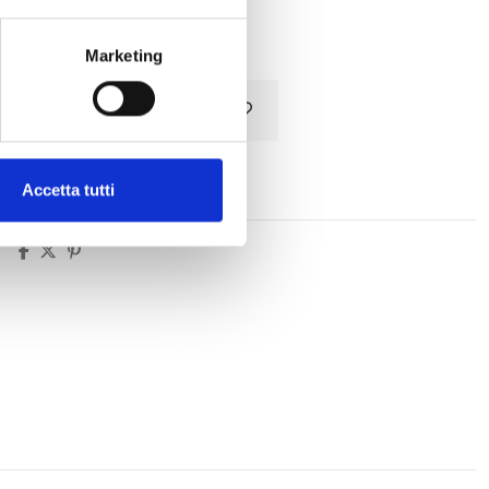
Tax included
Marketing
Add to cart
Accetta tutti