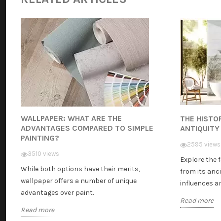
WALLPAPER: WHAT ARE THE
THE HISTO
ADVANTAGES COMPARED TO SIMPLE
ANTIQUITY
PAINTING?
2595 views
3510 views
Explore the 
While both options have their merits,
from its anci
wallpaper offers a number of unique
influences and
advantages over paint.
Read more
Read more