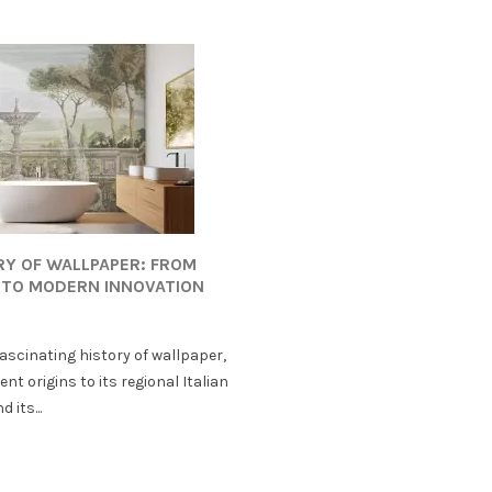
RY OF WALLPAPER: FROM
 TO MODERN INNOVATION
fascinating history of wallpaper,
ent origins to its regional Italian
 its...