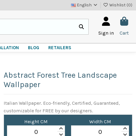
English
Wishlist (
0
)
Sign in
Cart
ALLATION
BLOG
RETAILERS
Abstract Forest Tree Landscape
Wallpaper
Italian Wallpaper. Eco-friendly, Certified, Guaranteed,
customizable for FREE by our designers.
Height CM
Width CM
keyboard_arrow_up
keyboard_arrow_up
keyboard_arrow_down
keyboard_arrow_down