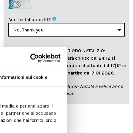
info
Add Installation KIT
SPEDIZIONE NEL PERIODO NATALIZIO
:
Il reparto produzione sarà chiuso dal 24|12 al
6|01|2025 pertanto tutti gli ordini effettuati dal 17|12 in
poi verranno spediti
a partire dal 7|01|2026
.
Informazioni sui cookie
cartadaparati.it vi augura Buon Natale e Felice anno
nuovo!
l media e per analizzare il
ostri partner che si occupano
azioni che hai fornito loro o
Available
€34.49
€49.28
-30%