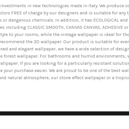
nd investments in new technologies made in Italy. We produce ou
lors FREE of charge by our designers and is suitable for any typ
ents or dangerous chemicals. In addition, it has ECOLOGICAL 
nishes including CLASSIC SMOOTH, CANVAS CANVAS, ADHESIVE or 
yle to your rooms, while the vintage wallpaper is ideal for tho
we recommend the 3D wallpaper. Our product is suitable for ev
ined and elegant wallpaper, we have a wide selection of designs
the forest wallpaper. For bathrooms and humid environments, 
wallpaper. If you are looking for a particularly resistant solut
e your purchase easier. We are proud to be one of the best wa
g and natural atmosphere, our stone effect wallpaper or a tropi