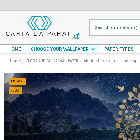
HOME
PAPER TYPES
CHOOSE YOUR WALLPAPER
Home
FLORA AND FAUNA WALLPAPER
Abstract forest tree landscape
On sale!
-30%