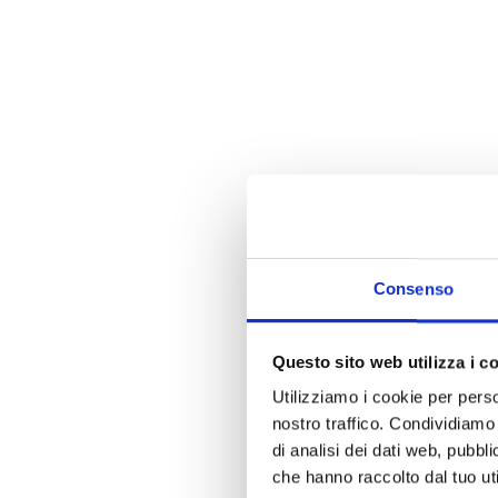
Consenso
Questo sito web utilizza i c
Utilizziamo i cookie per perso
nostro traffico. Condividiamo 
di analisi dei dati web, pubbl
che hanno raccolto dal tuo uti