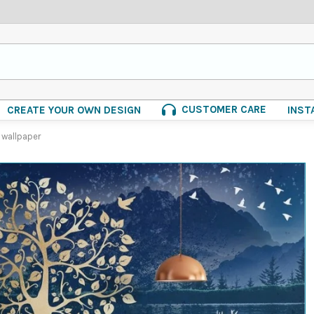
CUSTOMER CARE
CREATE YOUR OWN DESIGN
INST
 wallpaper