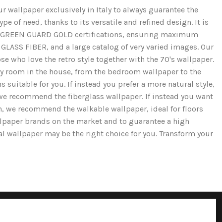
r wallpaper exclusively in Italy to always guarantee the
e of need, thanks to its versatile and refined design. It is
and GREEN GUARD GOLD certifications, ensuring maximum
GLASS FIBER, and a large catalog of very varied images. Our
se who love the retro style together with the 70's wallpaper.
ery room in the house, from the bedroom wallpaper to the
 suitable for you. If instead you prefer a more natural style,
we recommend the fiberglass wallpaper. If instead you want
ion, we recommend the walkable wallpaper, ideal for floors
llpaper brands on the market and to guarantee a high
cal wallpaper may be the right choice for you. Transform your