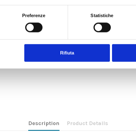
Preferenze
Statistiche
Rifiuta
Description
Product Details