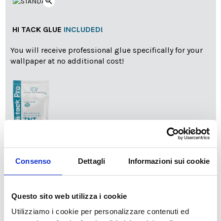
zoom_in
HI TACK GLUE
INCLUDED!
You will receive professional glue specifically for your
wallpaper at no additional cost!
info
Add Installation KIT
Consenso
Dettagli
Informazioni sui cookie
Questo sito web utilizza i cookie
SPEDIZIONE NEL PERIODO NATALIZIO
:
Utilizziamo i cookie per personalizzare contenuti ed
Il reparto produzione sarà chiuso dal 24|12 al 6|01|2025