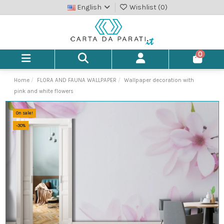
English
Wishlist (
0
)
0
Home
FLORA AND FAUNA WALLPAPER
Wallpaper decoration with
pink and white flowers
On sale!
-30%