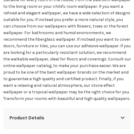
to the living room or your child's room wallpaper. If you want a
refined and elegant wallpaper, we have a wide selection of designs
suitable for you. If instead you prefer a more natural style, you
can choose from our wallpapers with flowers, trees or the forest
wallpaper. For bathrooms and humid environments, we
recommend the fiberglass wallpaper. If instead you want to cover
doors, furniture or tiles, you can use our adhesive wallpaper. If you
are looking for a particularly resistant solution, we recommend
the walkable wallpaper, ideal for floors and coverings. Consult our
online wallpaper catalog, to make your purchase easier. We are
proud to be one of the best wallpaper brands on the market and
to guarantee a high quality and certified product. Finally, if you
want a relaxing and natural atmosphere, our stone effect
wallpaper or a tropical wallpaper may be the right choice for you.
Transform your rooms with beautiful and high quality wallpapers.
Product Details