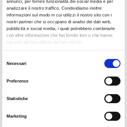
pertanto tutti gli ordini effettuati dal 17|12 in poi
annunci, per fornire funzionalità dei social media e per
verranno spediti
a partire dal 7|01|2026
.
analizzare il nostro traffico. Condividiamo inoltre
informazioni sul modo in cui utilizzi il nostro sito con i
cartadaparati.it vi augura Buon Natale e Felice anno
nostri partner che si occupano di analisi dei dati web,
nuovo!
pubblicità e social media, i quali potrebbero combinarle
con altre informazioni che hai fornito loro o che hanno
Available
raccolto dal tuo utilizzo dei loro servizi.
€34.49
€49.28
-30%
Tax included
Selezione
Necessari
del
consenso
ADD TO CART
Preferenze
Statistiche
Marketing