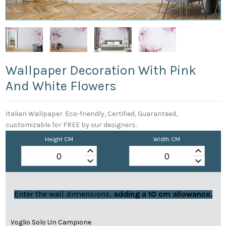
Wallpaper Decoration With Pink
And White Flowers
Italian Wallpaper. Eco-friendly, Certified, Guaranteed,
customizable for FREE by our designers.
Height CM
Width CM
keyboard_arrow_up
keyboard_arrow_up
keyboard_arrow_down
keyboard_arrow_down
Enter the wall dimensions,
adding a 10 cm allowance.
Voglio Solo Un Campione