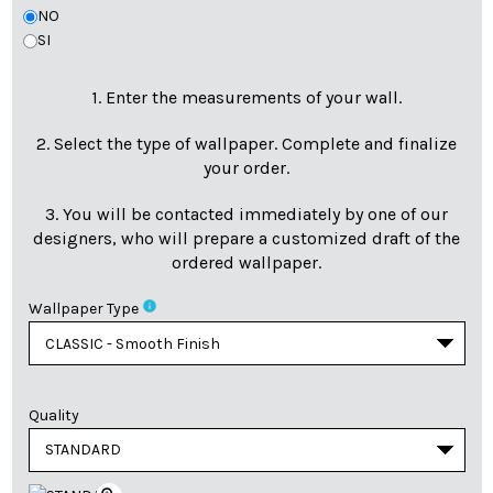
NO
SI
1. Enter the measurements of your wall.
2. Select the type of wallpaper. Complete and finalize
your order.
3. You will be contacted immediately by one of our
designers, who will prepare a customized draft of the
ordered wallpaper.
info
Wallpaper Type
Quality