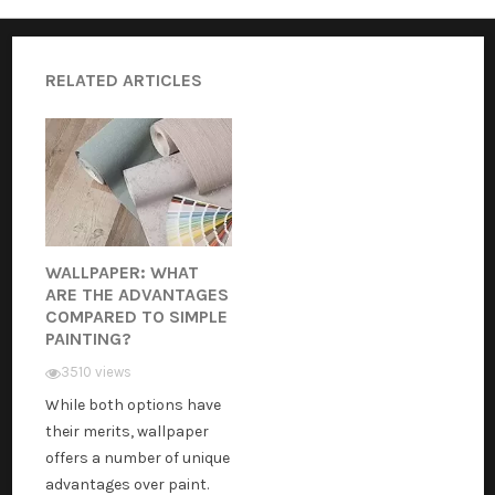
RELATED ARTICLES
WALLPAPER: WHAT
ARE THE ADVANTAGES
COMPARED TO SIMPLE
PAINTING?
3510 views
While both options have
their merits, wallpaper
offers a number of unique
advantages over paint.