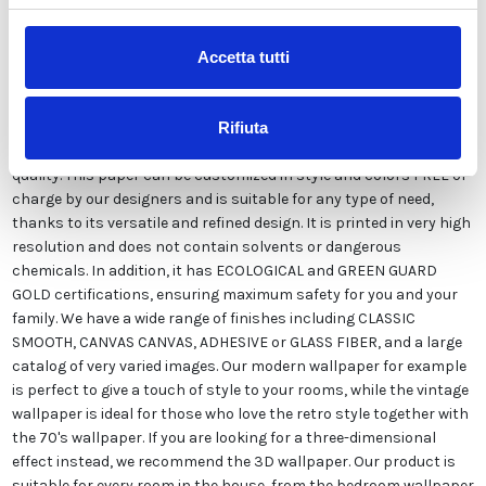
Description
Accetta tutti
Our wallpaper Italian is the result of years of experience and
investments in new technologies made in Italy. We produce our
Rifiuta
wallpaper exclusively in Italy to always guarantee the highest
quality. This paper can be customized in style and colors FREE of
charge by our designers and is suitable for any type of need,
thanks to its versatile and refined design. It is printed in very high
resolution and does not contain solvents or dangerous
chemicals. In addition, it has ECOLOGICAL and GREEN GUARD
GOLD certifications, ensuring maximum safety for you and your
family. We have a wide range of finishes including CLASSIC
SMOOTH, CANVAS CANVAS, ADHESIVE or GLASS FIBER, and a large
catalog of very varied images. Our modern wallpaper for example
is perfect to give a touch of style to your rooms, while the vintage
wallpaper is ideal for those who love the retro style together with
the 70's wallpaper. If you are looking for a three-dimensional
effect instead, we recommend the 3D wallpaper. Our product is
suitable for every room in the house, from the bedroom wallpaper