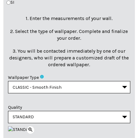
SI
1. Enter the measurements of your wall.
2. Select the type of wallpaper. Complete and finalize
your order.
3. You will be contacted immediately by one of our
designers, who will prepare a customized draft of the
ordered wallpaper.
info
Wallpaper Type
Quality
zoom_in