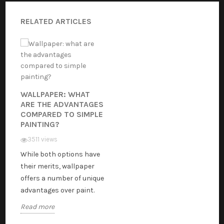
RELATED ARTICLES
WALLPAPER: WHAT
ARE THE ADVANTAGES
COMPARED TO SIMPLE
PAINTING?
3511 views
While both options have
their merits, wallpaper
offers a number of unique
advantages over paint.
Read more