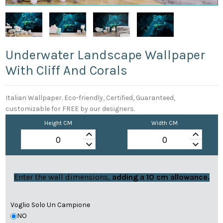
Underwater Landscape Wallpaper
With Cliff And Corals
Italian Wallpaper. Eco-friendly, Certified, Guaranteed,
customizable for FREE by our designers.
Height CM
Width CM
keyboard_arrow_up
keyboard_arrow_up
keyboard_arrow_down
keyboard_arrow_down
Enter the wall dimensions,
adding a 10 cm allowance.
Voglio Solo Un Campione
NO