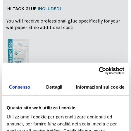
HI TACK GLUE
INCLUDED!
You will receive professional glue specifically for your
wallpaper at no additional cost!
info
Add Installation KIT
Consenso
Dettagli
Informazioni sui cookie
Questo sito web utilizza i cookie
SPEDIZIONE NEL PERIODO NATALIZIO
:
Utilizziamo i cookie per personalizzare contenuti ed
Il reparto produzione sarà chiuso dal 24|12 al 6|01|2025
pertanto tutti gli ordini effettuati dal 17|12 in poi
annunci, per fornire funzionalità dei social media e per
verranno spediti
a partire dal 7|01|2026
.
analizzare il nostro traffico. Condividiamo inoltre