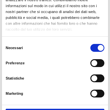
informazioni sul modo in cui utilizzi il nostro sito con i
cartadaparati.it vi augura Buon Natale e Felice anno
nostri partner che si occupano di analisi dei dati web,
nuovo!
pubblicità e social media, i quali potrebbero combinarle
con altre informazioni che hai fornito loro o che hanno
Available
raccolto dal tuo utilizzo dei loro servizi.
€34.49
€49.28
-30%
Tax included
Selezione
Necessari
del
consenso
ADD TO CART
Preferenze
Statistiche
Marketing
Description