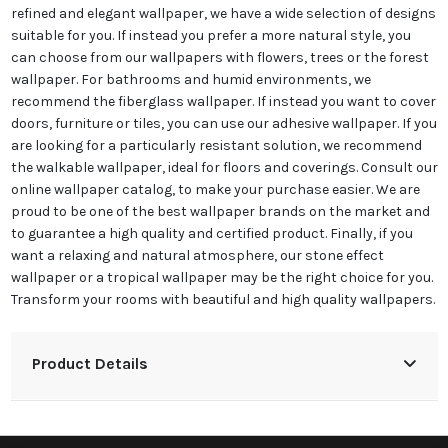
refined and elegant wallpaper, we have a wide selection of designs
suitable for you. If instead you prefer a more natural style, you
can choose from our wallpapers with flowers, trees or the forest
wallpaper. For bathrooms and humid environments, we
recommend the fiberglass wallpaper. If instead you want to cover
doors, furniture or tiles, you can use our adhesive wallpaper. If you
are looking for a particularly resistant solution, we recommend
the walkable wallpaper, ideal for floors and coverings. Consult our
online wallpaper catalog, to make your purchase easier. We are
proud to be one of the best wallpaper brands on the market and
to guarantee a high quality and certified product. Finally, if you
want a relaxing and natural atmosphere, our stone effect
wallpaper or a tropical wallpaper may be the right choice for you.
Transform your rooms with beautiful and high quality wallpapers.
Product Details