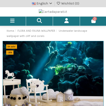
English
Wishlist (
0
)
0
Home
FLORA AND FAUNA WALLPAPER
Underwater landscape
wallpaper with cliff and corals
On sale!
-30%