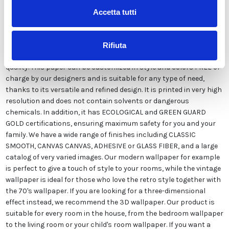
Accetta tutti
Our wallpaper Italian is the result of years of experience and
investments in new technologies made in Italy. We produce our
Rifiuta
wallpaper exclusively in Italy to always guarantee the highest
quality. This paper can be customized in style and colors FREE of
charge by our designers and is suitable for any type of need,
thanks to its versatile and refined design. It is printed in very high
resolution and does not contain solvents or dangerous
chemicals. In addition, it has ECOLOGICAL and GREEN GUARD
GOLD certifications, ensuring maximum safety for you and your
family. We have a wide range of finishes including CLASSIC
SMOOTH, CANVAS CANVAS, ADHESIVE or GLASS FIBER, and a large
catalog of very varied images. Our modern wallpaper for example
is perfect to give a touch of style to your rooms, while the vintage
wallpaper is ideal for those who love the retro style together with
the 70's wallpaper. If you are looking for a three-dimensional
effect instead, we recommend the 3D wallpaper. Our product is
suitable for every room in the house, from the bedroom wallpaper
to the living room or your child's room wallpaper. If you want a