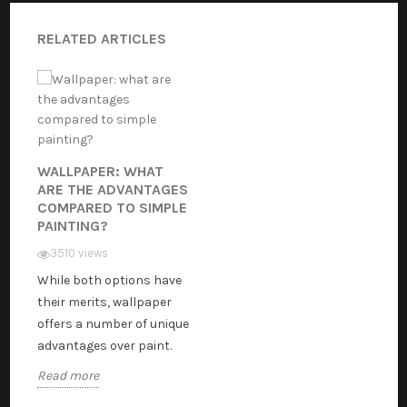
RELATED ARTICLES
WALLPAPER: WHAT
ARE THE ADVANTAGES
COMPARED TO SIMPLE
PAINTING?
3510 views
While both options have
their merits, wallpaper
offers a number of unique
advantages over paint.
Read more