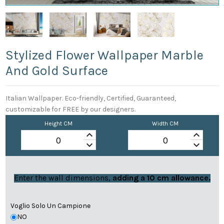
Stylized Flower Wallpaper Marble
And Gold Surface
Italian Wallpaper. Eco-friendly, Certified, Guaranteed,
customizable for FREE by our designers.
Height CM
Width CM
keyboard_arrow_up
keyboard_arrow_up
keyboard_arrow_down
keyboard_arrow_down
Enter the wall dimensions,
adding a 10 cm allowance.
Voglio Solo Un Campione
NO