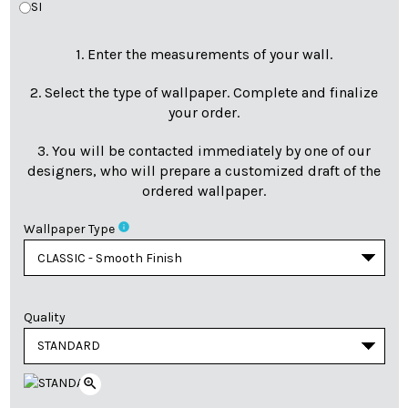
SI
1. Enter the measurements of your wall.
2. Select the type of wallpaper. Complete and finalize
your order.
3. You will be contacted immediately by one of our
designers, who will prepare a customized draft of the
ordered wallpaper.
info
Wallpaper Type
Quality
zoom_in