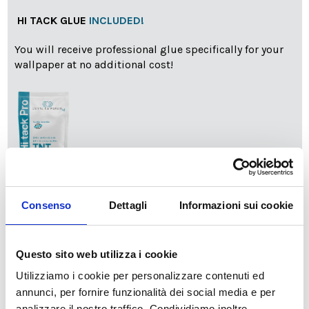
HI TACK GLUE
INCLUDED!
You will receive professional glue specifically for your
wallpaper at no additional cost!
info
Add Installation KIT
Consenso
Dettagli
Informazioni sui cookie
Questo sito web utilizza i cookie
SPEDIZIONE NEL PERIODO NATALIZIO
:
Utilizziamo i cookie per personalizzare contenuti ed
Il reparto produzione sarà chiuso dal 24|12 al 6|01|2025
pertanto tutti gli ordini effettuati dal 17|12 in poi
annunci, per fornire funzionalità dei social media e per
verranno spediti
a partire dal 7|01|2026
.
analizzare il nostro traffico. Condividiamo inoltre