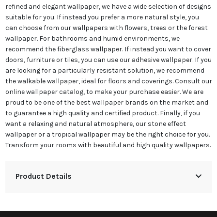
refined and elegant wallpaper, we have a wide selection of designs
suitable for you. If instead you prefer a more natural style, you
can choose from our wallpapers with flowers, trees or the forest
wallpaper. For bathrooms and humid environments, we
recommend the fiberglass wallpaper. If instead you want to cover
doors, furniture or tiles, you can use our adhesive wallpaper. If you
are looking for a particularly resistant solution, we recommend
the walkable wallpaper, ideal for floors and coverings. Consult our
online wallpaper catalog, to make your purchase easier. We are
proud to be one of the best wallpaper brands on the market and
to guarantee a high quality and certified product. Finally, if you
want a relaxing and natural atmosphere, our stone effect
wallpaper or a tropical wallpaper may be the right choice for you.
Transform your rooms with beautiful and high quality wallpapers.
Product Details