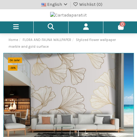
English
Wishlist (
0
)
0
Home
FLORA AND FAUNA WALLPAPER
Stylized flower wallpaper
marble and gold surface
On sale!
-30%