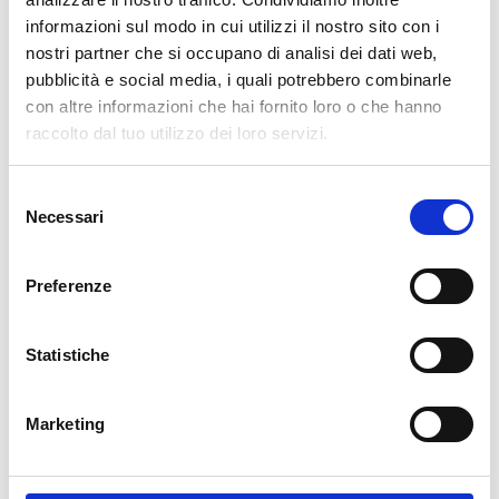
informazioni sul modo in cui utilizzi il nostro sito con i
cartadaparati.it vi augura Buon Natale e Felice anno
nostri partner che si occupano di analisi dei dati web,
nuovo!
pubblicità e social media, i quali potrebbero combinarle
con altre informazioni che hai fornito loro o che hanno
Available
raccolto dal tuo utilizzo dei loro servizi.
€34.49
€49.28
-30%
Tax included
Selezione
Necessari
del
consenso
ADD TO CART
Preferenze
Statistiche
Marketing
Description