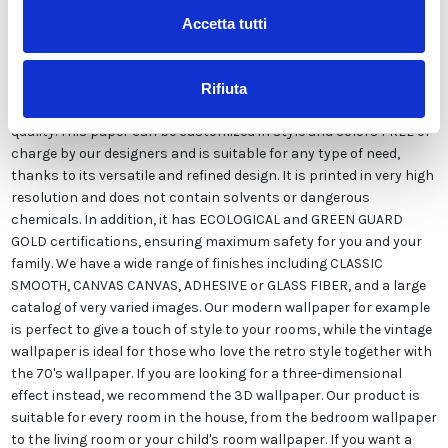
Accetta tutti
Our wallpaper Italian is the result of years of experience and
investments in new technologies made in Italy. We produce our
Rifiuta
wallpaper exclusively in Italy to always guarantee the highest
quality. This paper can be customized in style and colors FREE of
charge by our designers and is suitable for any type of need,
thanks to its versatile and refined design. It is printed in very high
resolution and does not contain solvents or dangerous
chemicals. In addition, it has ECOLOGICAL and GREEN GUARD
GOLD certifications, ensuring maximum safety for you and your
family. We have a wide range of finishes including CLASSIC
SMOOTH, CANVAS CANVAS, ADHESIVE or GLASS FIBER, and a large
catalog of very varied images. Our modern wallpaper for example
is perfect to give a touch of style to your rooms, while the vintage
wallpaper is ideal for those who love the retro style together with
the 70's wallpaper. If you are looking for a three-dimensional
effect instead, we recommend the 3D wallpaper. Our product is
suitable for every room in the house, from the bedroom wallpaper
to the living room or your child's room wallpaper. If you want a