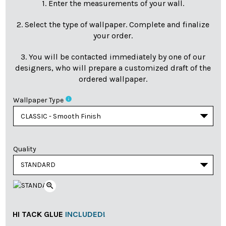
1. Enter the measurements of your wall.
2. Select the type of wallpaper. Complete and finalize
your order.
3. You will be contacted immediately by one of our
designers, who will prepare a customized draft of the
ordered wallpaper.
info
Wallpaper Type
Quality
zoom_in
HI TACK GLUE
INCLUDED!