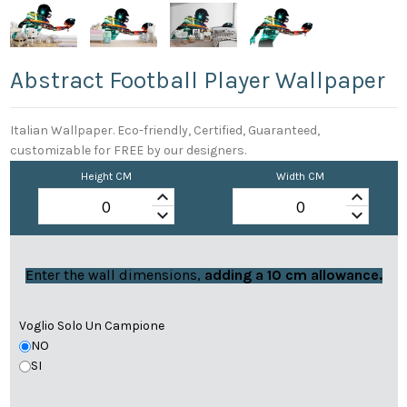
Abstract Football Player Wallpaper
Italian Wallpaper. Eco-friendly, Certified, Guaranteed,
customizable for FREE by our designers.
Height CM
Width CM
keyboard_arrow_up
keyboard_arrow_up
keyboard_arrow_down
keyboard_arrow_down
Enter the wall dimensions,
adding a 10 cm allowance.
Voglio Solo Un Campione
NO
SI