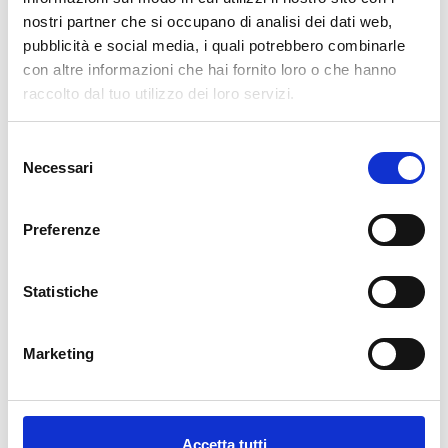
nuovo!
nostri partner che si occupano di analisi dei dati web,
pubblicità e social media, i quali potrebbero combinarle
Available
con altre informazioni che hai fornito loro o che hanno
€34.49
raccolto dal tuo utilizzo dei loro servizi.
€49.28
-30%
Tax included
Selezione
Necessari
del
ADD TO CART
consenso
Preferenze
Statistiche
Marketing
Description
Accetta tutti