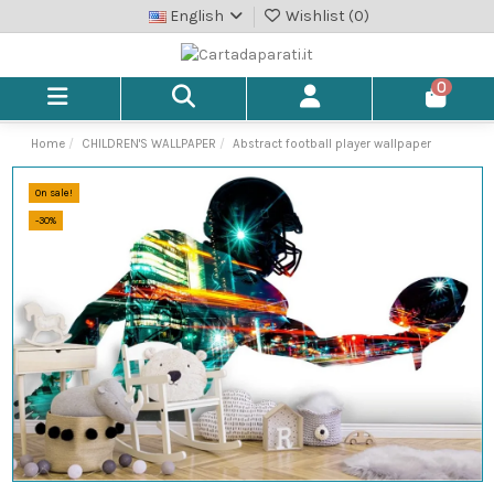
English
Wishlist (
0
)
0
Home
CHILDREN'S WALLPAPER
Abstract football player wallpaper
On sale!
-30%