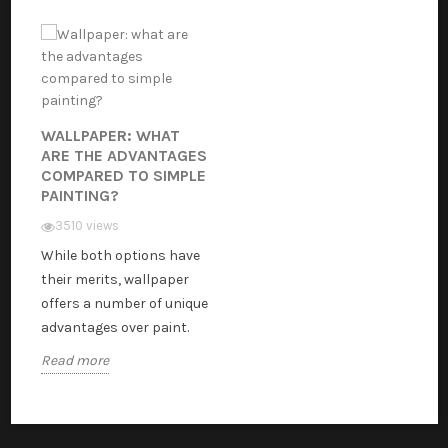
WALLPAPER: WHAT
ARE THE ADVANTAGES
COMPARED TO SIMPLE
PAINTING?
3510 views
While both options have
their merits, wallpaper
offers a number of unique
advantages over paint.
Read more