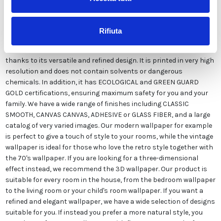
Our wallpaper Italian is the result of years of experience and
investments in new technologies made in Italy. We produce our
wallpaper exclusively in Italy to always guarantee the highest
Rifiuta
quality. This paper can be customized in style and colors FREE of
charge by our designers and is suitable for any type of need,
thanks to its versatile and refined design. It is printed in very high
resolution and does not contain solvents or dangerous
chemicals. In addition, it has ECOLOGICAL and GREEN GUARD
GOLD certifications, ensuring maximum safety for you and your
family. We have a wide range of finishes including CLASSIC
SMOOTH, CANVAS CANVAS, ADHESIVE or GLASS FIBER, and a large
catalog of very varied images. Our modern wallpaper for example
is perfect to give a touch of style to your rooms, while the vintage
wallpaper is ideal for those who love the retro style together with
the 70's wallpaper. If you are looking for a three-dimensional
effect instead, we recommend the 3D wallpaper. Our product is
suitable for every room in the house, from the bedroom wallpaper
to the living room or your child's room wallpaper. If you want a
refined and elegant wallpaper, we have a wide selection of designs
suitable for you. If instead you prefer a more natural style, you