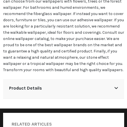
can choose from our wallpapers with flowers, trees or the forest
wallpaper. For bathrooms and humid environments, we
recommend the fiberglass wallpaper. If instead you want to cover
doors, furniture or tiles, you can use our adhesive wallpaper. If you
are looking for a particularly resistant solution, we recommend
the walkable wallpaper, ideal for floors and coverings. Consult our
online wallpaper catalog, to make your purchase easier. We are
proud to be one of the best wallpaper brands on the market and
to guarantee a high quality and certified product. Finally, if you
want a relaxing and natural atmosphere, our stone effect
wallpaper or a tropical wallpaper may be the right choice for you.
Transform your rooms with beautiful and high quality wallpapers.
Product Details
RELATED ARTICLES