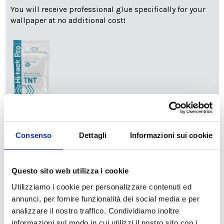
You will receive professional glue specifically for your
wallpaper at no additional cost!
info
Add Installation KIT
Consenso
Dettagli
Informazioni sui cookie
SPEDIZIONE NEL PERIODO NATALIZIO
:
Questo sito web utilizza i cookie
Il reparto produzione sarà chiuso dal 24|12 al 6|01|2025
pertanto tutti gli ordini effettuati dal 17|12 in poi
Utilizziamo i cookie per personalizzare contenuti ed
verranno spediti
a partire dal 7|01|2026
.
annunci, per fornire funzionalità dei social media e per
analizzare il nostro traffico. Condividiamo inoltre
cartadaparati.it vi augura Buon Natale e Felice anno
informazioni sul modo in cui utilizzi il nostro sito con i